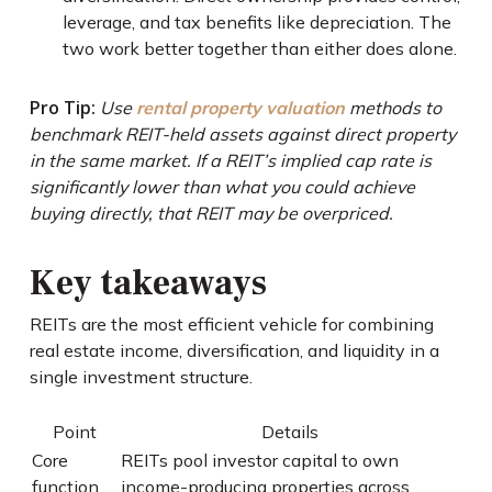
leverage, and tax benefits like depreciation. The
two work better together than either does alone.
Pro Tip:
Use
rental property valuation
methods to
benchmark REIT-held assets against direct property
in the same market. If a REIT’s implied cap rate is
significantly lower than what you could achieve
buying directly, that REIT may be overpriced.
Key takeaways
REITs are the most efficient vehicle for combining
real estate income, diversification, and liquidity in a
single investment structure.
Point
Details
Core
REITs pool investor capital to own
function
income-producing properties across