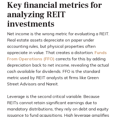
Key financial metrics for
analyzing REIT
investments
Net income is the wrong metric for evaluating a REIT.
Real estate assets depreciate on paper under
accounting rules, but physical properties often
appreciate in value. That creates a distortion.
Funds
From Operations (FFO)
corrects for this by adding
depreciation back to net income, revealing the actual
cash available for dividends. FFO is the standard
metric used by REIT analysts at firms like Green
Street Advisors and Nareit.
Leverage is the second critical variable. Because
REITs cannot retain significant earnings due to
mandatory distributions, they rely on debt and equity
issuance to fund acquisitions. High leverage amplifies