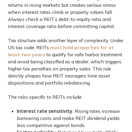
returns in rising markets but creates serious stress
when interest rates climb or property values fall.
Always check a REIT’s debt-to-equity ratio and
interest coverage ratio before committing capital.
Tax structure adds another layer of complexity. Under
US tax code, REITs
must hold properties for at
least two years
to qualify for safe harbor treatment
and avoid being classified as a dealer, which triggers
higher tax penalties on property sales. This rule
directly shapes how REIT managers time asset
dispositions and portfolio rebalancing.
The risks specific to REITs include:
Interest rate sensitivity.
Rising rates increase
borrowing costs and make REIT dividend yields
less competitive against bonds.