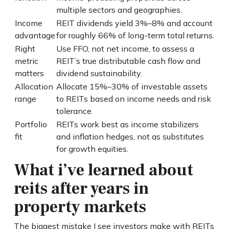
multiple sectors and geographies.
Income
REIT dividends yield 3%–8% and account
advantage
for roughly 66% of long-term total returns.
Right
Use FFO, not net income, to assess a
metric
REIT’s true distributable cash flow and
matters
dividend sustainability.
Allocation
Allocate 15%–30% of investable assets
range
to REITs based on income needs and risk
tolerance.
Portfolio
REITs work best as income stabilizers
fit
and inflation hedges, not as substitutes
for growth equities.
What i’ve learned about
reits after years in
property markets
The biggest mistake I see investors make with REITs