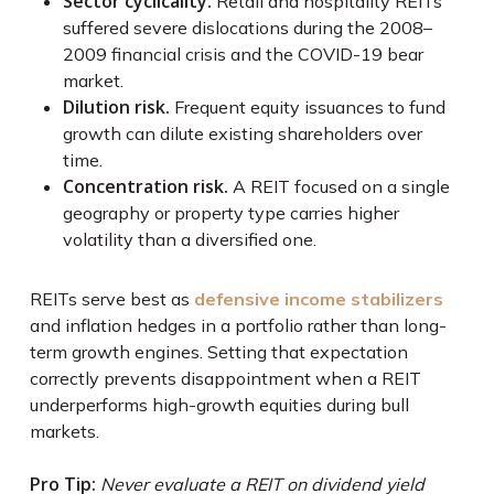
Sector cyclicality.
Retail and hospitality REITs
suffered severe dislocations during the 2008–
2009 financial crisis and the COVID-19 bear
market.
Dilution risk.
Frequent equity issuances to fund
growth can dilute existing shareholders over
time.
Concentration risk.
A REIT focused on a single
geography or property type carries higher
volatility than a diversified one.
REITs serve best as
defensive income stabilizers
and inflation hedges in a portfolio rather than long-
term growth engines. Setting that expectation
correctly prevents disappointment when a REIT
underperforms high-growth equities during bull
markets.
Pro Tip:
Never evaluate a REIT on dividend yield