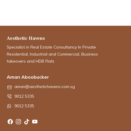
Aesthetic Havens
Specialist in Real Estate Consultancy In Private
Residential, Industrial and Commercial, Business
takeovers and HDB Flats
Aman Aboobucker
aman@aesthetichavens.com.sg
9012 5335
9012 5335