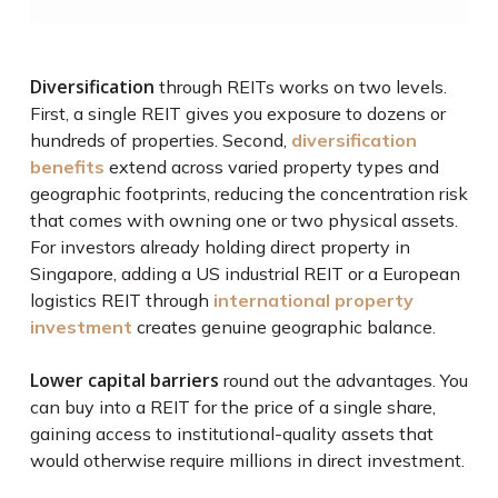
Diversification
through REITs works on two levels.
First, a single REIT gives you exposure to dozens or
hundreds of properties. Second,
diversification
benefits
extend across varied property types and
geographic footprints, reducing the concentration risk
that comes with owning one or two physical assets.
For investors already holding direct property in
Singapore, adding a US industrial REIT or a European
logistics REIT through
international property
investment
creates genuine geographic balance.
Lower capital barriers
round out the advantages. You
can buy into a REIT for the price of a single share,
gaining access to institutional-quality assets that
would otherwise require millions in direct investment.