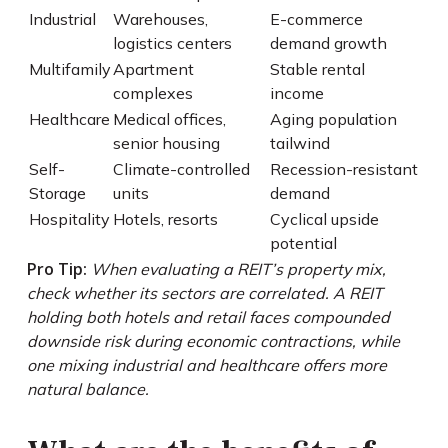
Industrial
Warehouses,
E-commerce
logistics centers
demand growth
Multifamily
Apartment
Stable rental
complexes
income
Healthcare
Medical offices,
Aging population
senior housing
tailwind
Self-
Climate-controlled
Recession-resistant
Storage
units
demand
Hospitality
Hotels, resorts
Cyclical upside
potential
Pro Tip:
When evaluating a REIT’s property mix,
check whether its sectors are correlated. A REIT
holding both hotels and retail faces compounded
downside risk during economic contractions, while
one mixing industrial and healthcare offers more
natural balance.