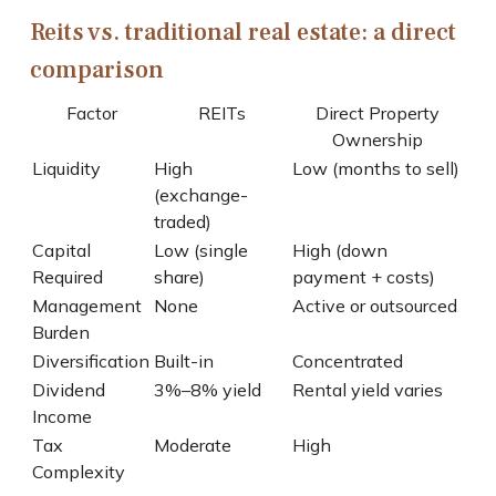
Reits vs. traditional real estate: a direct
comparison
Factor
REITs
Direct Property
Ownership
Liquidity
High
Low (months to sell)
(exchange-
traded)
Capital
Low (single
High (down
Required
share)
payment + costs)
Management
None
Active or outsourced
Burden
Diversification
Built-in
Concentrated
Dividend
3%–8% yield
Rental yield varies
Income
Tax
Moderate
High
Complexity