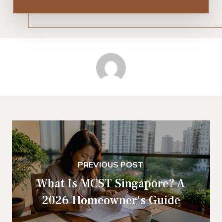
PREVIOUS POST
What Is MCST Singapore? A
2026 Homeowner's Guide