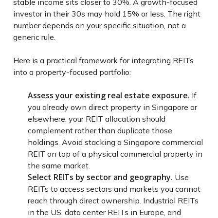
stable income sits closer to 30%. A growth-focused
investor in their 30s may hold 15% or less. The right
number depends on your specific situation, not a
generic rule.
Here is a practical framework for integrating REITs
into a property-focused portfolio:
Assess your existing real estate exposure.
If
you already own direct property in Singapore or
elsewhere, your REIT allocation should
complement rather than duplicate those
holdings. Avoid stacking a Singapore commercial
REIT on top of a physical commercial property in
the same market.
Select REITs by sector and geography.
Use
REITs to access sectors and markets you cannot
reach through direct ownership. Industrial REITs
in the US, data center REITs in Europe, and