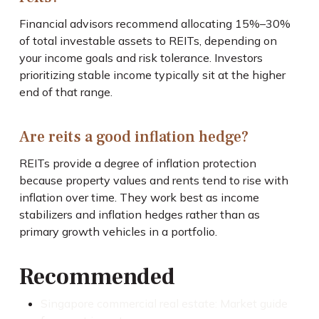
Financial advisors recommend allocating 15%–30%
of total investable assets to REITs, depending on
your income goals and risk tolerance. Investors
prioritizing stable income typically sit at the higher
end of that range.
Are reits a good inflation hedge?
REITs provide a degree of inflation protection
because property values and rents tend to rise with
inflation over time. They work best as income
stabilizers and inflation hedges rather than as
primary growth vehicles in a portfolio.
Recommended
Singapore commercial real estate: Market guide