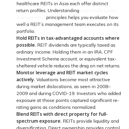
healthcare REITs in Asia each offer distinct
return profiles. Understanding
real estate asset
management
principles helps you evaluate how
well a REIT’s management team executes on its
portfolio.
Hold REITs in tax-advantaged accounts where
possible.
REIT dividends are typically taxed as
ordinary income. Holding them in an IRA, CPF
Investment Scheme account, or equivalent tax-
sheltered vehicle reduces the drag on net returns.
Monitor leverage and REIT market cycles
actively.
Valuations become most attractive
during market dislocations, as seen in 2008–
2009 and during COVID-19. Investors who added
exposure at those points captured significant re-
rating gains as conditions normalized.
Blend REITs with direct property for full-
spectrum exposure.
REITs provide liquidity and
diversification. Direct ownership provides control,