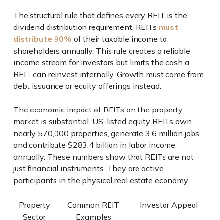
The structural rule that defines every REIT is the
dividend distribution requirement. REITs
must
distribute 90%
of their taxable income to
shareholders annually. This rule creates a reliable
income stream for investors but limits the cash a
REIT can reinvest internally. Growth must come from
debt issuance or equity offerings instead.
The economic impact of REITs on the property
market is substantial. US-listed equity REITs own
nearly 570,000 properties, generate 3.6 million jobs,
and contribute $283.4 billion in labor income
annually. These numbers show that REITs are not
just financial instruments. They are active
participants in the physical real estate economy.
Property
Common REIT
Investor Appeal
Sector
Examples