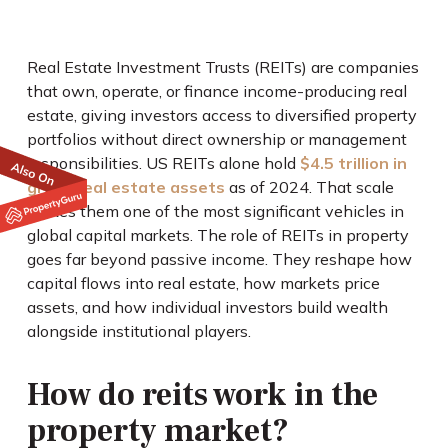
Real Estate Investment Trusts (REITs) are companies
that own, operate, or finance income-producing real
estate, giving investors access to diversified property
portfolios without direct ownership or management
responsibilities. US REITs alone hold
$4.5 trillion in
gross real estate assets
as of 2024. That scale
makes them one of the most significant vehicles in
global capital markets. The role of REITs in property
goes far beyond passive income. They reshape how
capital flows into real estate, how markets price
assets, and how individual investors build wealth
alongside institutional players.
How do reits work in the
property market?