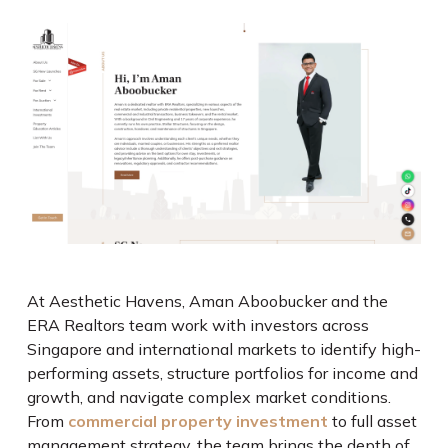
At Aesthetic Havens, Aman Aboobucker and the
ERA Realtors team work with investors across
Singapore and international markets to identify high-
performing assets, structure portfolios for income and
growth, and navigate complex market conditions.
From
commercial property investment
to full asset
management strategy, the team brings the depth of