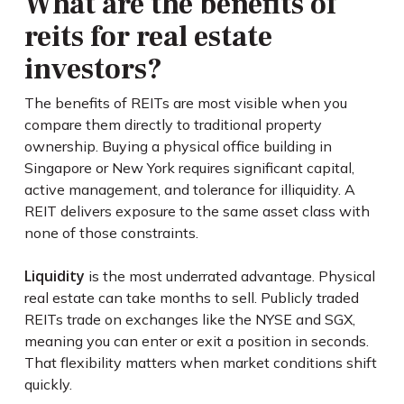
What are the benefits of
reits for real estate
investors?
The benefits of REITs are most visible when you
compare them directly to traditional property
ownership. Buying a physical office building in
Singapore or New York requires significant capital,
active management, and tolerance for illiquidity. A
REIT delivers exposure to the same asset class with
none of those constraints.
Liquidity
is the most underrated advantage. Physical
real estate can take months to sell. Publicly traded
REITs trade on exchanges like the NYSE and SGX,
meaning you can enter or exit a position in seconds.
That flexibility matters when market conditions shift
quickly.