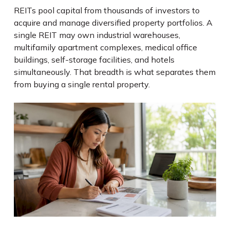
REITs pool capital from thousands of investors to
acquire and manage diversified property portfolios. A
single REIT may own industrial warehouses,
multifamily apartment complexes, medical office
buildings, self-storage facilities, and hotels
simultaneously. That breadth is what separates them
from buying a single rental property.