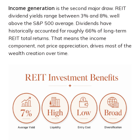
Income generation
is the second major draw. REIT
dividend yields range between 3% and 8%, well
above the S&P 500 average. Dividends have
historically accounted for roughly 66% of long-term
REIT total returns. That means the income
component, not price appreciation, drives most of the
wealth creation over time.