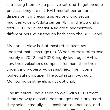
is treating them like a passive set-and-forget income
product. They are not. REIT market performance
dispersion is increasing as regional and sector
nuances widen. A data center REIT in the US and a
retail REIT in Southeast Asia are fundamentally
different bets, even though both carry the REIT label.
My honest view is that most retail investors
underestimate leverage risk. When interest rates rose
sharply in 2022 and 2023, highly leveraged REITs
saw their valuations compress far more than their
underlying property values justified. The income
looked safe on paper. The total return was ugly.
Monitoring debt levels is not optional.
The investors I have seen do well with REITs treat
them the way a good fund manager treats any asset:
they select carefully, size positions deliberately, and