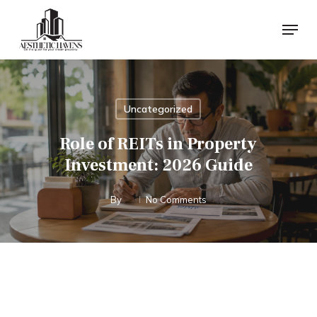
Skip
Menu
to
main
content
Uncategorized
Role of REITs in Property
Investment: 2026 Guide
By
No Comments