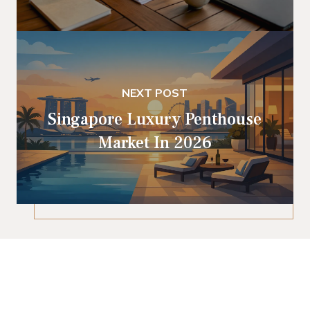
NEXT POST
Singapore Luxury Penthouse
Market In 2026