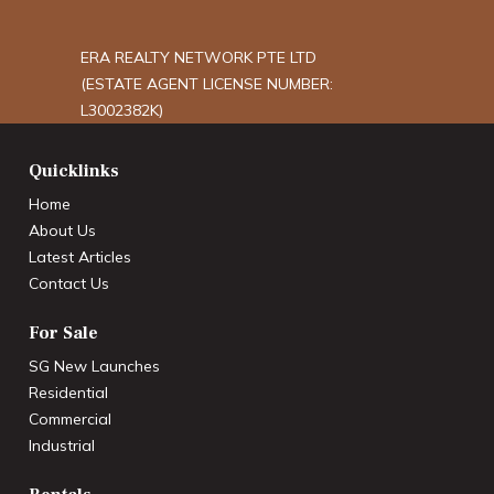
ERA REALTY NETWORK PTE LTD
(ESTATE AGENT LICENSE NUMBER:
L3002382K)
Quicklinks
Home
About Us
Latest Articles
Contact Us
For Sale
SG New Launches
Residential
Commercial
Industrial