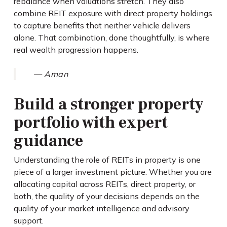
rebalance when valuations stretch. They also
combine REIT exposure with direct property holdings
to capture benefits that neither vehicle delivers
alone. That combination, done thoughtfully, is where
real wealth progression happens.
— Aman
Build a stronger property
portfolio with expert
guidance
Understanding the role of REITs in property is one
piece of a larger investment picture. Whether you are
allocating capital across REITs, direct property, or
both, the quality of your decisions depends on the
quality of your market intelligence and advisory
support.