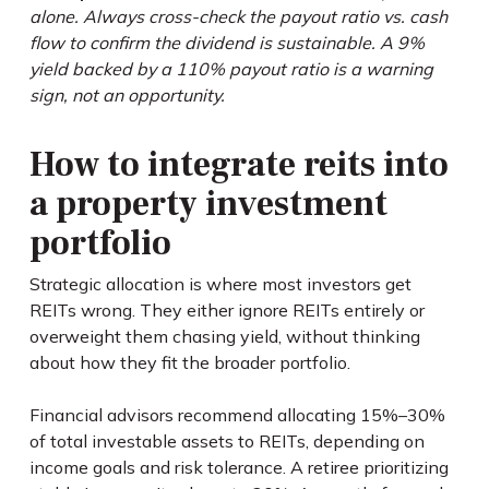
alone. Always cross-check the payout ratio vs. cash
flow to confirm the dividend is sustainable. A 9%
yield backed by a 110% payout ratio is a warning
sign, not an opportunity.
How to integrate reits into
a property investment
portfolio
Strategic allocation is where most investors get
REITs wrong. They either ignore REITs entirely or
overweight them chasing yield, without thinking
about how they fit the broader portfolio.
Financial advisors recommend allocating 15%–30%
of total investable assets to REITs, depending on
income goals and risk tolerance. A retiree prioritizing