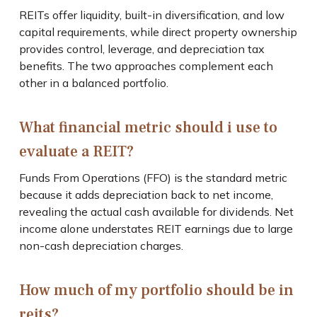
REITs offer liquidity, built-in diversification, and low
capital requirements, while direct property ownership
provides control, leverage, and depreciation tax
benefits. The two approaches complement each
other in a balanced portfolio.
What financial metric should i use to
evaluate a REIT?
Funds From Operations (FFO) is the standard metric
because it adds depreciation back to net income,
revealing the actual cash available for dividends. Net
income alone understates REIT earnings due to large
non-cash depreciation charges.
How much of my portfolio should be in
reits?