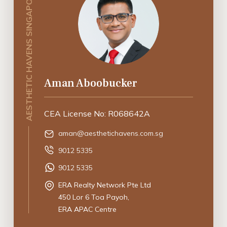
AESTHETIC HAVENS SINGAPORE
Aman Aboobucker
CEA License No: R068642A
aman@aesthetichavens.com.sg
9012 5335
9012 5335
ERA Realty Network Pte Ltd
450 Lor 6 Toa Payoh,
ERA APAC Centre