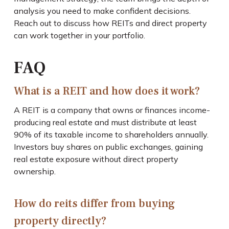
analysis you need to make confident decisions.
Reach out to discuss how REITs and direct property
can work together in your portfolio.
FAQ
What is a REIT and how does it work?
A REIT is a company that owns or finances income-
producing real estate and must distribute at least
90% of its taxable income to shareholders annually.
Investors buy shares on public exchanges, gaining
real estate exposure without direct property
ownership.
How do reits differ from buying
property directly?