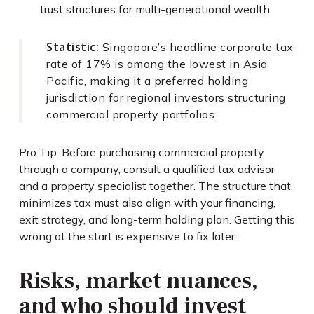
trust structures for multi-generational wealth
Statistic:
Singapore’s headline corporate tax
rate of 17% is among the lowest in Asia
Pacific, making it a preferred holding
jurisdiction for regional investors structuring
commercial property portfolios.
Pro Tip: Before purchasing commercial property
through a company, consult a qualified tax advisor
and a property specialist together. The structure that
minimizes tax must also align with your financing,
exit strategy, and long-term holding plan. Getting this
wrong at the start is expensive to fix later.
Risks, market nuances,
and who should invest