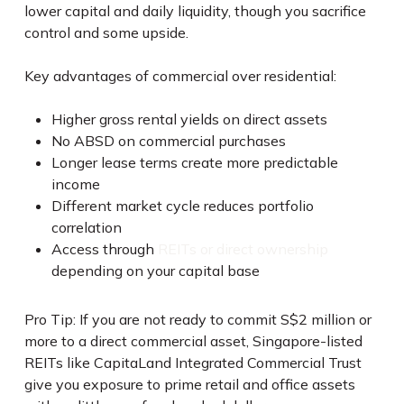
lower capital and daily liquidity, though you sacrifice
control and some upside.
Key advantages of commercial over residential:
Higher gross rental yields on direct assets
No ABSD on commercial purchases
Longer lease terms create more predictable
income
Different market cycle reduces portfolio
correlation
Access through
REITs or direct ownership
depending on your capital base
Pro Tip: If you are not ready to commit S$2 million or
more to a direct commercial asset, Singapore-listed
REITs like CapitaLand Integrated Commercial Trust
give you exposure to prime retail and office assets