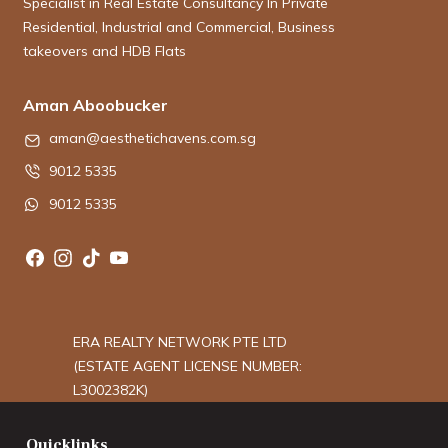
Specialist in Real Estate Consultancy In Private
Residential, Industrial and Commercial, Business
takeovers and HDB Flats
Aman Aboobucker
aman@aesthetichavens.com.sg
9012 5335
9012 5335
ERA REALTY NETWORK PTE LTD
(ESTATE AGENT LICENSE NUMBER:
L3002382K)
Quicklinks