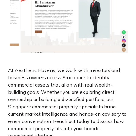
At Aesthetic Havens, we work with investors and
business owners across Singapore to identify
commercial assets that align with real wealth-
building goals. Whether you are exploring direct
ownership or building a diversified portfolio, our
Singapore commercial property specialists bring
current market intelligence and hands-on advisory to
every conversation. Reach out today to discuss how
commercial property fits into your broader
investment strategy.