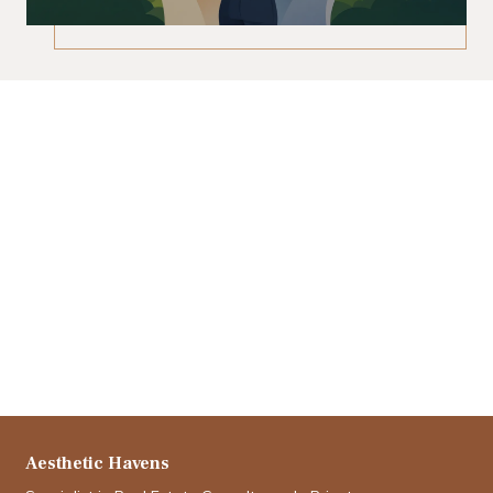
Aesthetic Havens