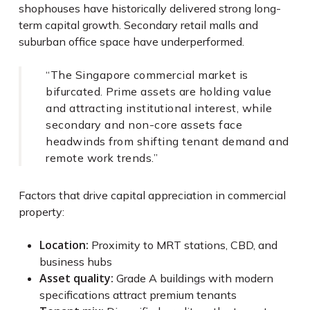
shophouses have historically delivered strong long-
term capital growth. Secondary retail malls and
suburban office space have underperformed.
“The Singapore commercial market is
bifurcated. Prime assets are holding value
and attracting institutional interest, while
secondary and non-core assets face
headwinds from shifting tenant demand and
remote work trends.”
Factors that drive capital appreciation in commercial
property:
Location:
Proximity to MRT stations, CBD, and
business hubs
Asset quality:
Grade A buildings with modern
specifications attract premium tenants