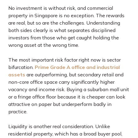
No investment is without risk, and commercial
property in Singapore is no exception. The rewards
are real, but so are the challenges. Understanding
both sides clearly is what separates disciplined
investors from those who get caught holding the
wrong asset at the wrong time.
The most important risk factor right now is sector
bifurcation.
Prime Grade A office and industrial
assets
are outperforming, but secondary retail and
non-core office space carry significantly higher
vacancy and income risk. Buying a suburban mall unit
or a fringe office floor because it is cheaper can look
attractive on paper but underperform badly in
practice.
Liquidity is another real consideration. Unlike
residential property, which has a broad buyer pool,