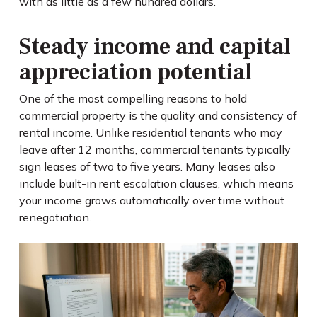
with as little as a few hundred dollars.
Steady income and capital
appreciation potential
One of the most compelling reasons to hold
commercial property is the quality and consistency of
rental income. Unlike residential tenants who may
leave after 12 months, commercial tenants typically
sign leases of two to five years. Many leases also
include built-in rent escalation clauses, which means
your income grows automatically over time without
renegotiation.