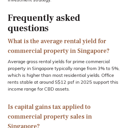
Frequently asked
questions
What is the average rental yield for
commercial property in Singapore?
Average gross rental yields for prime commercial
property in Singapore typically range from 3% to 5%,
which is higher than most residential yields. Office
rents stable at around S$12 psf in 2025 support this
income range for CBD assets.
Is capital gains tax applied to
commercial property sales in
Singapore?