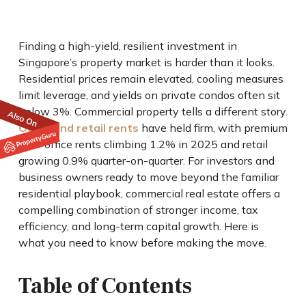
Finding a high-yield, resilient investment in
Singapore’s property market is harder than it looks.
Residential prices remain elevated, cooling measures
limit leverage, and yields on private condos often sit
below 3%. Commercial property tells a different story.
Office and retail rents
have held firm, with premium
CBD office rents climbing 1.2% in 2025 and retail
growing 0.9% quarter-on-quarter. For investors and
business owners ready to move beyond the familiar
residential playbook, commercial real estate offers a
compelling combination of stronger income, tax
efficiency, and long-term capital growth. Here is
what you need to know before making the move.
Table of Contents