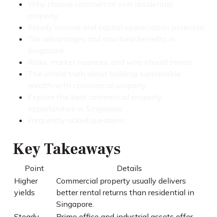
Why choose commercial over residential
property
Steady income and capital appreciation potential
Tax advantages and structural benefits in
Singapore
Risks, market nuances, and who should invest
The untold truth about building sustainable
wealth with commercial property
Explore the best commercial property
opportunities in Singapore
Frequently asked questions
Key Takeaways
Point
Details
Higher
Commercial property usually delivers
yields
better rental returns than residential in
Singapore.
Steady
Prime office and industrial assets offer