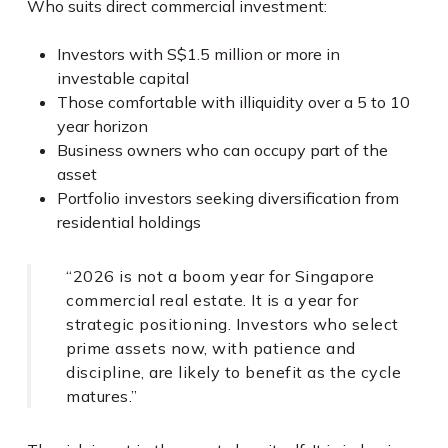
Who suits direct commercial investment:
Investors with S$1.5 million or more in
investable capital
Those comfortable with illiquidity over a 5 to 10
year horizon
Business owners who can occupy part of the
asset
Portfolio investors seeking diversification from
residential holdings
“2026 is not a boom year for Singapore
commercial real estate. It is a year for
strategic positioning. Investors who select
prime assets now, with patience and
discipline, are likely to benefit as the cycle
matures.”