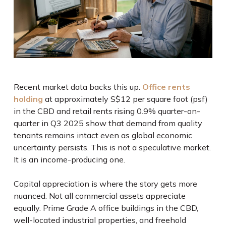
Recent market data backs this up.
Office rents
holding
at approximately S$12 per square foot (psf)
in the CBD and retail rents rising 0.9% quarter-on-
quarter in Q3 2025 show that demand from quality
tenants remains intact even as global economic
uncertainty persists. This is not a speculative market.
It is an income-producing one.
Capital appreciation is where the story gets more
nuanced. Not all commercial assets appreciate
equally. Prime Grade A office buildings in the CBD,
well-located industrial properties, and freehold