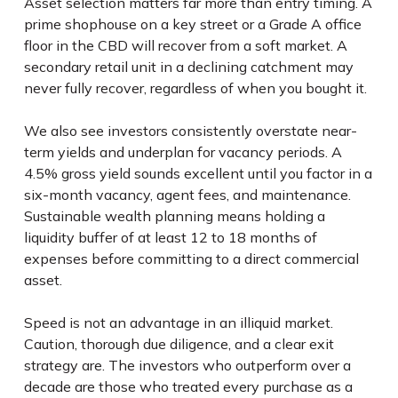
Asset selection matters far more than entry timing. A
prime shophouse on a key street or a Grade A office
floor in the CBD will recover from a soft market. A
secondary retail unit in a declining catchment may
never fully recover, regardless of when you bought it.
We also see investors consistently overstate near-
term yields and underplan for vacancy periods. A
4.5% gross yield sounds excellent until you factor in a
six-month vacancy, agent fees, and maintenance.
Sustainable wealth planning means holding a
liquidity buffer of at least 12 to 18 months of
expenses before committing to a direct commercial
asset.
Speed is not an advantage in an illiquid market.
Caution, thorough due diligence, and a clear exit
strategy are. The investors who outperform over a
decade are those who treated every purchase as a