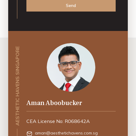
Send
AESTHETIC HAVENS SINGAPORE
Aman Aboobucker
CEA License No: R068642A
aman@aesthetichavens.com.sg