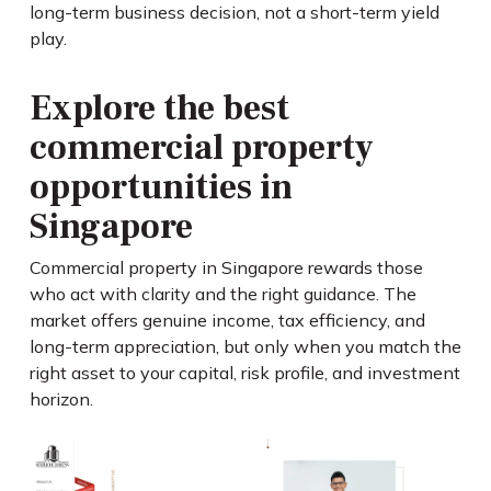
long-term business decision, not a short-term yield
play.
Explore the best
commercial property
opportunities in
Singapore
Commercial property in Singapore rewards those
who act with clarity and the right guidance. The
market offers genuine income, tax efficiency, and
long-term appreciation, but only when you match the
right asset to your capital, risk profile, and investment
horizon.