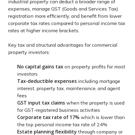
industrial property can deduct a broader range of
expenses, manage GST (Goods and Services Tax)
registration more efficiently, and benefit from lower
corporate tax rates compared to personal income tax
rates at higher income brackets.
Key tax and structural advantages for commercial
property investors:
No capital gains tax
on property profits for most
investors
Tax-deductible expenses
including mortgage
interest, property tax, maintenance, and agent
fees
GST input tax claims
when the property is used
for GST-registered business activities
Corporate tax rate of 17%
which is lower than
the top personal income tax rate of 24%
Estate planning flexibility
through company or