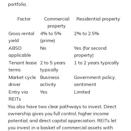
portfolio.
Factor
Commercial
Residential property
property
Gross rental
4% to 5%
2% to 2.5%
yield
(prime)
ABSD
No
Yes (for second
applicable
property)
Tenant lease
2 to 5 years
1 to 2 years typically
terms
typically
Market cycle
Business
Government policy,
driver
activity
sentiment
Entry via
Yes
Limited
REITs
You also have two clear pathways to invest. Direct
ownership gives you full control, higher income
potential, and direct capital appreciation. REITs let
you invest in a basket of commercial assets with