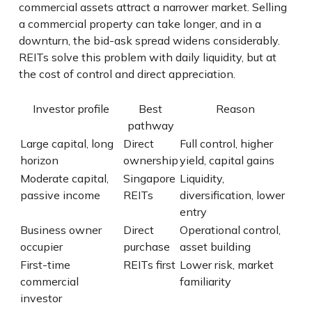
commercial assets attract a narrower market. Selling
a commercial property can take longer, and in a
downturn, the bid-ask spread widens considerably.
REITs solve this problem with daily liquidity, but at
the cost of control and direct appreciation.
Investor profile
Best
Reason
pathway
Large capital, long
Direct
Full control, higher
horizon
ownership
yield, capital gains
Moderate capital,
Singapore
Liquidity,
passive income
REITs
diversification, lower
entry
Business owner
Direct
Operational control,
occupier
purchase
asset building
First-time
REITs first
Lower risk, market
commercial
familiarity
investor