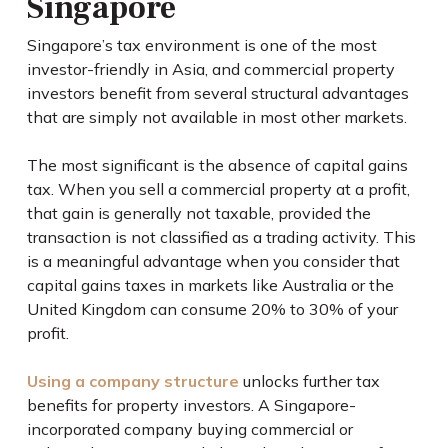
Singapore
Singapore’s tax environment is one of the most
investor-friendly in Asia, and commercial property
investors benefit from several structural advantages
that are simply not available in most other markets.
The most significant is the absence of capital gains
tax. When you sell a commercial property at a profit,
that gain is generally not taxable, provided the
transaction is not classified as a trading activity. This
is a meaningful advantage when you consider that
capital gains taxes in markets like Australia or the
United Kingdom can consume 20% to 30% of your
profit.
Using a company structure
unlocks further tax
benefits for property investors. A Singapore-
incorporated company buying commercial or