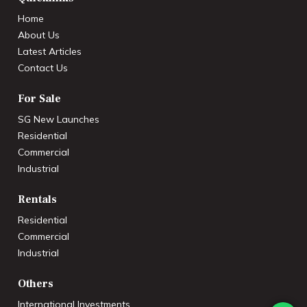
Home
About Us
Latest Articles
Contact Us
For Sale
SG New Launches
Residential
Commercial
Industrial
Rentals
Residential
Commercial
Industrial
Others
International Investments