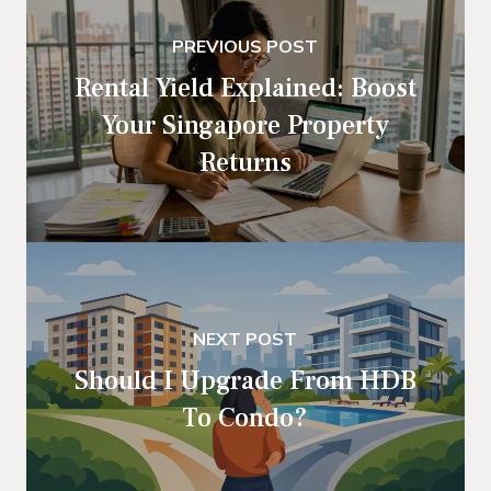
PREVIOUS POST
Rental Yield Explained: Boost
Your Singapore Property
Returns
NEXT POST
Should I Upgrade From HDB
To Condo?