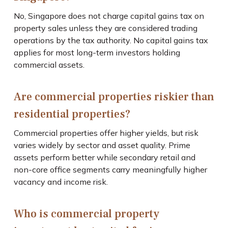
No, Singapore does not charge capital gains tax on
property sales unless they are considered trading
operations by the tax authority. No capital gains tax
applies for most long-term investors holding
commercial assets.
Are commercial properties riskier than
residential properties?
Commercial properties offer higher yields, but risk
varies widely by sector and asset quality. Prime
assets perform better while secondary retail and
non-core office segments carry meaningfully higher
vacancy and income risk.
Who is commercial property