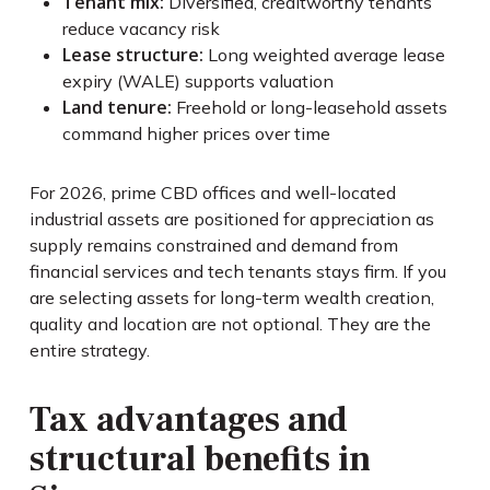
Tenant mix:
Diversified, creditworthy tenants
reduce vacancy risk
Lease structure:
Long weighted average lease
expiry (WALE) supports valuation
Land tenure:
Freehold or long-leasehold assets
command higher prices over time
For 2026, prime CBD offices and well-located
industrial assets are positioned for appreciation as
supply remains constrained and demand from
financial services and tech tenants stays firm. If you
are selecting assets for long-term wealth creation,
quality and location are not optional. They are the
entire strategy.
Tax advantages and
structural benefits in