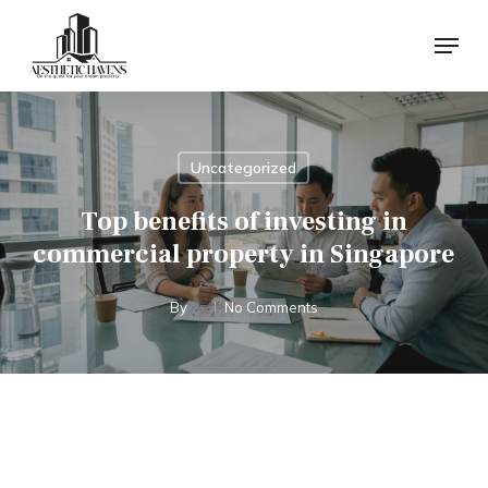
Skip
Menu
to
main
content
Uncategorized
Top benefits of investing in
commercial property in Singapore
By
No Comments