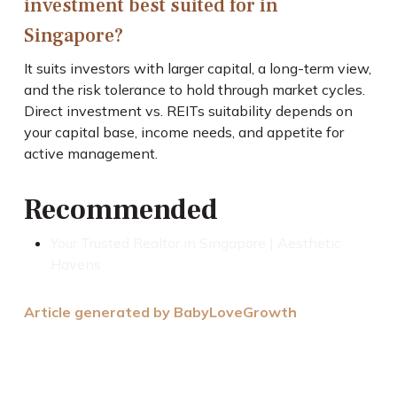
investment best suited for in
Singapore?
It suits investors with larger capital, a long-term view,
and the risk tolerance to hold through market cycles.
Direct investment vs. REITs suitability depends on
your capital base, income needs, and appetite for
active management.
Recommended
Your Trusted Realtor in Singapore | Aesthetic
Havens
Article generated by BabyLoveGrowth