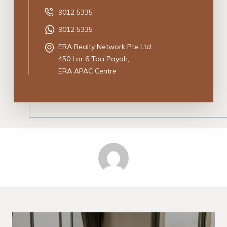
9012 5335
9012 5335
ERA Realty Network Pte Ltd
450 Lor 6 Toa Payoh,
ERA APAC Centre