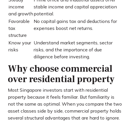
income
stable income and capital appreciation
and growth
potential.
Favorable
No capital gains tax and deductions for
tax
expenses boost net returns.
structure
Know your
Understand market segments, sector
risks
risks, and the importance of due
diligence before investing.
Why choose commercial
over residential property
Most Singapore investors start with residential
property because it feels familiar. But familiarity is
not the same as optimal. When you compare the two
asset classes side by side, commercial property holds
several structural advantages that are hard to ignore.