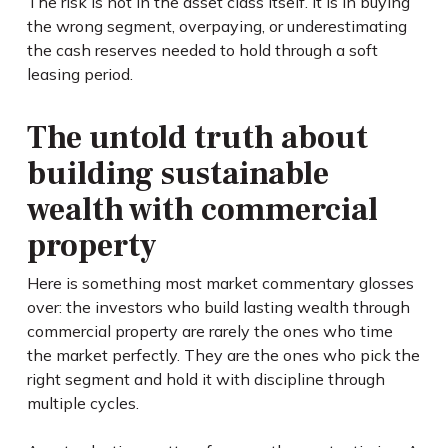
The risk is not in the asset class itself. It is in buying
the wrong segment, overpaying, or underestimating
the cash reserves needed to hold through a soft
leasing period.
The untold truth about
building sustainable
wealth with commercial
property
Here is something most market commentary glosses
over: the investors who build lasting wealth through
commercial property are rarely the ones who time
the market perfectly. They are the ones who pick the
right segment and hold it with discipline through
multiple cycles.