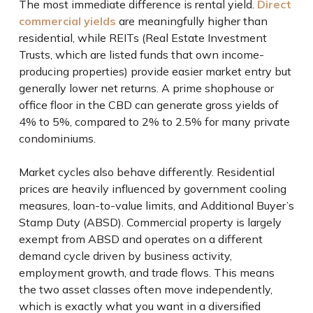
The most immediate difference is rental yield.
Direct
commercial yields
are meaningfully higher than
residential, while REITs (Real Estate Investment
Trusts, which are listed funds that own income-
producing properties) provide easier market entry but
generally lower net returns. A prime shophouse or
office floor in the CBD can generate gross yields of
4% to 5%, compared to 2% to 2.5% for many private
condominiums.
Market cycles also behave differently. Residential
prices are heavily influenced by government cooling
measures, loan-to-value limits, and Additional Buyer’s
Stamp Duty (ABSD). Commercial property is largely
exempt from ABSD and operates on a different
demand cycle driven by business activity,
employment growth, and trade flows. This means
the two asset classes often move independently,
which is exactly what you want in a diversified