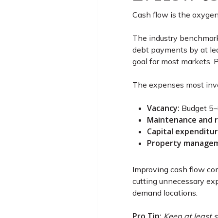
Cash flow is the oxygen 
The industry benchmark
debt payments by at lea
goal for most markets. 
The expenses most inve
Vacancy:
Budget 5–8
Maintenance and r
Capital expenditur
Property managem
Improving cash flow com
cutting unnecessary ex
demand locations.
Pro Tip:
Keep at least s