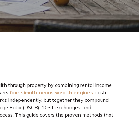
alth through property by combining rental income,
ivers
four simultaneous wealth engines
: cash
orks independently, but together they compound
erage Ratio (DSCR), 1031 exchanges, and
rocess. This guide covers the proven methods that