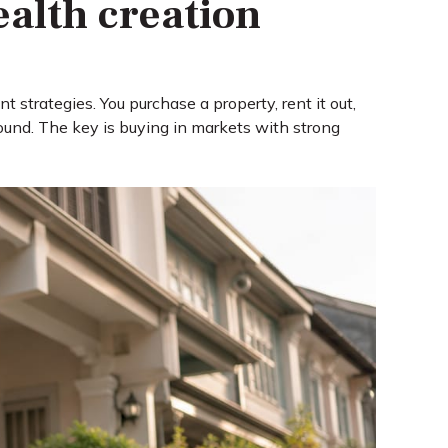
ealth creation
 strategies. You purchase a property, rent it out,
ound. The key is buying in markets with strong