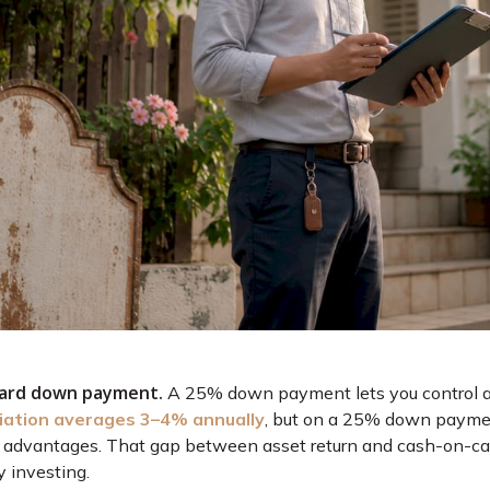
dard down payment.
A 25% down payment lets you control a fu
ation averages 3–4% annually
, but on a 25% down paymen
 advantages. That gap between asset return and cash-on-cash
y investing.