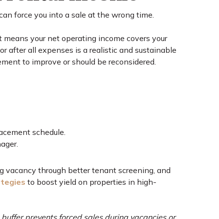
can force you into a sale at the wrong time.
t means your net operating income covers your
after all expenses is a realistic and sustainable
gement to improve or should be reconsidered.
lacement schedule.
ager.
ng vacancy through better tenant screening, and
ategies
to boost yield on properties in high-
s buffer prevents forced sales during vacancies or