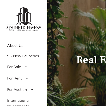
Skip
to
main
content
About Us
Real E
SG New Launches
For Sale
Residential
For Rent
Commercial
Residential
For Auction
Industrial
Commercial
Residential
International
Industrial
Commercial