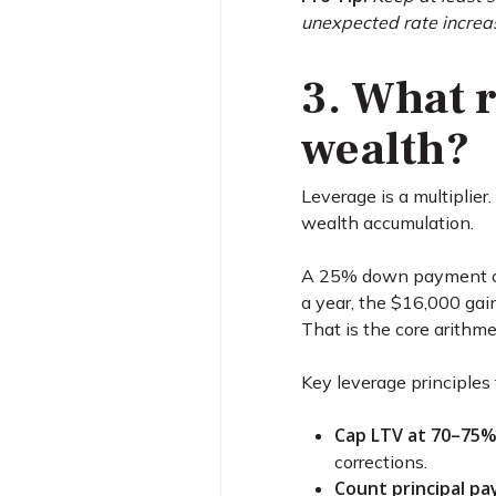
unexpected rate increa
3. What r
wealth?
Leverage is a multiplier
wealth accumulation.
A 25% down payment on 
a year, the $16,000 gai
That is the core arithme
Key leverage principles 
Cap LTV at 70–75%
corrections.
Count principal pa