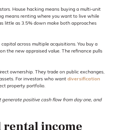
vestors. House hacking means buying a multi-unit
ting means renting where you want to live while
 as little as 3.5% down make both approaches
capital across multiple acquisitions. You buy a
d on the new appraised value. The refinance pulls
direct ownership. They trade on public exchanges,
l assets. For investors who want
diversification
ct property portfolio.
t generate positive cash flow from day one, and
d rental income