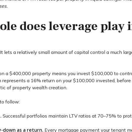
ses.
ole does leverage play 
. It lets a relatively small amount of capital control a much la
a $400,000 property means you invest $100,000 to control th
n represents a 16% return on your $100,000 invested, before 
tic of property wealth creation.
to follow:
.
Successful portfolios maintain LTV ratios at 70–75% to pro
y-down as a return.
Every mortgage payment your tenant mak