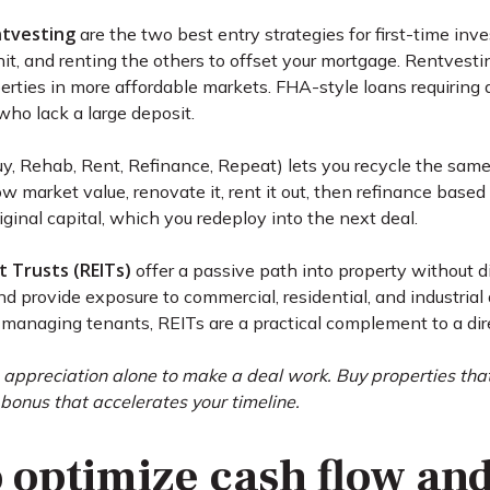
ntvesting
are the two best entry strategies for first-time in
unit, and renting the others to offset your mortgage. Rentves
rties in more affordable markets. FHA-style loans requiring
who lack a large deposit.
y, Rehab, Rent, Refinance, Repeat) lets you recycle the same 
w market value, renovate it, rent it out, then refinance base
riginal capital, which you redeploy into the next deal.
 Trusts (REITs)
offer a passive path into property without 
nd provide exposure to commercial, residential, and industria
managing tenants, REITs are a practical complement to a dire
 appreciation alone to make a deal work. Buy properties tha
 bonus that accelerates your timeline.
o optimize cash flow an