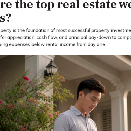
re the top real estate w
es?
erty is the foundation of most successful property investment
 for appreciation, cash flow, and principal pay-down to comp
ing expenses below rental income from day one.