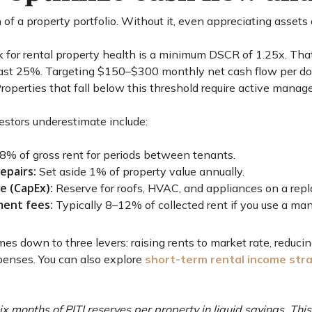
of a property portfolio. Without it, even appreciating assets 
 for rental property health is a minimum DSCR of 1.25x. Tha
st 25%. Targeting $150–$300 monthly net cash flow per door 
Properties that fall below this threshold require active mana
stors underestimate include:
% of gross rent for periods between tenants.
epairs:
Set aside 1% of property value annually.
e (CapEx):
Reserve for roofs, HVAC, and appliances on a rep
ent fees:
Typically 8–12% of collected rent if you use a man
es down to three levers: raising rents to market rate, reduci
penses. You can also explore
short-term rental income str
ix months of PITI reserves per property in liquid savings. Thi