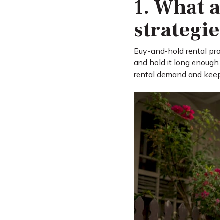
1. What a
strategi
Buy-and-hold rental prop
and hold it long enough
rental demand and keep