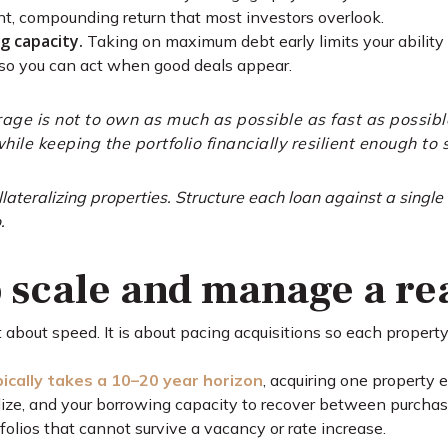
lent, compounding return that most investors overlook.
g capacity.
Taking on maximum debt early limits your ability 
 so you can act when good deals appear.
rage is not to own as much as possible as fast as possible
hile keeping the portfolio financially resilient enough to 
lateralizing properties. Structure each loan against a singl
.
 scale and manage a rea
ot about speed. It is about pacing acquisitions so each propert
ypically takes a 10–20 year horizon
, acquiring one property 
ilize, and your borrowing capacity to recover between purchas
olios that cannot survive a vacancy or rate increase.