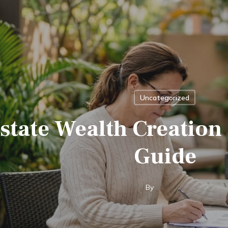
Uncategorized
state Wealth Creation 
Guide
By