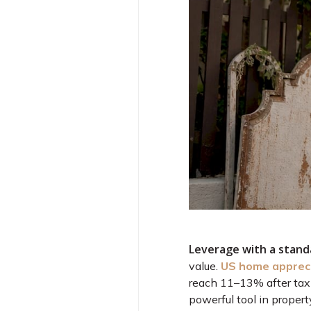
Leverage with a stan
value.
US home appreci
reach 11–13% after tax
powerful tool in propert