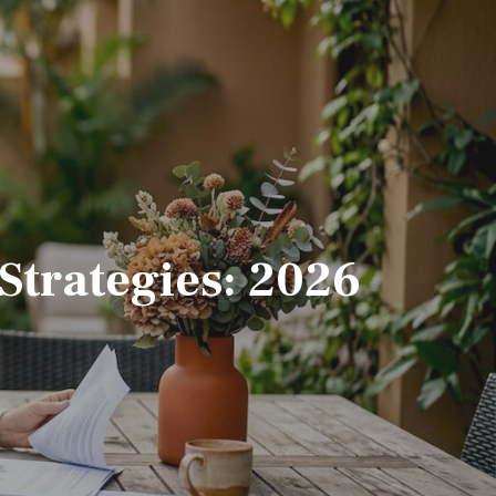
Strategies: 2026