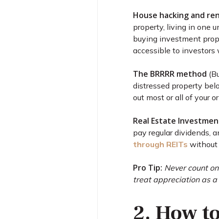
House hacking and re
property, living in one 
buying investment prope
accessible to investors 
The BRRRR method
(Bu
distressed property belo
out most or all of your o
Real Estate Investment
pay regular dividends, a
through REITs
without 
Pro Tip:
Never count on
treat appreciation as a
2. How t