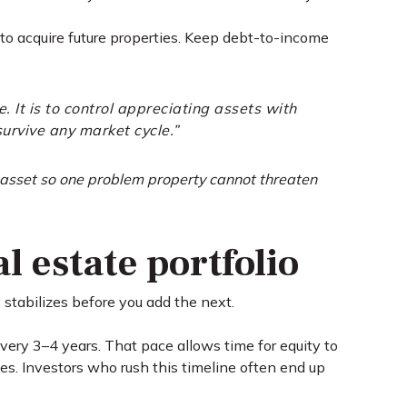
to acquire future properties. Keep debt-to-income
. It is to control appreciating assets with
survive any market cycle.”
e asset so one problem property cannot threaten
l estate portfolio
y stabilizes before you add the next.
every 3–4 years. That pace allows time for equity to
es. Investors who rush this timeline often end up