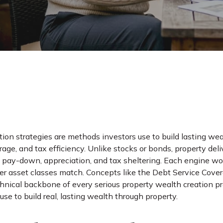
tion strategies are methods investors use to build lasting we
rage, and tax efficiency. Unlike stocks or bonds, property del
l pay-down, appreciation, and tax sheltering. Each engine w
er asset classes match. Concepts like the Debt Service Cov
chnical backbone of every serious property wealth creation p
use to build real, lasting wealth through property.