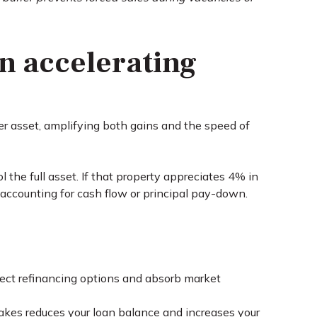
in accelerating
rger asset, amplifying both gains and the speed of
e full asset. If that property appreciates 4% in
accounting for cash flow or principal pay-down.
tect refinancing options and absorb market
es reduces your loan balance and increases your