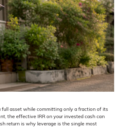
ll asset while committing only a fraction of its
t, the effective IRR on your invested cash can
 return is why leverage is the single most