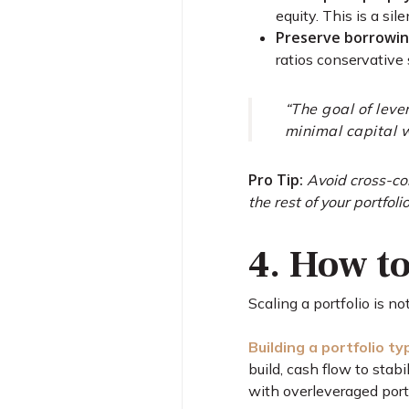
equity. This is a si
Preserve borrowin
ratios conservative
“The goal of leve
minimal capital w
Pro Tip:
Avoid cross-col
the rest of your portfolio
4. How to
Scaling a portfolio is n
Building a portfolio t
build, cash flow to stab
with overleveraged portf