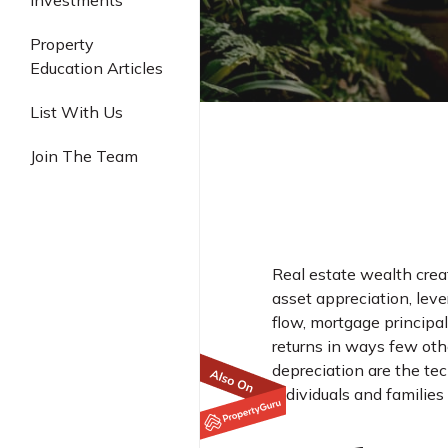
Investments
Industrial
Property
Education Articles
List With Us
Join The Team
Real estate wealth crea
asset appreciation, leve
flow, mortgage principa
returns in ways few oth
depreciation are the te
individuals and families 