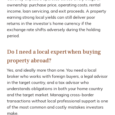
ownership: purchase price, operating costs, rental
income, loan servicing, and exit proceeds. A property
earning strong local yields can still deliver poor
returns in the investor’s home currency if the
exchange rate shifts adversely during the holding
period.
Do I need a local expert when buying
property abroad?
Yes, and ideally more than one. You need a local
broker who works with foreign buyers, a legal advisor
in the target country, and a tax advisor who
understands obligations in both your home country
and the target market. Managing cross-border
transactions without local professional support is one
of the most common and costly mistakes investors
make.