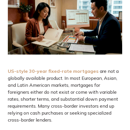
US-style 30-year fixed-rate mortgages
are not a
globally available product. In most European, Asian,
and Latin American markets, mortgages for
foreigners either do not exist or come with variable
rates, shorter terms, and substantial down payment
requirements. Many cross-border investors end up
relying on cash purchases or seeking specialized
cross-border lenders.