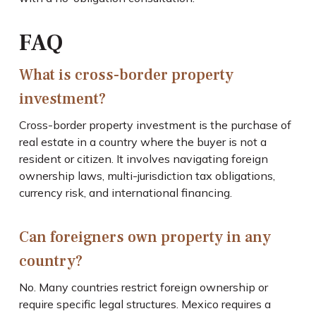
FAQ
What is cross-border property
investment?
Cross-border property investment is the purchase of
real estate in a country where the buyer is not a
resident or citizen. It involves navigating foreign
ownership laws, multi-jurisdiction tax obligations,
currency risk, and international financing.
Can foreigners own property in any
country?
No. Many countries restrict foreign ownership or
require specific legal structures. Mexico requires a