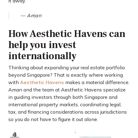
it away.
— Aman
How Aesthetic Havens can
help you invest
internationally
Thinking about expanding your real estate portfolio
beyond Singapore? That is exactly where working
with
Aesthetic Havens
makes a material difference.
Aman and the team at Aesthetic Havens specialize
in guiding investors through both Singapore and
international property markets, coordinating legal,
tax, and financing considerations across jurisdictions
so you do not have to figure it out alone.