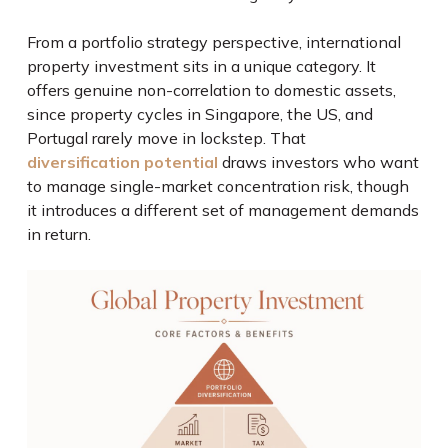
From a portfolio strategy perspective, international
property investment sits in a unique category. It
offers genuine non-correlation to domestic assets,
since property cycles in Singapore, the US, and
Portugal rarely move in lockstep. That
diversification potential
draws investors who want
to manage single-market concentration risk, though
it introduces a different set of management demands
in return.