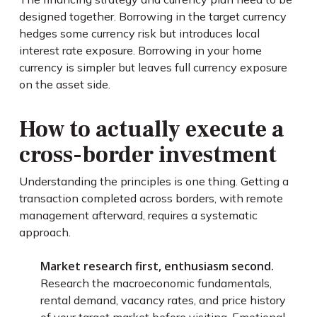
designed together. Borrowing in the target currency
hedges some currency risk but introduces local
interest rate exposure. Borrowing in your home
currency is simpler but leaves full currency exposure
on the asset side.
How to actually execute a
cross-border investment
Understanding the principles is one thing. Getting a
transaction completed across borders, with remote
management afterward, requires a systematic
approach.
Market research first, enthusiasm second.
Research the macroeconomic fundamentals,
rental demand, vacancy rates, and price history
of your target market before visiting. Emotional