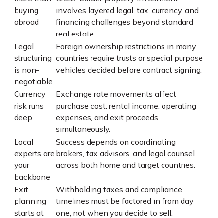
buying
involves layered legal, tax, currency, and
abroad
financing challenges beyond standard
real estate.
Legal
Foreign ownership restrictions in many
structuring
countries require trusts or special purpose
is non-
vehicles decided before contract signing.
negotiable
Currency
Exchange rate movements affect
risk runs
purchase cost, rental income, operating
deep
expenses, and exit proceeds
simultaneously.
Local
Success depends on coordinating
experts are
brokers, tax advisors, and legal counsel
your
across both home and target countries.
backbone
Exit
Withholding taxes and compliance
planning
timelines must be factored in from day
starts at
one, not when you decide to sell.