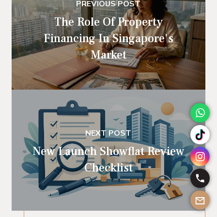
PREVIOUS POST
The Role Of Property
Financing In Singapore's
Market
NEXT POST
New Launch Showflat Review
Checklist