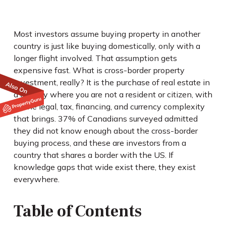
Most investors assume buying property in another
country is just like buying domestically, only with a
longer flight involved. That assumption gets
expensive fast. What is cross-border property
investment, really? It is the purchase of real estate in
a country where you are not a resident or citizen, with
all the legal, tax, financing, and currency complexity
that brings. 37% of Canadians surveyed admitted
they did not know enough about the cross-border
buying process, and these are investors from a
country that shares a border with the US. If
knowledge gaps that wide exist there, they exist
everywhere.
Table of Contents