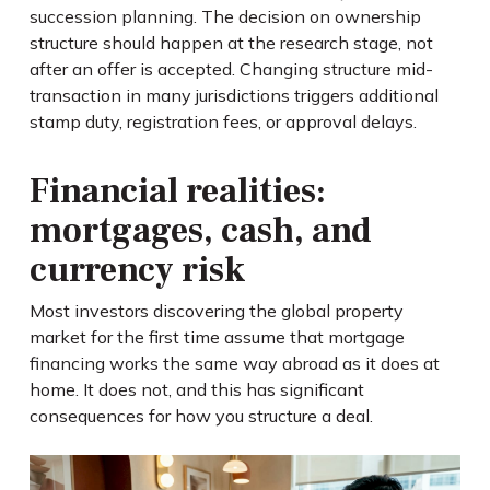
succession planning. The decision on ownership
structure should happen at the research stage, not
after an offer is accepted. Changing structure mid-
transaction in many jurisdictions triggers additional
stamp duty, registration fees, or approval delays.
Financial realities:
mortgages, cash, and
currency risk
Most investors discovering the global property
market for the first time assume that mortgage
financing works the same way abroad as it does at
home. It does not, and this has significant
consequences for how you structure a deal.