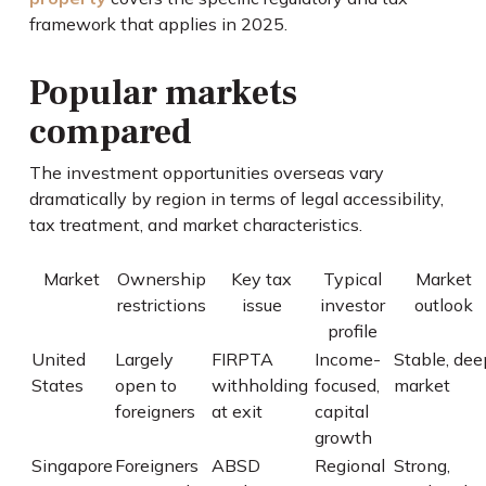
framework that applies in 2025.
Popular markets
compared
The investment opportunities overseas vary
dramatically by region in terms of legal accessibility,
tax treatment, and market characteristics.
Market
Ownership
Key tax
Typical
Market
restrictions
issue
investor
outlook
profile
United
Largely
FIRPTA
Income-
Stable, dee
States
open to
withholding
focused,
market
foreigners
at exit
capital
growth
Singapore
Foreigners
ABSD
Regional
Strong,