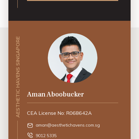
AESTHETIC HAVENS SINGAPORE
Aman Aboobucker
CEA License No: R068642A
aman@aesthetichavens.com.sg
9012 5335