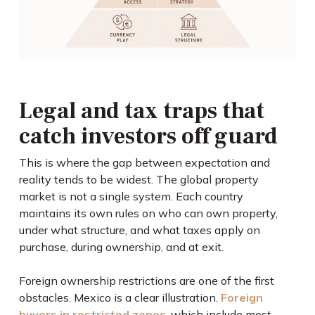
Legal and tax traps that
catch investors off guard
This is where the gap between expectation and
reality tends to be widest. The global property
market is not a single system. Each country
maintains its own rules on who can own property,
under what structure, and what taxes apply on
purchase, during ownership, and at exit.
Foreign ownership restrictions are one of the first
obstacles. Mexico is a clear illustration.
Foreign
buyers in restricted zones
, which include most