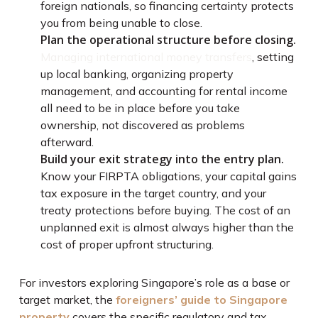
foreign nationals, so financing certainty protects
you from being unable to close.
Plan the operational structure before closing.
Managing international money transfers
, setting
up local banking, organizing property
management, and accounting for rental income
all need to be in place before you take
ownership, not discovered as problems
afterward.
Build your exit strategy into the entry plan.
Know your FIRPTA obligations, your capital gains
tax exposure in the target country, and your
treaty protections before buying. The cost of an
unplanned exit is almost always higher than the
cost of proper upfront structuring.
For investors exploring Singapore’s role as a base or
target market, the
foreigners’ guide to Singapore
property
covers the specific regulatory and tax