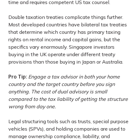
time and requires competent US tax counsel.
Double taxation treaties complicate things further.
Most developed countries have bilateral tax treaties
that determine which country has primary taxing
rights on rental income and capital gains, but the
specifics vary enormously. Singapore investors
buying in the UK operate under different treaty
provisions than those buying in Japan or Australia.
Pro Tip:
Engage a tax advisor in both your home
country and the target country before you sign
anything. The cost of dual advisory is small
compared to the tax liability of getting the structure
wrong from day one.
Legal structuring tools such as trusts, special purpose
vehicles (SPVs), and holding companies are used to
manage ownership compliance, liability, and