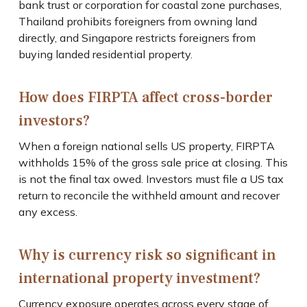
bank trust or corporation for coastal zone purchases,
Thailand prohibits foreigners from owning land
directly, and Singapore restricts foreigners from
buying landed residential property.
How does FIRPTA affect cross-border
investors?
When a foreign national sells US property, FIRPTA
withholds 15% of the gross sale price at closing. This
is not the final tax owed. Investors must file a US tax
return to reconcile the withheld amount and recover
any excess.
Why is currency risk so significant in
international property investment?
Currency exposure operates across every stage of