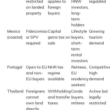
restricted
applies to
HNW
regulated
on landed
foreign
investors,
property
buyers
long-
term
holders
Mexico
Fideicomiso
Capital
Lifestyle
Growing
(coastal)
or SPV
gains tax on
buyers,
tourism
required
sale
short-
demand
term
rental
investors
Portugal
Open to EU
NHR tax
Retirees,
Competitiv
and non-
regime
EU
high
EU buyers
available
residency
demand
seekers
Thailand
Foreigners
Withholding
Condo
Active but
cannot
and transfer
buyers,
legally
own land
taxes
retirees
restricted
directly