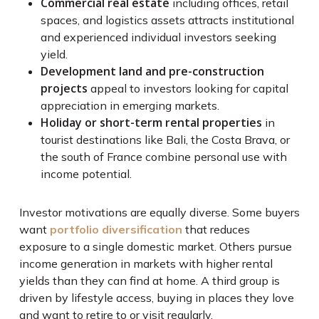
Commercial real estate
including offices, retail
spaces, and logistics assets attracts institutional
and experienced individual investors seeking
yield.
Development land and pre-construction
projects
appeal to investors looking for capital
appreciation in emerging markets.
Holiday or short-term rental properties
in
tourist destinations like Bali, the Costa Brava, or
the south of France combine personal use with
income potential.
Investor motivations are equally diverse. Some buyers
want
portfolio diversification
that reduces
exposure to a single domestic market. Others pursue
income generation in markets with higher rental
yields than they can find at home. A third group is
driven by lifestyle access, buying in places they love
and want to retire to or visit regularly.