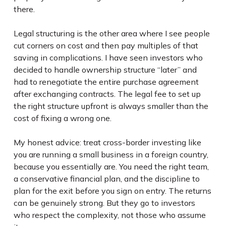
there.
Legal structuring is the other area where I see people
cut corners on cost and then pay multiples of that
saving in complications. I have seen investors who
decided to handle ownership structure “later” and
had to renegotiate the entire purchase agreement
after exchanging contracts. The legal fee to set up
the right structure upfront is always smaller than the
cost of fixing a wrong one.
My honest advice: treat cross-border investing like
you are running a small business in a foreign country,
because you essentially are. You need the right team,
a conservative financial plan, and the discipline to
plan for the exit before you sign on entry. The returns
can be genuinely strong. But they go to investors
who respect the complexity, not those who assume