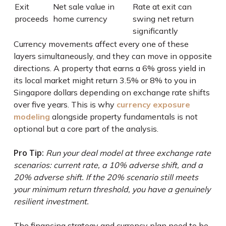
Exit
Net sale value in
Rate at exit can
proceeds
home currency
swing net return
significantly
Currency movements affect every one of these
layers simultaneously, and they can move in opposite
directions. A property that earns a 6% gross yield in
its local market might return 3.5% or 8% to you in
Singapore dollars depending on exchange rate shifts
over five years. This is why
currency exposure
modeling
alongside property fundamentals is not
optional but a core part of the analysis.
Pro Tip:
Run your deal model at three exchange rate
scenarios: current rate, a 10% adverse shift, and a
20% adverse shift. If the 20% scenario still meets
your minimum return threshold, you have a genuinely
resilient investment.
The financing strategy and currency plan need to be