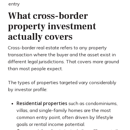
entry
What cross-border
property investment
actually covers
Cross-border real estate refers to any property
transaction where the buyer and the asset exist in
different legal jurisdictions. That covers more ground
than most people expect.
The types of properties targeted vary considerably
by investor profile:
Residential properties
such as condominiums,
villas, and single-family homes are the most
common entry point, often driven by lifestyle
goals or rental income potential.