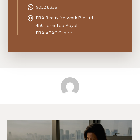
9012 5335
ERA Realty Network Pte Ltd
450 Lor 6 Toa Payoh,
ERA APAC Centre