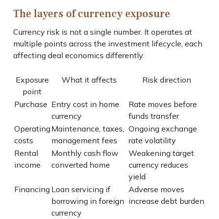
The layers of currency exposure
Currency risk is not a single number. It operates at
multiple points across the investment lifecycle, each
affecting deal economics differently:
Exposure
What it affects
Risk direction
point
Purchase
Entry cost in home
Rate moves before
currency
funds transfer
Operating
Maintenance, taxes,
Ongoing exchange
costs
management fees
rate volatility
Rental
Monthly cash flow
Weakening target
income
converted home
currency reduces
yield
Financing
Loan servicing if
Adverse moves
borrowing in foreign
increase debt burden
currency