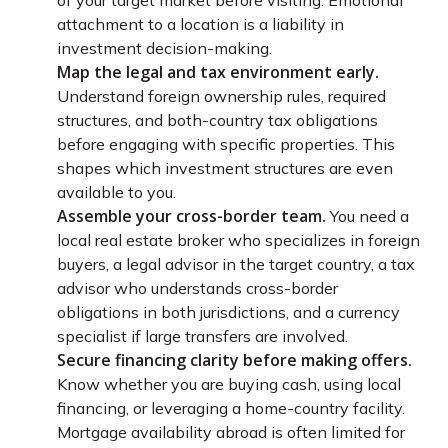
attachment to a location is a liability in
investment decision-making.
Map the legal and tax environment early.
Understand foreign ownership rules, required
structures, and both-country tax obligations
before engaging with specific properties. This
shapes which investment structures are even
available to you.
Assemble your cross-border team.
You need a
local real estate broker who specializes in foreign
buyers, a legal advisor in the target country, a tax
advisor who understands cross-border
obligations in both jurisdictions, and a currency
specialist if large transfers are involved.
Secure financing clarity before making offers.
Know whether you are buying cash, using local
financing, or leveraging a home-country facility.
Mortgage availability abroad is often limited for