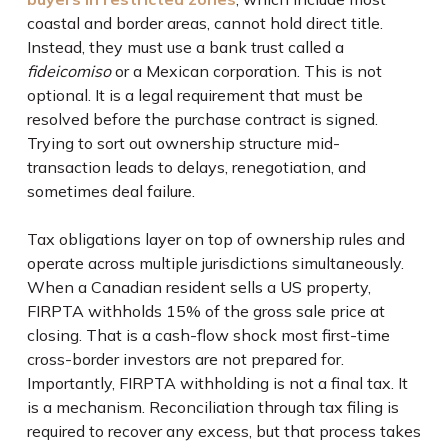
coastal and border areas, cannot hold direct title.
Instead, they must use a bank trust called a
fideicomiso
or a Mexican corporation. This is not
optional. It is a legal requirement that must be
resolved before the purchase contract is signed.
Trying to sort out ownership structure mid-
transaction leads to delays, renegotiation, and
sometimes deal failure.
Tax obligations layer on top of ownership rules and
operate across multiple jurisdictions simultaneously.
When a Canadian resident sells a US property,
FIRPTA withholds 15% of the gross sale price at
closing. That is a cash-flow shock most first-time
cross-border investors are not prepared for.
Importantly, FIRPTA withholding is not a final tax. It
is a mechanism. Reconciliation through tax filing is
required to recover any excess, but that process takes