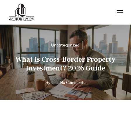
Skip
Menu
to
main
content
Uncategorized
What Is Cross-Border Property
Investment? 2026 Guide
By
No Comments