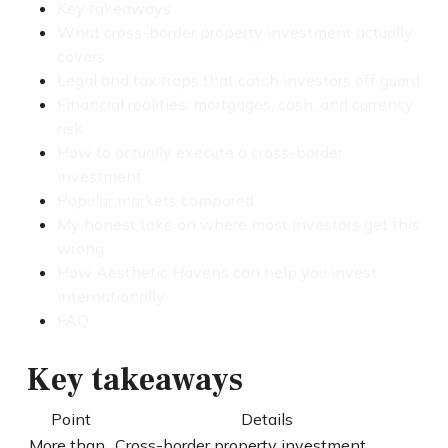
Key takeaways
What cross-border property investment actually
covers
Legal and tax traps that catch investors off guard
Financial realities: mortgages, cash, and currency
risk
How to actually execute a cross-border
investment
Popular markets compared
My honest take on where most investors get this
wrong
How Aesthetic Havens can help you invest
internationally
FAQ
Key takeaways
Point
Details
More than
Cross-border property investment