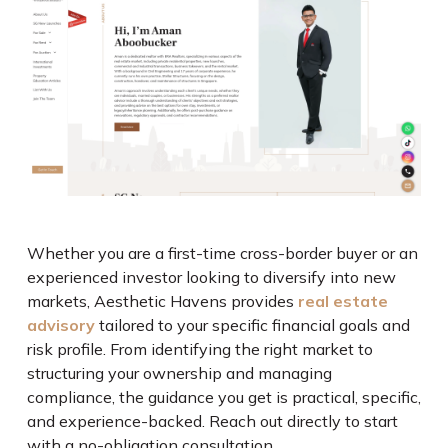
Whether you are a first-time cross-border buyer or an
experienced investor looking to diversify into new
markets, Aesthetic Havens provides
real estate
advisory
tailored to your specific financial goals and
risk profile. From identifying the right market to
structuring your ownership and managing
compliance, the guidance you get is practical, specific,
and experience-backed. Reach out directly to start
with a no-obligation consultation.