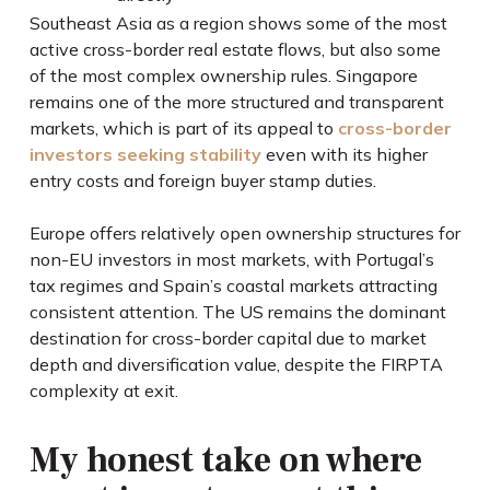
Southeast Asia as a region shows some of the most
active cross-border real estate flows, but also some
of the most complex ownership rules. Singapore
remains one of the more structured and transparent
markets, which is part of its appeal to
cross-border
investors seeking stability
even with its higher
entry costs and foreign buyer stamp duties.
Europe offers relatively open ownership structures for
non-EU investors in most markets, with Portugal’s
tax regimes and Spain’s coastal markets attracting
consistent attention. The US remains the dominant
destination for cross-border capital due to market
depth and diversification value, despite the FIRPTA
complexity at exit.
My honest take on where