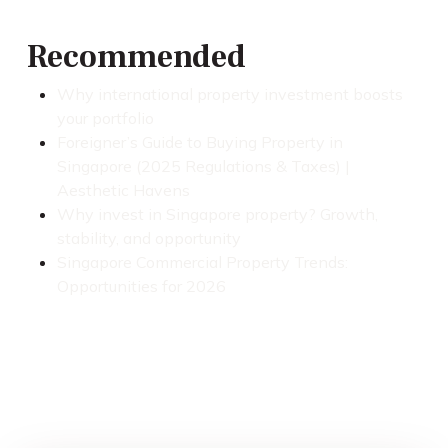
Recommended
Why international property investment boosts
your portfolio
Foreigner’s Guide to Buying Property in
Singapore (2025 Regulations & Taxes) |
Aesthetic Havens
Why invest in Singapore property? Growth,
stability, and opportunity
Singapore Commercial Property Trends:
Opportunities for 2026