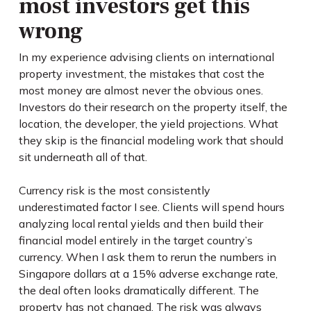
most investors get this
wrong
In my experience advising clients on international
property investment, the mistakes that cost the
most money are almost never the obvious ones.
Investors do their research on the property itself, the
location, the developer, the yield projections. What
they skip is the financial modeling work that should
sit underneath all of that.
Currency risk is the most consistently
underestimated factor I see. Clients will spend hours
analyzing local rental yields and then build their
financial model entirely in the target country’s
currency. When I ask them to rerun the numbers in
Singapore dollars at a 15% adverse exchange rate,
the deal often looks dramatically different. The
property has not changed. The risk was always