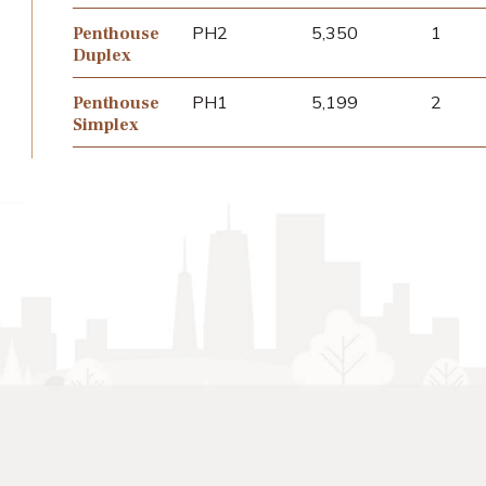
PH2
5,350
1
Penthouse
Duplex
PH1
5,199
2
Penthouse
Simplex