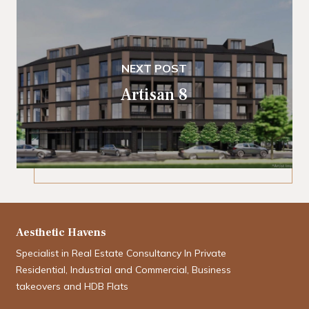
NEXT POST
Artisan 8
Aesthetic Havens
Specialist in Real Estate Consultancy In Private
Residential, Industrial and Commercial, Business
takeovers and HDB Flats