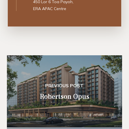
450 Lor 6 Toa Payoh,
ERA APAC Centre
PREVIOUS POST
Robertson Opus