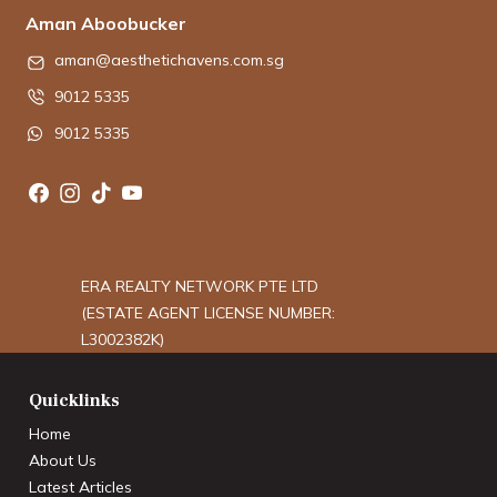
Aman Aboobucker
aman@aesthetichavens.com.sg
9012 5335
9012 5335
ERA REALTY NETWORK PTE LTD
(ESTATE AGENT LICENSE NUMBER:
L3002382K)
Quicklinks
Home
About Us
Latest Articles