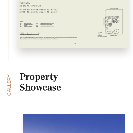
Property
GALLERY
Showcase