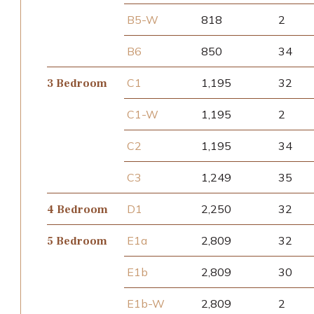
B5-W
818
2
B6
850
34
C1
1,195
32
3 Bedroom
C1-W
1,195
2
C2
1,195
34
C3
1,249
35
D1
2,250
32
4 Bedroom
E1a
2,809
32
5 Bedroom
E1b
2,809
30
E1b-W
2,809
2