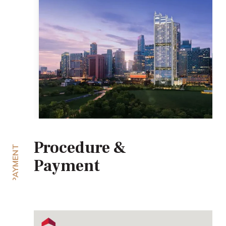
Procedure &
PAYMENT
Payment