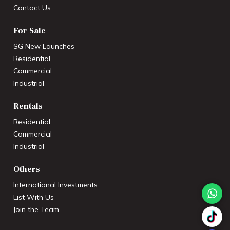
Contact Us
For Sale
SG New Launches
Residential
Commercial
Industrial
Rentals
Residential
Commercial
Industrial
Others
International Investments
List With Us
Join the Team