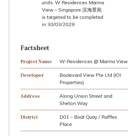
units. W Residences Marina
View – Singapore 滨海景苑
is targeted to be completed
in 30/03/2029
Factsheet
W-Residences @ Marina View
Project Name
Boulevard View Pte Ltd (IOI
Developer
Properties)
Along Union Street and
Address
Sheton Way
D01 – Boat Quay / Raffles
District
Place