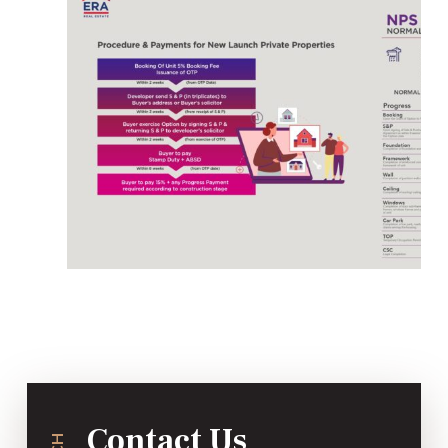
Contact Us