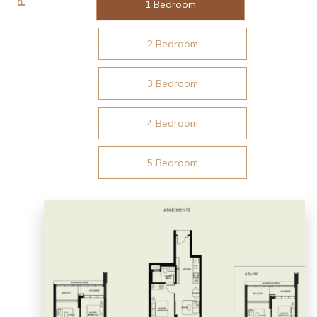
1 Bedroom
2 Bedroom
3 Bedroom
4 Bedroom
5 Bedroom