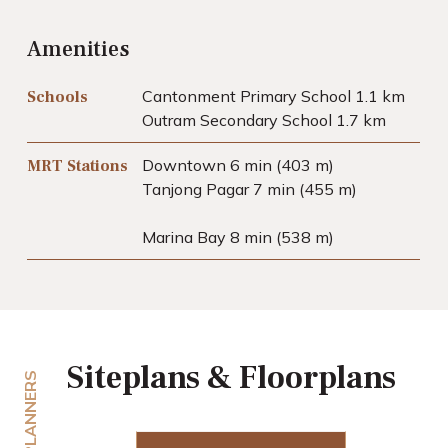
Amenities
Cantonment Primary School 1.1 km
Schools
Outram Secondary School 1.7 km
Downtown 6 min (403 m)
MRT Stations
Tanjong Pagar 7 min (455 m)
Marina Bay 8 min (538 m)
Siteplans & Floorplans
PLANNERS