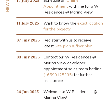
Schedule an
Online
15 July 2025
Appointment
with me for a W
Residences @ Marina View!
Wish to know the
exact location
11 July 2025
for the project?
Register with us to receive
07 July 2025
latest
Site plan & floor plan
Contact our W Residences @
03 July 2025
Marina View developer
appointment sales team hotline
(+6590125335)
for further
assistance
Welcome to W Residences @
26 Jun 2025
Marina View!