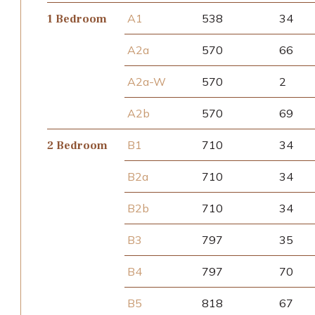
A1
538
34
1 Bedroom
A2a
570
66
A2a-W
570
2
A2b
570
69
B1
710
34
2 Bedroom
B2a
710
34
B2b
710
34
B3
797
35
B4
797
70
B5
818
67