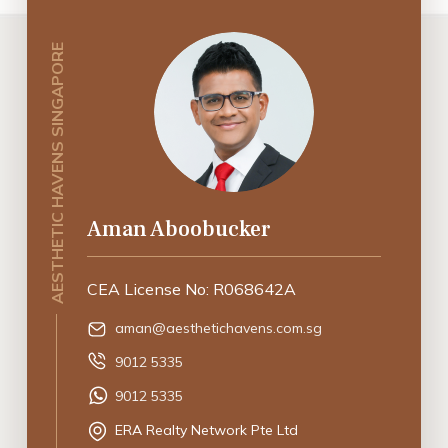
AESTHETIC HAVENS SINGAPORE
Aman Aboobucker
CEA License No: R068642A
aman@aesthetichavens.com.sg
9012 5335
9012 5335
ERA Realty Network Pte Ltd