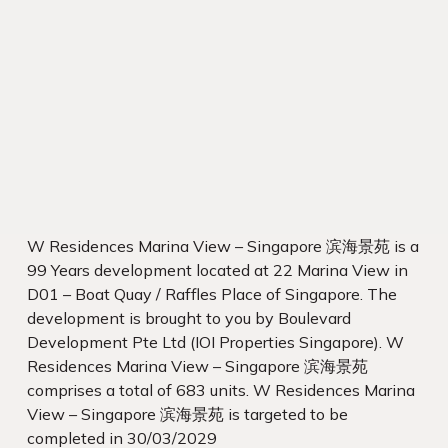
W Residences Marina View – Singapore 滨海景苑 is a
99 Years development located at 22 Marina View in
D01 – Boat Quay / Raffles Place of Singapore. The
development is brought to you by Boulevard
Development Pte Ltd (IOI Properties Singapore). W
Residences Marina View – Singapore 滨海景苑
comprises a total of 683 units. W Residences Marina
View – Singapore 滨海景苑 is targeted to be
completed in 30/03/2029