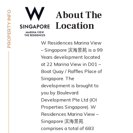
About The
PROPERTY INFO
Location
W Residences Marina View
– Singapore 滨海景苑 is a 99
Years development located
at 22 Marina View in D01 –
Boat Quay / Raffles Place of
Singapore. The
development is brought to
you by Boulevard
Development Pte Ltd (IOI
Properties Singapore). W
Residences Marina View –
Singapore 滨海景苑
comprises a total of 683