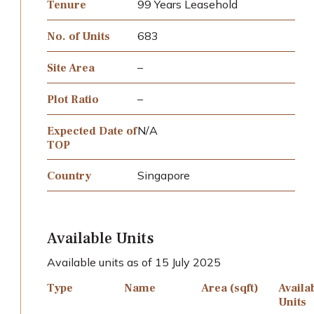
99 Years Leasehold
Tenure
683
No. of Units
–
Site Area
–
Plot Ratio
N/A
Expected Date of
TOP
Singapore
Country
Available Units
Available units as of 15 July 2025
Type
Name
Area (sqft)
Availa
Units