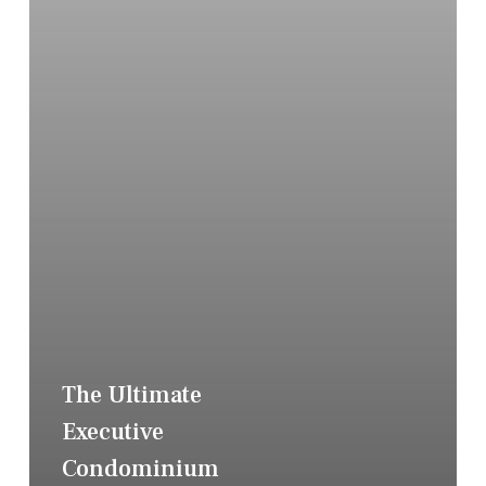
The Ultimate
Executive
Condominium