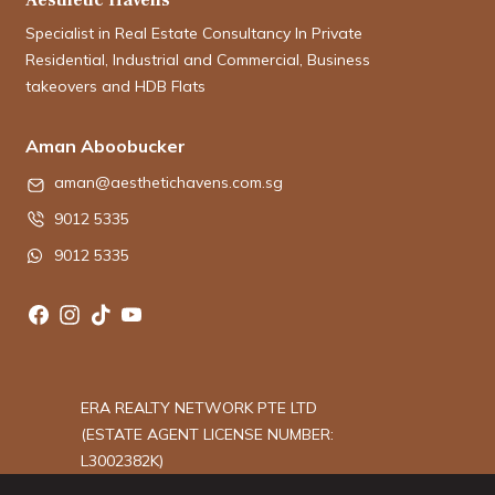
Specialist in Real Estate Consultancy In Private
Residential, Industrial and Commercial, Business
takeovers and HDB Flats
Aman Aboobucker
aman@aesthetichavens.com.sg
9012 5335
9012 5335
ERA REALTY NETWORK PTE LTD
(ESTATE AGENT LICENSE NUMBER:
L3002382K)