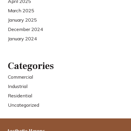
April 2025
March 2025
January 2025
December 2024
January 2024
Categories
Commercial
Industrial
Residential
Uncategorized
Aesthetic Havens