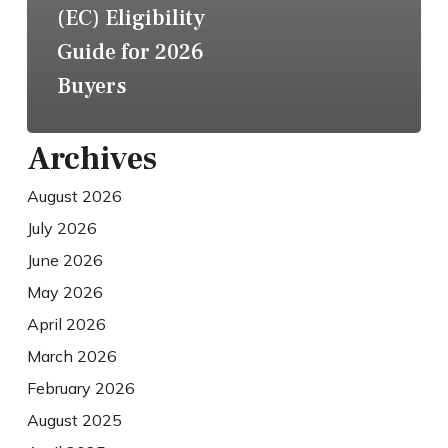
(EC) Eligibility
Guide for 2026
Buyers
Archives
August 2026
July 2026
June 2026
May 2026
April 2026
March 2026
February 2026
August 2025