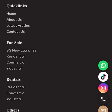
Quicklinks
Home
About Us
Latest Articles
Contact Us
For Sale
SG New Launches
Residential
Commercial
Industrial
Rentals
Residential
Commercial
Industrial
Others