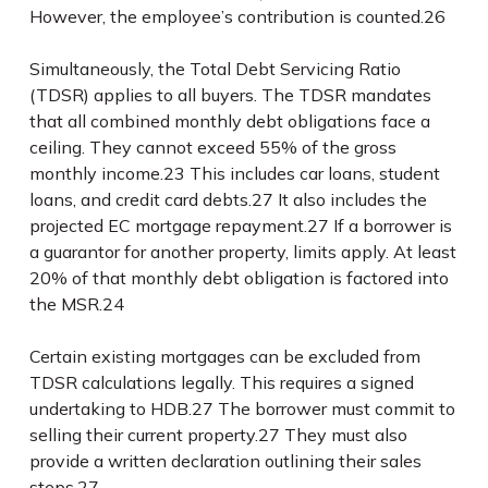
However, the employee’s contribution is counted.
26
Simultaneously, the Total Debt Servicing Ratio
(TDSR) applies to all buyers. The TDSR mandates
that all combined monthly debt obligations face a
ceiling. They cannot exceed 55% of the gross
monthly income.
23
This includes car loans, student
loans, and credit card debts.
27
It also includes the
projected EC mortgage repayment.
27
If a borrower is
a guarantor for another property, limits apply. At least
20% of that monthly debt obligation is factored into
the MSR.
24
Certain existing mortgages can be excluded from
TDSR calculations legally. This requires a signed
undertaking to HDB.
27
The borrower must commit to
selling their current property.
27
They must also
provide a written declaration outlining their sales
steps.
27