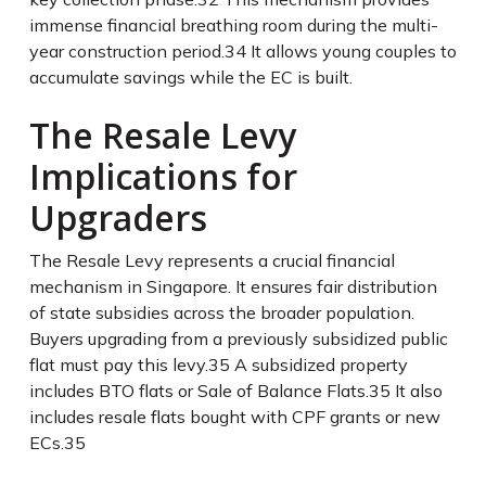
immense financial breathing room during the multi-
year construction period.
34
It allows young couples to
accumulate savings while the EC is built.
The Resale Levy
Implications for
Upgraders
The Resale Levy represents a crucial financial
mechanism in Singapore. It ensures fair distribution
of state subsidies across the broader population.
Buyers upgrading from a previously subsidized public
flat must pay this levy.
35
A subsidized property
includes BTO flats or Sale of Balance Flats.
35
It also
includes resale flats bought with CPF grants or new
ECs.
35