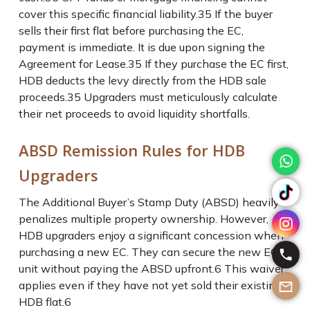
cover this specific financial liability.
35
If the buyer
sells their first flat before purchasing the EC,
payment is immediate. It is due upon signing the
Agreement for Lease.
35
If they purchase the EC first,
HDB deducts the levy directly from the HDB sale
proceeds.
35
Upgraders must meticulously calculate
their net proceeds to avoid liquidity shortfalls.
ABSD Remission Rules for HDB
Upgraders
The Additional Buyer’s Stamp Duty (ABSD) heavily
penalizes multiple property ownership. However,
HDB upgraders enjoy a significant concession when
purchasing a new EC. They can secure the new EC
unit without paying the ABSD upfront.
6
This waiver
applies even if they have not yet sold their existing
HDB flat.
6