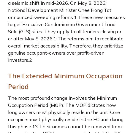
a seismic shift in mid-2026. On May 8, 2026,
National Development Minister Chee Hong Tat
announced sweeping reforms.
1
These new measures
target Executive Condominium Government Land
Sale (GLS) sites. They apply to all tenders closing on
or after May 8, 2026.
1
The reforms aim to recalibrate
overall market accessibility. Therefore, they prioritize
genuine occupant-owners over profit-driven
investors.
2
The Extended Minimum Occupation
Period
The most profound change involves the Minimum
Occupation Period (MOP). The MOP dictates how
long owners must physically reside in the unit. Core
occupiers must physically reside in the EC unit during
this phase.
13
Their names cannot be removed from