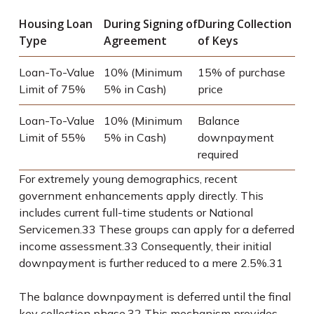
Housing Loan
During Signing of
During Collection
Type
Agreement
of Keys
Loan-To-Value
10% (Minimum
15% of purchase
Limit of 75%
5% in Cash)
price
Loan-To-Value
10% (Minimum
Balance
Limit of 55%
5% in Cash)
downpayment
required
For extremely young demographics, recent
government enhancements apply directly. This
includes current full-time students or National
Servicemen.
33
These groups can apply for a deferred
income assessment.
33
Consequently, their initial
downpayment is further reduced to a mere 2.5%.
31
The balance downpayment is deferred until the final
key collection phase.
32
This mechanism provides