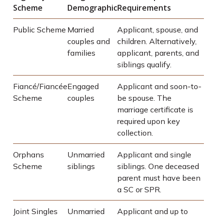
Scheme
Demographic
Requirements
Public Scheme
Married
Applicant, spouse, and
couples and
children. Alternatively,
families
applicant, parents, and
siblings qualify.
Fiancé/Fiancée
Engaged
Applicant and soon-to-
Scheme
couples
be spouse. The
marriage certificate is
required upon key
collection.
Orphans
Unmarried
Applicant and single
Scheme
siblings
siblings. One deceased
parent must have been
a SC or SPR.
Joint Singles
Unmarried
Applicant and up to