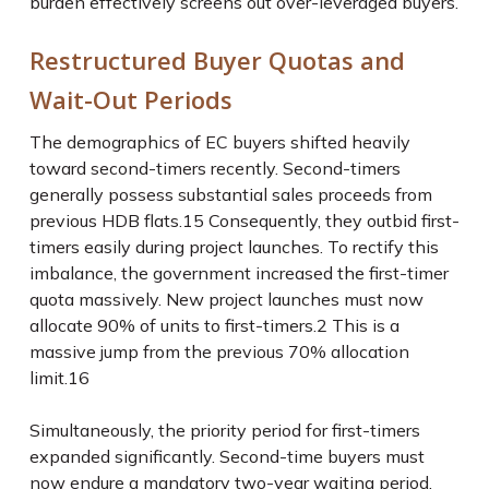
burden effectively screens out over-leveraged buyers.
Restructured Buyer Quotas and
Wait-Out Periods
The demographics of EC buyers shifted heavily
toward second-timers recently. Second-timers
generally possess substantial sales proceeds from
previous HDB flats.
15
Consequently, they outbid first-
timers easily during project launches. To rectify this
imbalance, the government increased the first-timer
quota massively. New project launches must now
allocate 90% of units to first-timers.
2
This is a
massive jump from the previous 70% allocation
limit.
16
Simultaneously, the priority period for first-timers
expanded significantly. Second-time buyers must
now endure a mandatory two-year waiting period.