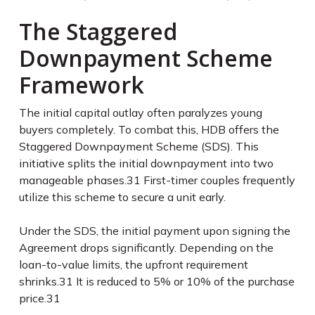
The Staggered
Downpayment Scheme
Framework
The initial capital outlay often paralyzes young
buyers completely. To combat this, HDB offers the
Staggered Downpayment Scheme (SDS). This
initiative splits the initial downpayment into two
manageable phases.
31
First-timer couples frequently
utilize this scheme to secure a unit early.
Under the SDS, the initial payment upon signing the
Agreement drops significantly. Depending on the
loan-to-value limits, the upfront requirement
shrinks.
31
It is reduced to 5% or 10% of the purchase
price.
31