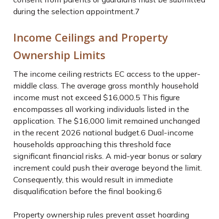
during the selection appointment.
7
Income Ceilings and Property
Ownership Limits
The income ceiling restricts EC access to the upper-
middle class. The average gross monthly household
income must not exceed $16,000.
5
This figure
encompasses all working individuals listed in the
application. The $16,000 limit remained unchanged
in the recent 2026 national budget.
6
Dual-income
households approaching this threshold face
significant financial risks. A mid-year bonus or salary
increment could push their average beyond the limit.
Consequently, this would result in immediate
disqualification before the final booking.
6
Property ownership rules prevent asset hoarding