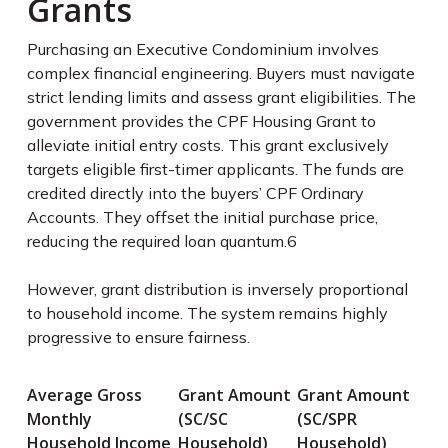
Grants
Purchasing an Executive Condominium involves
complex financial engineering. Buyers must navigate
strict lending limits and assess grant eligibilities. The
government provides the CPF Housing Grant to
alleviate initial entry costs. This grant exclusively
targets eligible first-timer applicants. The funds are
credited directly into the buyers’ CPF Ordinary
Accounts. They offset the initial purchase price,
reducing the required loan quantum.
6
However, grant distribution is inversely proportional
to household income. The system remains highly
progressive to ensure fairness.
Average Gross
Grant Amount
Grant Amount
Monthly
(SC/SC
(SC/SPR
Household Income
Household)
Household)