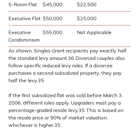
5-Room Flat
$45,000
$22,500
Executive Flat
$50,000
$25,000
Executive
$55,000
Not Applicable
Condominium
As shown, Singles Grant recipients pay exactly half
the standard levy amount.
36
Divorced couples also
follow specific reduced levy rules. If a divorcee
purchases a second subsidized property, they pay
half the levy.
35
If the first subsidized flat was sold before March 3,
2006, different rules apply. Upgraders must pay a
percentage-graded resale levy.
35
This is based on
the resale price or 90% of market valuation,
whichever is higher.
35