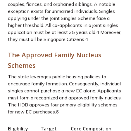
couples, fiances, and orphaned siblings. A notable
exception exists for unmarried individuals. Singles
applying under the Joint Singles Scheme face a
higher threshold. All co-applicants in a joint singles
application must be at least 35 years old.
4
Moreover,
they must all be Singapore Citizens.
4
The Approved Family Nucleus
Schemes
The state leverages public housing policies to
encourage family formation. Consequently, individual
singles cannot purchase a new EC alone. Applicants
must form a recognized and approved family nucleus.
The HDB approves four primary eligibility schemes
for new EC purchases.
6
Eligibility
Target
Core Composition