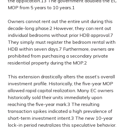
the application.
13
The government doubled the EC
MOP from 5 years to 10 years.
1
Owners cannot rent out the entire unit during this
decade-long phase.
2
However, they can rent out
individual bedrooms without prior HDB approval.
7
They simply must register the bedroom rental with
HDB within seven days.
7
Furthermore, owners are
prohibited from purchasing a secondary private
residential property during the MOP.
2
This extension drastically alters the asset’s overall
investment profile. Historically, the five-year MOP
allowed rapid capital realization. Many EC owners
historically sold their units immediately upon
reaching the five-year mark.
3
The resulting
transaction spikes indicated a high prevalence of
short-term investment intent.
3
The new 10-year
lock-in period neutralizes this speculative behavior.