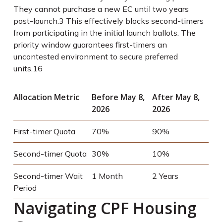
They cannot purchase a new EC until two years
post-launch.
3
This effectively blocks second-timers
from participating in the initial launch ballots. The
priority window guarantees first-timers an
uncontested environment to secure preferred
units.
16
Allocation Metric
Before May 8,
After May 8,
2026
2026
First-timer Quota
70%
90%
Second-timer Quota
30%
10%
Second-timer Wait
1 Month
2 Years
Period
Navigating CPF Housing