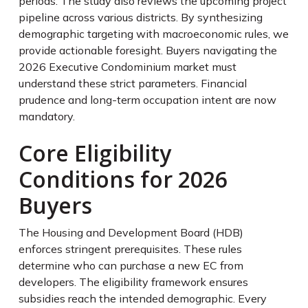
periods. The study also reviews the upcoming project
pipeline across various districts. By synthesizing
demographic targeting with macroeconomic rules, we
provide actionable foresight. Buyers navigating the
2026 Executive Condominium market must
understand these strict parameters. Financial
prudence and long-term occupation intent are now
mandatory.
Core Eligibility
Conditions for 2026
Buyers
The Housing and Development Board (HDB)
enforces stringent prerequisites. These rules
determine who can purchase a new EC from
developers. The eligibility framework ensures
subsidies reach the intended demographic. Every