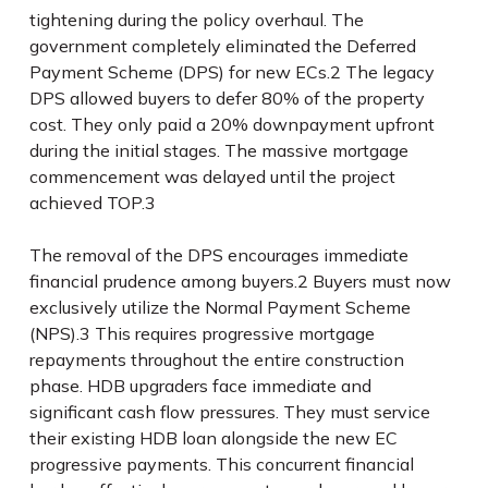
tightening during the policy overhaul. The
government completely eliminated the Deferred
Payment Scheme (DPS) for new ECs.
2
The legacy
DPS allowed buyers to defer 80% of the property
cost. They only paid a 20% downpayment upfront
during the initial stages. The massive mortgage
commencement was delayed until the project
achieved TOP.
3
The removal of the DPS encourages immediate
financial prudence among buyers.
2
Buyers must now
exclusively utilize the Normal Payment Scheme
(NPS).
3
This requires progressive mortgage
repayments throughout the entire construction
phase. HDB upgraders face immediate and
significant cash flow pressures. They must service
their existing HDB loan alongside the new EC
progressive payments. This concurrent financial