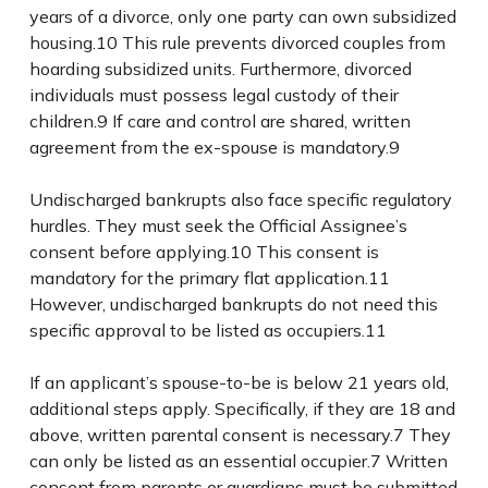
years of a divorce, only one party can own subsidized
housing.
10
This rule prevents divorced couples from
hoarding subsidized units. Furthermore, divorced
individuals must possess legal custody of their
children.
9
If care and control are shared, written
agreement from the ex-spouse is mandatory.
9
Undischarged bankrupts also face specific regulatory
hurdles. They must seek the Official Assignee’s
consent before applying.
10
This consent is
mandatory for the primary flat application.
11
However, undischarged bankrupts do not need this
specific approval to be listed as occupiers.
11
If an applicant’s spouse-to-be is below 21 years old,
additional steps apply. Specifically, if they are 18 and
above, written parental consent is necessary.
7
They
can only be listed as an essential occupier.
7
Written
consent from parents or guardians must be submitted