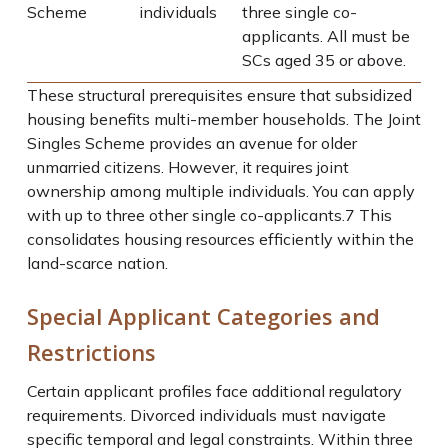
Scheme
individuals
three single co-
applicants. All must be
SCs aged 35 or above.
These structural prerequisites ensure that subsidized
housing benefits multi-member households. The Joint
Singles Scheme provides an avenue for older
unmarried citizens. However, it requires joint
ownership among multiple individuals. You can apply
with up to three other single co-applicants.
7
This
consolidates housing resources efficiently within the
land-scarce nation.
Special Applicant Categories and
Restrictions
Certain applicant profiles face additional regulatory
requirements. Divorced individuals must navigate
specific temporal and legal constraints. Within three