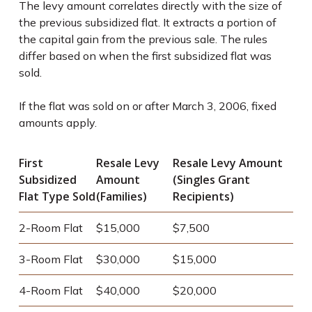
The levy amount correlates directly with the size of
the previous subsidized flat. It extracts a portion of
the capital gain from the previous sale. The rules
differ based on when the first subsidized flat was
sold.
If the flat was sold on or after March 3, 2006, fixed
amounts apply.
First
Resale Levy
Resale Levy Amount
Subsidized
Amount
(Singles Grant
Flat Type Sold
(Families)
Recipients)
2-Room Flat
$15,000
$7,500
3-Room Flat
$30,000
$15,000
4-Room Flat
$40,000
$20,000