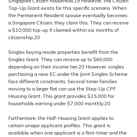
Singapore Citizen household.
19
However, the Citizen
Top-Up Grant exists for this specific scenario. When
the Permanent Resident spouse eventually becomes
a Singapore Citizen, they claim this. They can receive
a $10,000 top-up if claimed within six months of
citizenship.
20
Singles buying resale properties benefit from the
Singles Grant. They can receive up to $60,000
depending on their income tier.
20
However, singles
purchasing a new EC under the Joint Singles Scheme
face different constraints. Second-timer families
moving to a larger flat can use the Step-Up CPF
Housing Grant. This grant provides $15,000 for
households earning under $7,000 monthly.
20
Furthermore, the Half-Housing Grant applies to
certain unique applicant profiles. This grant is
available when one applicant is a first-timer and the