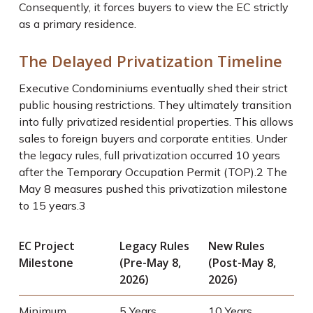
Consequently, it forces buyers to view the EC strictly
as a primary residence.
The Delayed Privatization Timeline
Executive Condominiums eventually shed their strict
public housing restrictions. They ultimately transition
into fully privatized residential properties. This allows
sales to foreign buyers and corporate entities. Under
the legacy rules, full privatization occurred 10 years
after the Temporary Occupation Permit (TOP).
2
The
May 8 measures pushed this privatization milestone
to 15 years.
3
EC Project
Legacy Rules
New Rules
Milestone
(Pre-May 8,
(Post-May 8,
2026)
2026)
Minimum
5 Years
10 Years