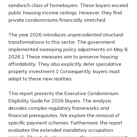
sandwich class of homebuyers. These buyers exceed
public housing income ceilings. However, they find
private condominiums financially stretched.
The year 2026 introduces unprecedented structural
transformations to this sector. The government
implemented sweeping policy adjustments on May 8,
2026.
1
These measures aim to preserve housing
affordability. They also explicitly deter speculative
property investment.
1
Consequently, buyers must
adapt to these new realities.
This report presents the Executive Condominium
Eligibility Guide for 2026 Buyers. The analysis
decodes complex regulatory frameworks and
financial prerequisites. We explore the removal of
specific payment schemes. Furthermore, the report
evaluates the extended mandatory occupation