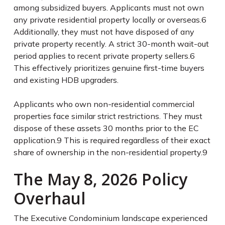
among subsidized buyers. Applicants must not own
any private residential property locally or overseas.
6
Additionally, they must not have disposed of any
private property recently. A strict 30-month wait-out
period applies to recent private property sellers.
6
This effectively prioritizes genuine first-time buyers
and existing HDB upgraders.
Applicants who own non-residential commercial
properties face similar strict restrictions. They must
dispose of these assets 30 months prior to the EC
application.
9
This is required regardless of their exact
share of ownership in the non-residential property.
9
The May 8, 2026 Policy
Overhaul
The Executive Condominium landscape experienced