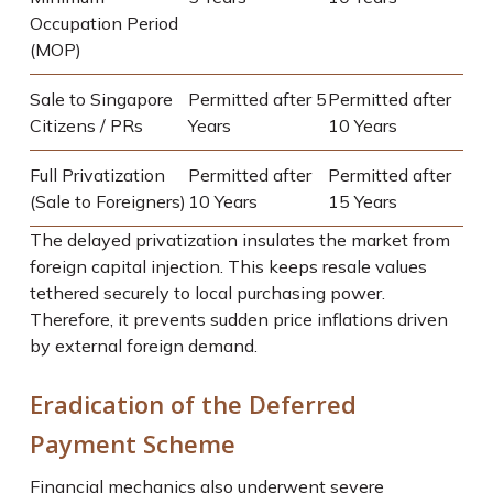
Occupation Period
(MOP)
Sale to Singapore
Permitted after 5
Permitted after
Citizens / PRs
Years
10 Years
Full Privatization
Permitted after
Permitted after
(Sale to Foreigners)
10 Years
15 Years
The delayed privatization insulates the market from
foreign capital injection. This keeps resale values
tethered securely to local purchasing power.
Therefore, it prevents sudden price inflations driven
by external foreign demand.
Eradication of the Deferred
Payment Scheme
Financial mechanics also underwent severe