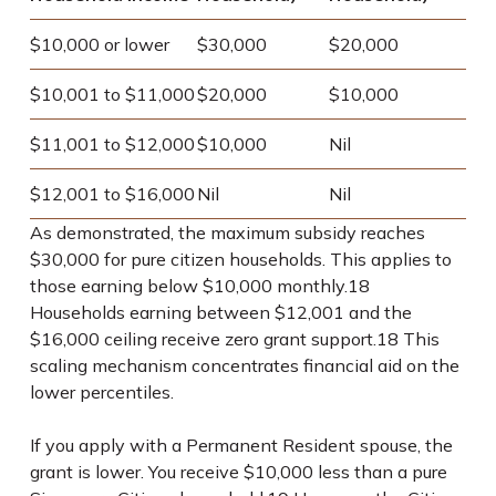
$10,000 or lower
$30,000
$20,000
$10,001 to $11,000
$20,000
$10,000
$11,001 to $12,000
$10,000
Nil
$12,001 to $16,000
Nil
Nil
As demonstrated, the maximum subsidy reaches
$30,000 for pure citizen households. This applies to
those earning below $10,000 monthly.
18
Households earning between $12,001 and the
$16,000 ceiling receive zero grant support.
18
This
scaling mechanism concentrates financial aid on the
lower percentiles.
If you apply with a Permanent Resident spouse, the
grant is lower. You receive $10,000 less than a pure