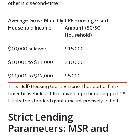
other is a second-timer.
Average Gross Monthly
CPF Housing Grant
Household Income
Amount (SC/SC
Household)
$10,000 or lower
$15,000
$10,001 to $11,000
$10,000
$11,001 to $12,000
$5,000
This Half-Housing Grant ensures that partial first-
timer households still receive proportional support.
19
It cuts the standard grant amount precisely in half.
Strict Lending
Parameters: MSR and