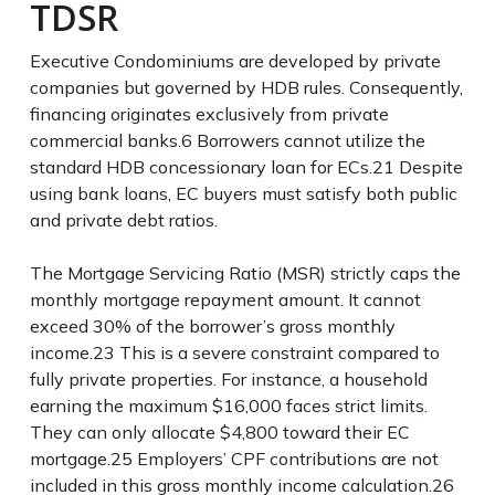
TDSR
Executive Condominiums are developed by private
companies but governed by HDB rules. Consequently,
financing originates exclusively from private
commercial banks.
6
Borrowers cannot utilize the
standard HDB concessionary loan for ECs.
21
Despite
using bank loans, EC buyers must satisfy both public
and private debt ratios.
The Mortgage Servicing Ratio (MSR) strictly caps the
monthly mortgage repayment amount. It cannot
exceed 30% of the borrower’s gross monthly
income.
23
This is a severe constraint compared to
fully private properties. For instance, a household
earning the maximum $16,000 faces strict limits.
They can only allocate $4,800 toward their EC
mortgage.
25
Employers’ CPF contributions are not
included in this gross monthly income calculation.
26