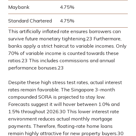
Maybank
4.75%
Standard Chartered
4.75%
This artificially inflated rate ensures borrowers can
survive future monetary tightening.
23
Furthermore,
banks apply a strict haircut to variable incomes. Only
70% of variable income is counted towards these
ratios.
23
This includes commissions and annual
performance bonuses.
23
Despite these high stress test rates, actual interest
rates remain favorable. The Singapore 3-month
compounded SORA is projected to stay low.
Forecasts suggest it will hover between 1.0% and
1.5% throughout 2026.
30
This lower interest rate
environment reduces actual monthly mortgage
payments. Therefore, floating-rate home loans
remain highly attractive for new property buyers.
30