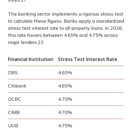
The banking sector implements a rigorous stress test
to calculate these figures. Banks apply a standardized
stress test interest rate to all property loans. In 2026,
this rate hovers between 4.65% and 4.75% across
major lenders.
23
Financial Institution
Stress Test Interest Rate
DBS
4.65%
Citibank
4.65%
OCBC
4.70%
CIMB
4.70%
UOB
4.75%