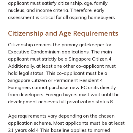
applicant must satisfy citizenship, age, family
nucleus, and income criteria. Therefore, early
assessment is critical for all aspiring homebuyers.
Citizenship and Age Requirements
Citizenship remains the primary gatekeeper for
Executive Condominium applications. The main
applicant must strictly be a Singapore Citizen.
4
Additionally, at least one other co-applicant must
hold legal status. This co-applicant must be a
Singapore Citizen or Permanent Resident.
4
Foreigners cannot purchase new EC units directly
from developers. Foreign buyers must wait until the
development achieves full privatization status.
6
Age requirements vary depending on the chosen
application scheme. Most applicants must be at least
21 years old.
4
This baseline applies to married