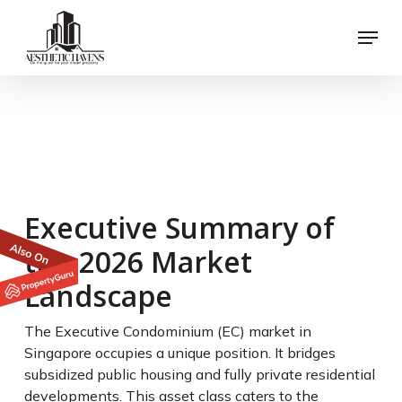
Skip
Menu
to
main
content
The Executive
Condominium
Eligibility Guide for
2026 Buyers
Executive Summary of
the 2026 Market
Landscape
The Executive Condominium (EC) market in
Singapore occupies a unique position. It bridges
subsidized public housing and fully private residential
developments. This asset class caters to the