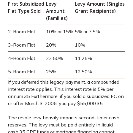
First Subsidized
Levy
Levy Amount (Singles
Flat Type Sold
Amount
Grant Recipients)
(Families)
2-Room Flat
10% or 15%
5% or 7.5%
3-Room Flat
20%
10%
4-Room Flat
22.50%
11.25%
5-Room Flat
25%
12.50%
If you deferred this legacy payment, a compounded
interest rate applies. This interest rate is 5% per
annum.
35
Furthermore, if you sold a subsidized EC on
or after March 3, 2006, you pay $55,000.
35
The resale levy heavily impacts second-timer cash
reserves. The levy must be paid entirely in liquid
cash.
35
CPF funds or mortgage financing cannot