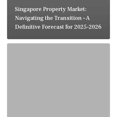
Singapore Property Market:
Navigating the Transition – A
Definitive Forecast for 2025-2026