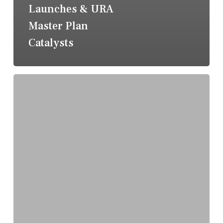
Launches & URA
Master Plan
Catalysts