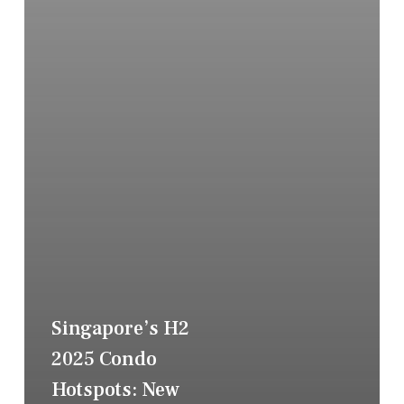
Singapore’s H2
2025 Condo
Hotspots: New