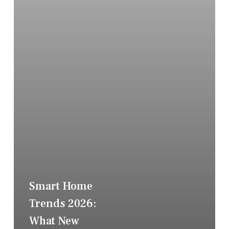
Smart Home
Trends 2026:
What New