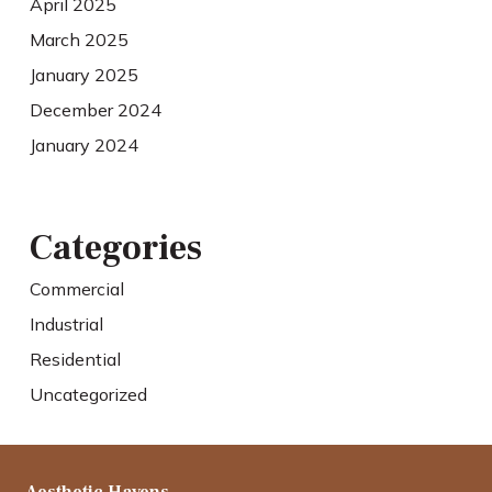
April 2025
March 2025
January 2025
December 2024
January 2024
Categories
Commercial
Industrial
Residential
Uncategorized
Aesthetic Havens