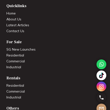
Quicklinks
Home
About Us
Latest Articles
Contact Us
For Sale
SG New Launches
Residential
Commercial
Industrial
Rentals
Residential
Commercial
Industrial
Others