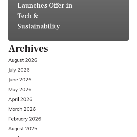
Launches Offer in
Tech &
Sustainability
Archives
August 2026
July 2026
June 2026
May 2026
April 2026
March 2026
February 2026
August 2025