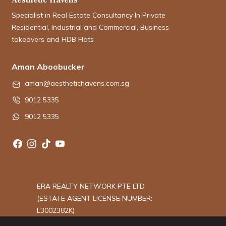
Specialist in Real Estate Consultancy In Private
Residential, Industrial and Commercial, Business
takeovers and HDB Flats
Aman Aboobucker
aman@aesthetichavens.com.sg
9012 5335
9012 5335
ERA REALTY NETWORK PTE LTD
(ESTATE AGENT LICENSE NUMBER:
L3002382K)