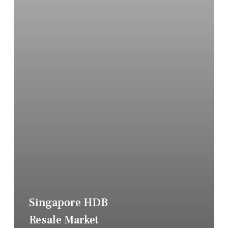
Singapore HDB
Resale Market