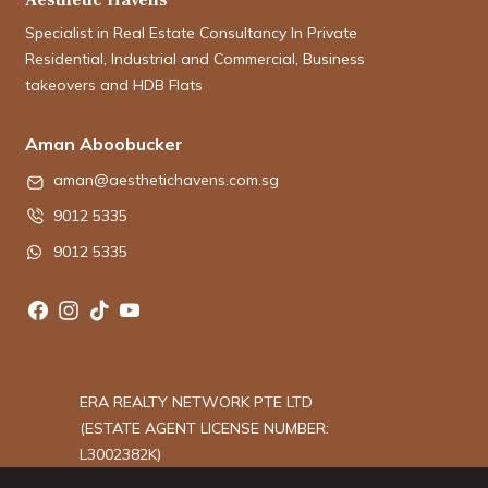
Specialist in Real Estate Consultancy In Private
Residential, Industrial and Commercial, Business
takeovers and HDB Flats
Aman Aboobucker
aman@aesthetichavens.com.sg
9012 5335
9012 5335
ERA REALTY NETWORK PTE LTD
(ESTATE AGENT LICENSE NUMBER:
L3002382K)