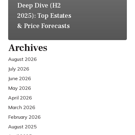
Deep Dive (H2
2025): Top Estates
& Price Forecasts
Archives
August 2026
July 2026
June 2026
May 2026
April 2026
March 2026
February 2026
August 2025