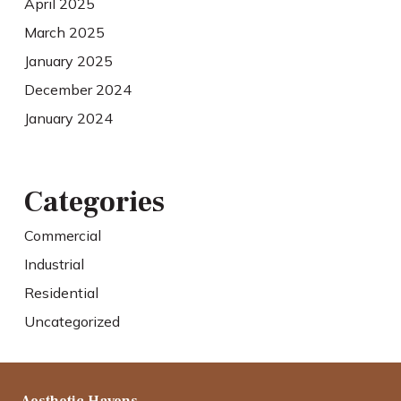
April 2025
March 2025
January 2025
December 2024
January 2024
Categories
Commercial
Industrial
Residential
Uncategorized
Aesthetic Havens