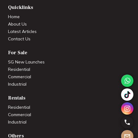
Quicklinks
Home
About Us
Latest Articles
Contact Us
For Sale
SG New Launches
Residential
Commercial
Industrial
Rentals
Residential
Commercial
Industrial
Others