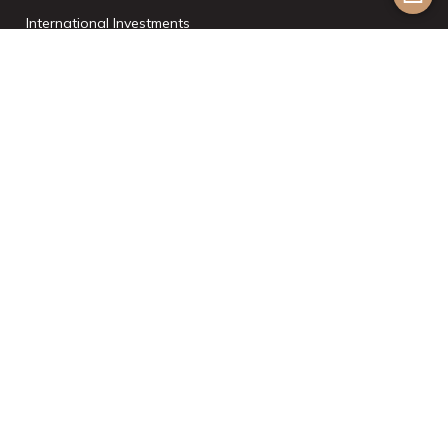
International Investments
List With Us
Join the Team
©2024 Aesthetic Havens. All Rights Reserved. |
Powered by