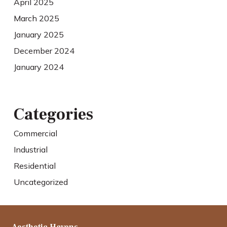
April 2025
March 2025
January 2025
December 2024
January 2024
Categories
Commercial
Industrial
Residential
Uncategorized
Aesthetic Havens