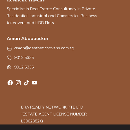
Specialist in Real Estate Consultancy In Private
Residential, Industrial and Commercial, Business
takeovers and HDB Flats
Aman Aboobucker
aman@aesthetichavens.com.sg
9012 5335
9012 5335
ERA REALTY NETWORK PTE LTD
(ESTATE AGENT LICENSE NUMBER:
L3002382K)