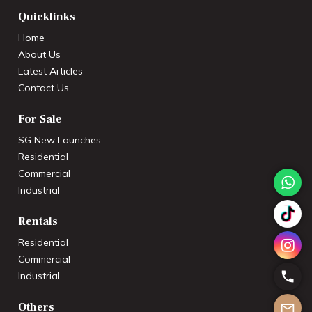
Quicklinks
Home
About Us
Latest Articles
Contact Us
For Sale
SG New Launches
Residential
Commercial
Industrial
Rentals
Residential
Commercial
Industrial
Others