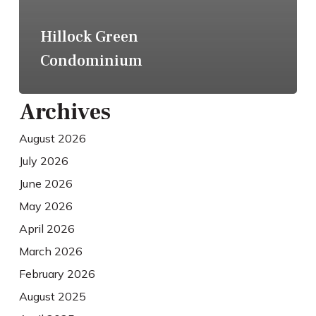
Hillock Green
Condominium
Archives
August 2026
July 2026
June 2026
May 2026
April 2026
March 2026
February 2026
August 2025