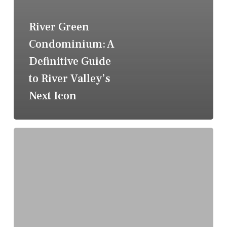
River Green
Condominium: A
Definitive Guide
to River Valley’s
Next Icon