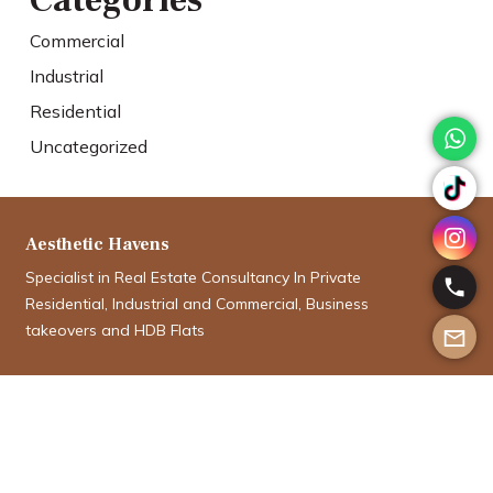
Categories
Commercial
Industrial
Residential
Uncategorized
Aesthetic Havens
Specialist in Real Estate Consultancy In Private
Residential, Industrial and Commercial, Business
takeovers and HDB Flats
Aman Aboobucker
aman@aesthetichavens.com.sg
9012 5335