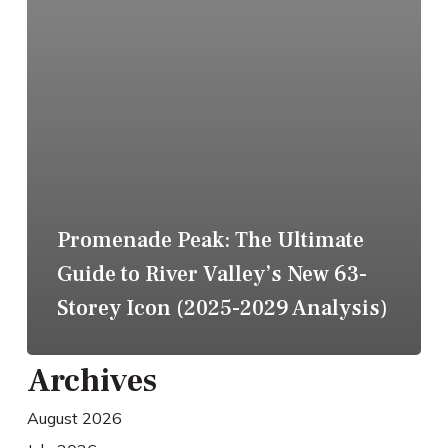
Promenade Peak: The Ultimate
Guide to River Valley’s New 63-
Storey Icon (2025-2029 Analysis)
Archives
August 2026