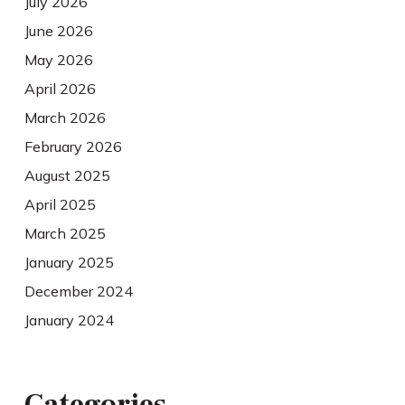
July 2026
June 2026
May 2026
April 2026
March 2026
February 2026
August 2025
April 2025
March 2025
January 2025
December 2024
January 2024