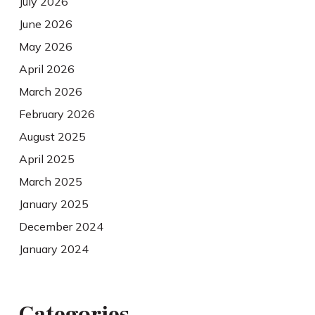
July 2026
June 2026
May 2026
April 2026
March 2026
February 2026
August 2025
April 2025
March 2025
January 2025
December 2024
January 2024