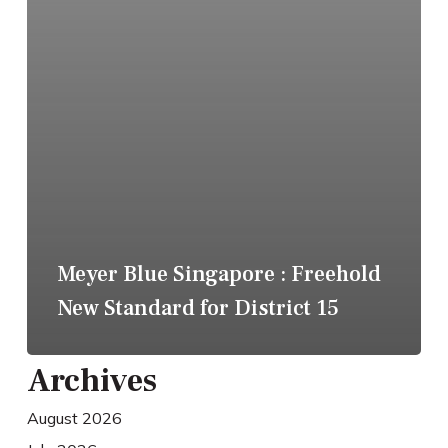
Meyer Blue Singapore : Freehold
New Standard for District 15
Archives
August 2026