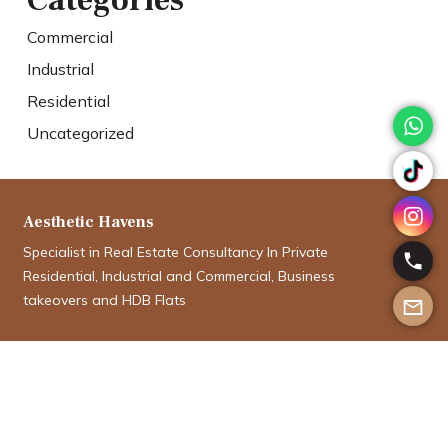
Categories
Commercial
Industrial
Residential
Uncategorized
Aesthetic Havens
Specialist in Real Estate Consultancy In Private
Residential, Industrial and Commercial, Business
takeovers and HDB Flats
Aman Aboobucker
aman@aesthetichavens.com.sg
9012 5335