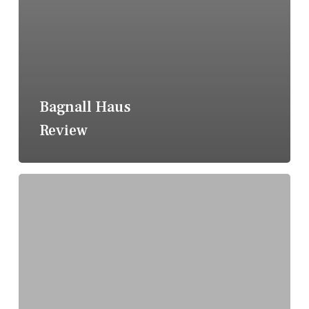
Bagnall Haus
Review