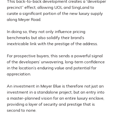
This back-to-back development creates a “developer
precinct” effect, allowing UOL and SingLand to
curate a significant portion of the new luxury supply
along Meyer Road.
In doing so, they not only influence pricing
benchmarks but also solidify their brand’s
inextricable link with the prestige of the address.
For prospective buyers, this sends a powerful signal
of the developers’ unwavering, long-term confidence
in the location’s enduring value and potential for
appreciation.
An investment in Meyer Blue is therefore not just an
investment in a standalone project, but an entry into
a master-planned vision for an entire luxury enclave,
providing a layer of security and prestige that is
second to none.