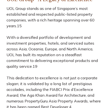
UOL Group stands as one of Singapore’s most
established and respected public-listed property
companies, with a rich heritage spanning over 60
years.
15
With a diversified portfolio of development and
investment properties, hotels, and serviced suites
across Asia, Oceania, Europe, and North America,
UOL has built its reputation on a steadfast
commitment to delivering exceptional products and
quality service.
19
This dedication to excellence is not just a corporate
slogan; it is validated by a long list of prestigious
accolades, including the FIABCI Prix d’Excellence
Award, the Aga Khan Award for Architecture, and
numerous PropertyGuru Asia Property Awards, where
it has been named Best Developer.
4