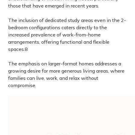
those that have emerged in recent years.
The inclusion of dedicated study areas even in the 2-
bedroom configurations caters directly to the
increased prevalence of work-from-home
arrangements, offering functional and flexible
spaces.
8
The emphasis on larger-format homes addresses a
growing desire for more generous living areas, where
families can live, work, and relax without
compromise.