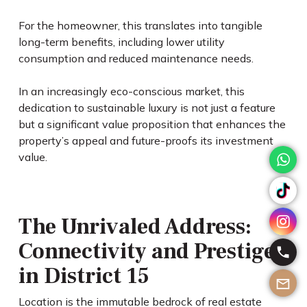
For the homeowner, this translates into tangible
long-term benefits, including lower utility
consumption and reduced maintenance needs.
In an increasingly eco-conscious market, this
dedication to sustainable luxury is not just a feature
but a significant value proposition that enhances the
property’s appeal and future-proofs its investment
value.
The Unrivaled Address:
Connectivity and Prestige
in District 15
Location is the immutable bedrock of real estate