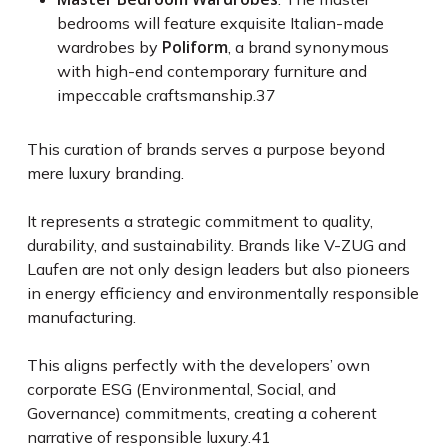
bedrooms will feature exquisite Italian-made
Poliform
wardrobes by
, a brand synonymous
with high-end contemporary furniture and
impeccable craftsmanship.
37
This curation of brands serves a purpose beyond
mere luxury branding.
It represents a strategic commitment to quality,
durability, and sustainability. Brands like V-ZUG and
Laufen are not only design leaders but also pioneers
in energy efficiency and environmentally responsible
manufacturing.
This aligns perfectly with the developers’ own
corporate ESG (Environmental, Social, and
Governance) commitments, creating a coherent
narrative of responsible luxury.
41