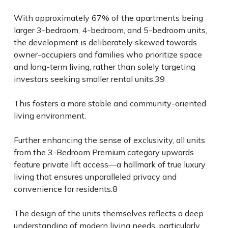
With approximately 67% of the apartments being
larger 3-bedroom, 4-bedroom, and 5-bedroom units,
the development is deliberately skewed towards
owner-occupiers and families who prioritize space
and long-term living, rather than solely targeting
investors seeking smaller rental units.
39
This fosters a more stable and community-oriented
living environment.
Further enhancing the sense of exclusivity, all units
from the 3-Bedroom Premium category upwards
feature private lift access—a hallmark of true luxury
living that ensures unparalleled privacy and
convenience for residents.
8
The design of the units themselves reflects a deep
understanding of modern living needs, particularly