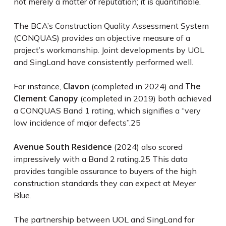
not merely a matter of reputation; it is quantifiable.
The BCA’s Construction Quality Assessment System
(CONQUAS) provides an objective measure of a
project’s workmanship. Joint developments by UOL
and SingLand have consistently performed well.
Clavon
The
For instance,
(completed in 2024) and
Clement Canopy
(completed in 2019) both achieved
a CONQUAS Band 1 rating, which signifies a “very
low incidence of major defects”.
25
Avenue South Residence
(2024) also scored
impressively with a Band 2 rating.
25
This data
provides tangible assurance to buyers of the high
construction standards they can expect at Meyer
Blue.
The partnership between UOL and SingLand for