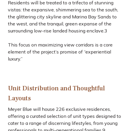
Residents will be treated to a trifecta of stunning
vistas: the expansive, shimmering sea to the south,
the glittering city skyline and Marina Bay Sands to
the west, and the tranquil, green expanse of the
surrounding low-rise landed housing enclave.
3
This focus on maximizing view corridors is a core
element of the project’s promise of “experiential
luxury.”
Unit Distribution and Thoughtful
Layouts
Meyer Blue will house 226 exclusive residences,
offering a curated selection of unit types designed to
cater to a range of discerning lifestyles, from young
professionals to multi-generational families.
9