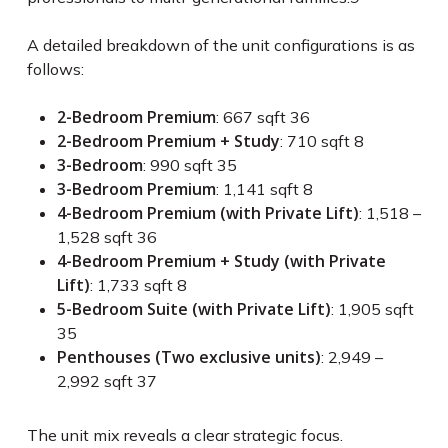
A detailed breakdown of the unit configurations is as
follows:
2-Bedroom Premium
: 667 sqft
36
2-Bedroom Premium + Study
: 710 sqft
8
3-Bedroom
: 990 sqft
35
3-Bedroom Premium
: 1,141 sqft
8
4-Bedroom Premium (with Private Lift)
: 1,518 –
1,528 sqft
36
4-Bedroom Premium + Study (with Private
Lift)
: 1,733 sqft
8
5-Bedroom Suite (with Private Lift)
: 1,905 sqft
35
Penthouses (Two exclusive units)
: 2,949 –
2,992 sqft
37
The unit mix reveals a clear strategic focus.