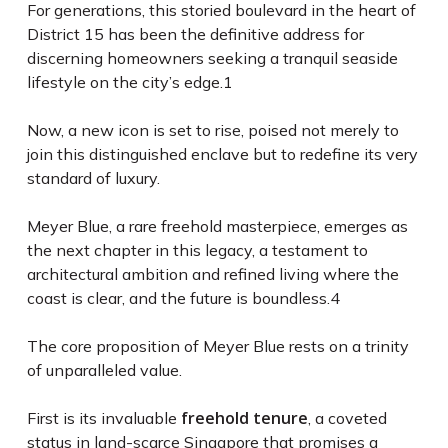
For generations, this storied boulevard in the heart of
District 15 has been the definitive address for
discerning homeowners seeking a tranquil seaside
lifestyle on the city’s edge.
1
Now, a new icon is set to rise, poised not merely to
join this distinguished enclave but to redefine its very
standard of luxury.
Meyer Blue, a rare freehold masterpiece, emerges as
the next chapter in this legacy, a testament to
architectural ambition and refined living where the
coast is clear, and the future is boundless.
4
The core proposition of Meyer Blue rests on a trinity
of unparalleled value.
freehold tenure
First is its invaluable
, a coveted
status in land-scarce Singapore that promises a