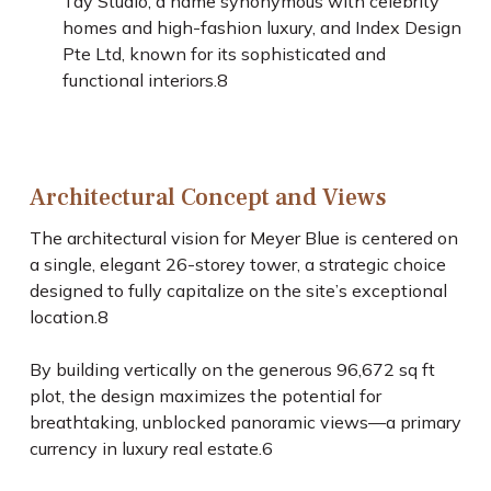
Tay Studio, a name synonymous with celebrity
homes and high-fashion luxury, and Index Design
Pte Ltd, known for its sophisticated and
functional interiors.
8
Architectural Concept and Views
The architectural vision for Meyer Blue is centered on
a single, elegant 26-storey tower, a strategic choice
designed to fully capitalize on the site’s exceptional
location.
8
By building vertically on the generous 96,672 sq ft
plot, the design maximizes the potential for
breathtaking, unblocked panoramic views—a primary
currency in luxury real estate.
6