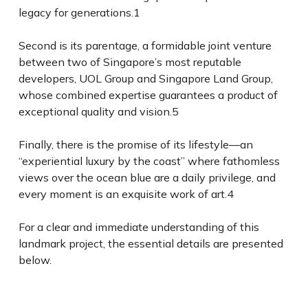
legacy for generations.
1
Second is its parentage, a formidable joint venture
between two of Singapore’s most reputable
developers, UOL Group and Singapore Land Group,
whose combined expertise guarantees a product of
exceptional quality and vision.
5
Finally, there is the promise of its lifestyle—an
“experiential luxury by the coast” where fathomless
views over the ocean blue are a daily privilege, and
every moment is an exquisite work of art.
4
For a clear and immediate understanding of this
landmark project, the essential details are presented
below.