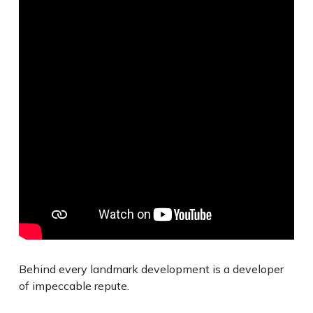
Behind every landmark development is a developer
of impeccable repute.