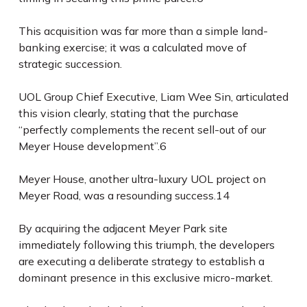
This acquisition was far more than a simple land-
banking exercise; it was a calculated move of
strategic succession.
UOL Group Chief Executive, Liam Wee Sin, articulated
this vision clearly, stating that the purchase
“perfectly complements the recent sell-out of our
Meyer House development”.
6
Meyer House, another ultra-luxury UOL project on
Meyer Road, was a resounding success.
14
By acquiring the adjacent Meyer Park site
immediately following this triumph, the developers
are executing a deliberate strategy to establish a
dominant presence in this exclusive micro-market.