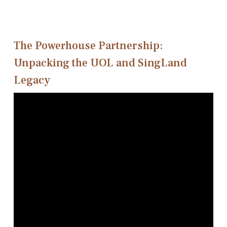
The Powerhouse Partnership:
Unpacking the UOL and SingLand
Legacy