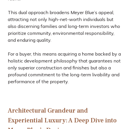
This dual approach broadens Meyer Blue’s appeal,
attracting not only high-net-worth individuals but
also discerning families and long-term investors who
prioritize community, environmental responsibility,
and enduring quality.
For a buyer, this means acquiring a home backed by a
holistic development philosophy that guarantees not
only superior construction and finishes but also a
profound commitment to the long-term livability and
performance of the property.
Architectural Grandeur and
Experiential Luxury: A Deep Dive into