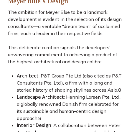
Meyer Blue’s Design
The ambition for Meyer Blue to be a landmark
development is evident in the selection of its design
consultants—a veritable “dream team” of acclaimed
firms, each a leader in their respective fields.
This deliberate curation signals the developers’
unwavering commitment to achieving a product of
the highest architectural and design calibre.
Architect
: P&T Group Pte Ltd (also cited as P&T
Consultants Pte. Ltd.), a firm with a long and
storied history of shaping skylines across Asia.
8
Landscape Architect
: Henning Larsen Pte. Ltd.,
a globally renowned Danish firm celebrated for
its sustainable and human-centric design
approach.
8
Interior Design
: A collaboration between Peter