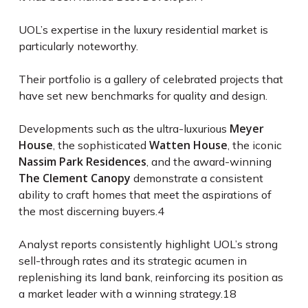
UOL’s expertise in the luxury residential market is
particularly noteworthy.
Their portfolio is a gallery of celebrated projects that
have set new benchmarks for quality and design.
Meyer
Developments such as the ultra-luxurious
House
Watten House
, the sophisticated
, the iconic
Nassim Park Residences
, and the award-winning
The Clement Canopy
demonstrate a consistent
ability to craft homes that meet the aspirations of
the most discerning buyers.
4
Analyst reports consistently highlight UOL’s strong
sell-through rates and its strategic acumen in
replenishing its land bank, reinforcing its position as
a market leader with a winning strategy.
18