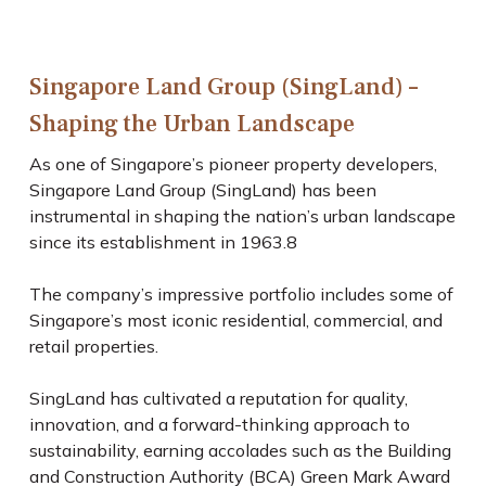
Singapore Land Group (SingLand) –
Shaping the Urban Landscape
As one of Singapore’s pioneer property developers,
Singapore Land Group (SingLand) has been
instrumental in shaping the nation’s urban landscape
since its establishment in 1963.
8
The company’s impressive portfolio includes some of
Singapore’s most iconic residential, commercial, and
retail properties.
SingLand has cultivated a reputation for quality,
innovation, and a forward-thinking approach to
sustainability, earning accolades such as the Building
and Construction Authority (BCA) Green Mark Award