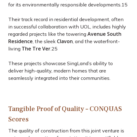
for its environmentally responsible developments.
15
Their track record in residential development, often
in successful collaboration with UOL, includes highly
Avenue South
regarded projects like the towering
Residence
Clavon
, the sleek
, and the waterfront-
The Tre Ver
living
.
25
These projects showcase SingLand’s ability to
deliver high-quality, modern homes that are
seamlessly integrated into their communities.
Tangible Proof of Quality – CONQUAS
Scores
The quality of construction from this joint venture is