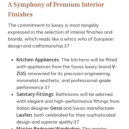
A Symphony of Premium Interior
Finishes
The commitment to luxury is most tangibly
expressed in the selection of interior finishes and
brands, which reads like a who’s who of European
design and craftsmanship.
37
Kitchen Appliances
: The kitchens will be fitted
V-
with appliances from the Swiss luxury brand
ZUG
, renowned for its precision engineering,
minimalist aesthetic, and professional-grade
performance.
37
Sanitary Fittings
: Bathrooms will be adorned
with elegant and high-performance fittings from
Gessi
Italian designer
and Swiss manufacturer
Laufen
, both celebrated for their sophisticated
design and superior quality.
37
Master Bedroom Wardrobes
: The master