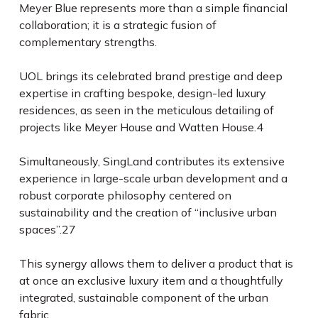
Meyer Blue represents more than a simple financial
collaboration; it is a strategic fusion of
complementary strengths.
UOL brings its celebrated brand prestige and deep
expertise in crafting bespoke, design-led luxury
residences, as seen in the meticulous detailing of
projects like Meyer House and Watten House.
4
Simultaneously, SingLand contributes its extensive
experience in large-scale urban development and a
robust corporate philosophy centered on
sustainability and the creation of “inclusive urban
spaces”.
27
This synergy allows them to deliver a product that is
at once an exclusive luxury item and a thoughtfully
integrated, sustainable component of the urban
fabric.