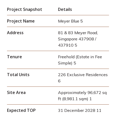
Project Snapshot
Details
Project Name
Meyer Blue
5
Address
81 & 83 Meyer Road,
Singapore 437908 /
437910
5
Tenure
Freehold (Estate in Fee
Simple)
5
Total Units
226 Exclusive Residences
6
Site Area
Approximately 96,672 sq
ft (8,981.1 sqm)
1
Expected TOP
31 December 2028
11