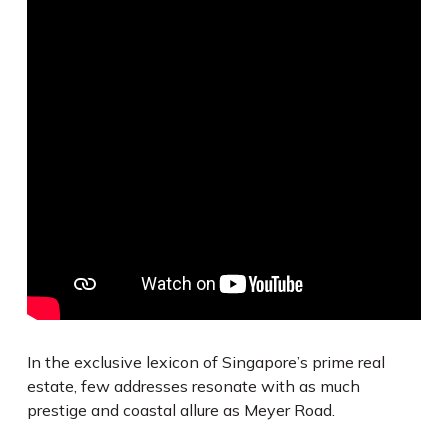
In the exclusive lexicon of Singapore’s prime real
estate, few addresses resonate with as much
prestige and coastal allure as Meyer Road.