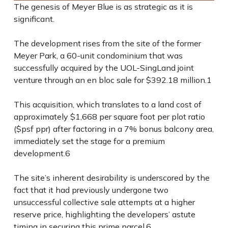
The genesis of Meyer Blue is as strategic as it is
significant.
The development rises from the site of the former
Meyer Park, a 60-unit condominium that was
successfully acquired by the UOL-SingLand joint
venture through an en bloc sale for $392.18 million.
1
This acquisition, which translates to a land cost of
approximately $1,668 per square foot per plot ratio
($psf ppr) after factoring in a 7% bonus balcony area,
immediately set the stage for a premium
development.
6
The site’s inherent desirability is underscored by the
fact that it had previously undergone two
unsuccessful collective sale attempts at a higher
reserve price, highlighting the developers’ astute
timing in securing this prime parcel.
6