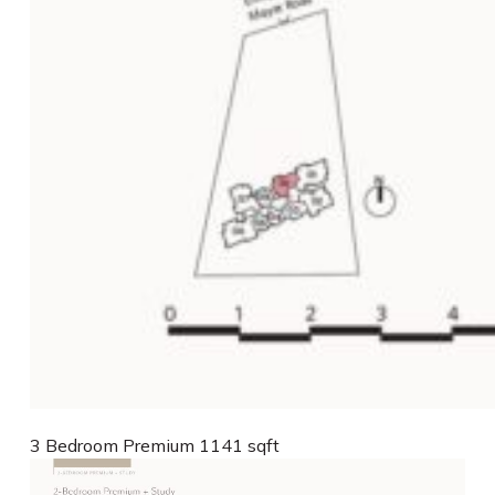
3 Bedroom Premium 1141 sqft