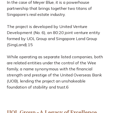
In the case of Meyer Blue, it is a powerhouse
partnership that brings together two titans of
Singapore’s real estate industry.
The project is developed by United Venture
Development (No. 6), an 80:20 joint venture entity
formed by UOL Group and Singapore Land Group
(SingLand).
15
While operating as separate listed companies, both
are related entities under the control of the Wee
family, a name synonymous with the financial
strength and prestige of the United Overseas Bank
(UOB), lending the project an unshakeable
foundation of stability and trust.
6
UOL Group – A Legacy of Excellence