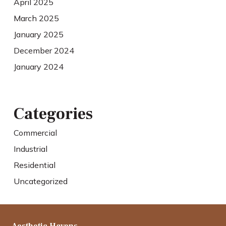
April 2025
March 2025
January 2025
December 2024
January 2024
Categories
Commercial
Industrial
Residential
Uncategorized
Aesthetic Havens