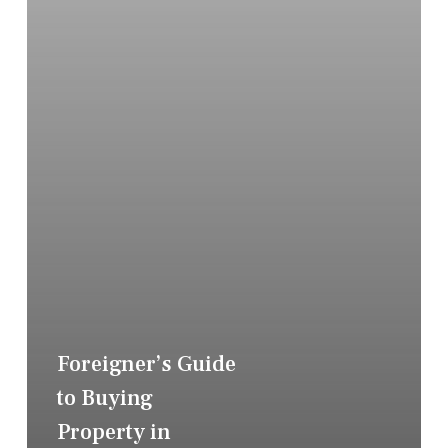
Foreigner’s Guide
to Buying
Property in