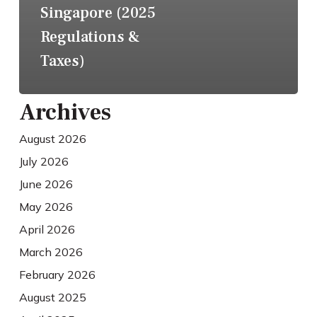
Singapore (2025
Regulations &
Taxes)
Archives
August 2026
July 2026
June 2026
May 2026
April 2026
March 2026
February 2026
August 2025