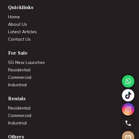
Quicklinks
Home
About Us
Latest Articles
Contact Us
For Sale
SG New Launches
Residential
Commercial
Industrial
Rentals
Residential
Commercial
Industrial
Others