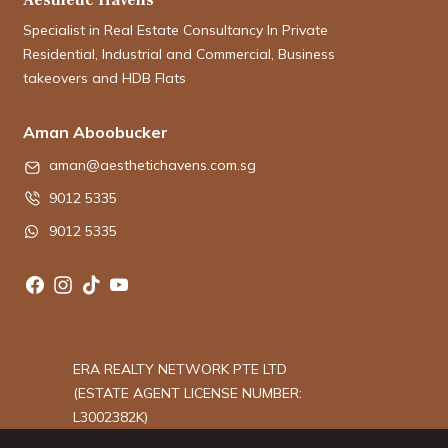
Specialist in Real Estate Consultancy In Private
Residential, Industrial and Commercial, Business
takeovers and HDB Flats
Aman Aboobucker
aman@aesthetichavens.com.sg
9012 5335
9012 5335
ERA REALTY NETWORK PTE LTD
(ESTATE AGENT LICENSE NUMBER:
L3002382K)