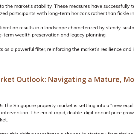
l to the market’s stability. These measures have successfully 
zed participants with long-term horizons rather than fickle in
ibration results in a landscape characterized by steady, susta
ng-term wealth preservation and legacy planning.
 as a powerful filter, reinforcing the market’s resilience and i
rket Outlook: Navigating a Mature, M
the Singapore property market is settling into a “new equili
intervention. The era of rapid, double-digit annual price gro
ket.