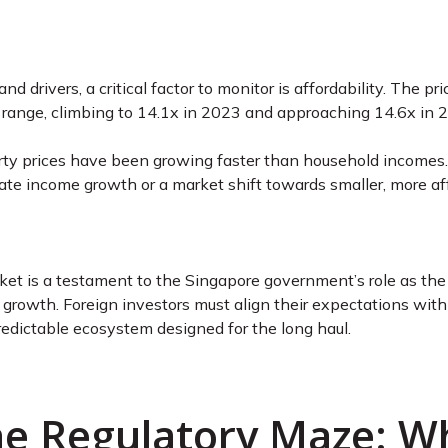
d drivers, a critical factor to monitor is affordability. The 
al range, climbing to 14.1x in 2023 and approaching 14.6x in
rty prices have been growing faster than household incomes. 
e income growth or a market shift towards smaller, more aff
et is a testament to the Singapore government’s role as the mo
d growth. Foreign investors must align their expectations with 
redictable ecosystem designed for the long haul.
The Regulatory Maze: W