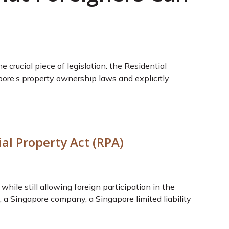
crucial piece of legislation: the Residential
pore’s property ownership laws and explicitly
al Property Act (RPA)
hile still allowing foreign participation in the
 a Singapore company, a Singapore limited liability