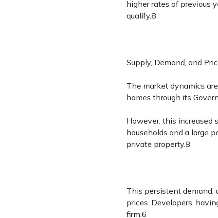
higher rates of previous 
qualify.8
Supply, Demand, and Pric
The market dynamics are b
homes through its Govern
However, this increased 
households and a large p
private property.8
This persistent demand, c
prices. Developers, havin
firm.
6