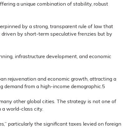
ering a unique combination of stability, robust
derpinned by a strong, transparent rule of law that
 driven by short-term speculative frenzies but by
ning, infrastructure development, and economic
ban rejuvenation and economic growth, attracting a
using demand from a high-income demographic.
5
many other global cities. The strategy is not one of
 a world-class city.
 particularly the significant taxes levied on foreign