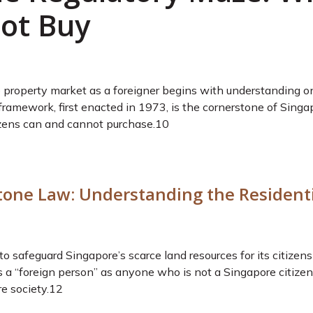
ot Buy
property market as a foreigner begins with understanding one 
framework, first enacted in 1973, is the cornerstone of Singa
zens can and cannot purchase.
10
tone Law: Understanding the Residenti
safeguard Singapore’s scarce land resources for its citizens w
a “foreign person” as anyone who is not a Singapore citizen,
e society.
12