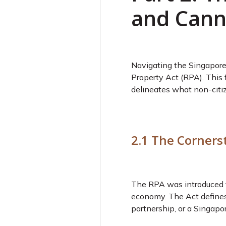
and Cann
Navigating the Singapore 
Property Act (RPA). This 
delineates what non-citi
2.1 The Corners
The RPA was introduced to 
economy. The Act defines 
partnership, or a Singapor