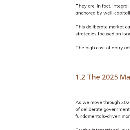
They are, in fact, integra
anchored by well-capitali
This deliberate market cal
strategies focused on lo
The high cost of entry acts
1.2 The 2025 Ma
As we move through 2025, 
of deliberate government 
fundamentals-driven mar