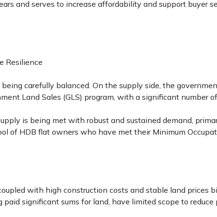
years and serves to increase affordability and support buyer 
e Resilience
eing carefully balanced. On the supply side, the government 
ment Land Sales (GLS) program, with a significant number o
supply is being met with robust and sustained demand, prima
ool of HDB flat owners who have met their Minimum Occupati
oupled with high construction costs and stable land prices bi
g paid significant sums for land, have limited scope to reduc