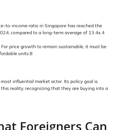
price-to-income ratio in Singapore has reached the
 2024, compared to a long-term average of 13.4x.4
For price growth to remain sustainable, it must be
ordable units.8
st influential market actor. Its policy goal is
this reality, recognizing that they are buying into a
hat Foreigners Can