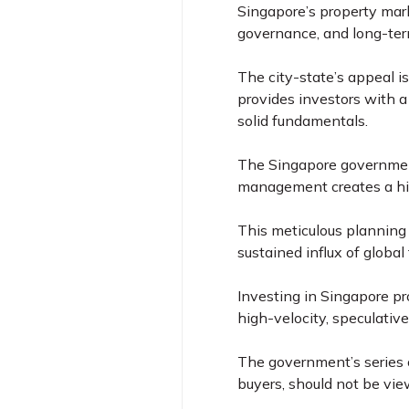
Singapore’s property mark
governance, and long-ter
The city-state’s appeal is
provides investors with a
solid fundamentals.
The Singapore government
management creates a hi
This meticulous planning
sustained influx of globa
Investing in Singapore pr
high-velocity, speculative
The government’s series o
buyers, should not be vie