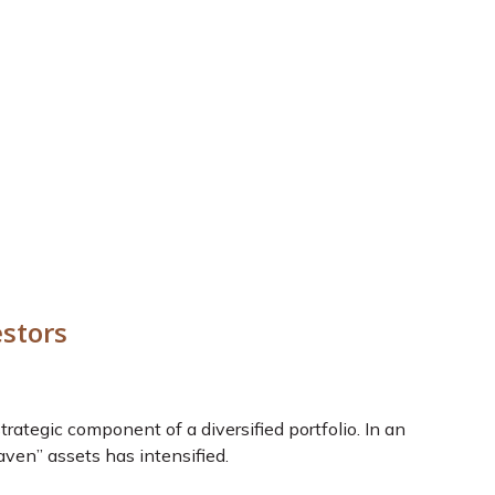
estors
 strategic component of a diversified portfolio. In an
aven” assets has intensified.