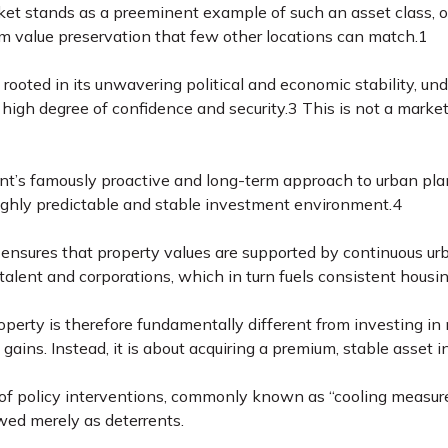
et stands as a preeminent example of such an asset class, off
m value preservation that few other locations can match.
1
 rooted in its unwavering political and economic stability, un
 high degree of confidence and security.
3
This is not a market
’s famously proactive and long-term approach to urban plan
ghly predictable and stable investment environment.
4
 ensures that property values are supported by continuous ur
l talent and corporations, which in turn fuels consistent ho
operty is therefore fundamentally different from investing in 
 gains. Instead, it is about acquiring a premium, stable asset in
f policy interventions, commonly known as “cooling measures,”
wed merely as deterrents.