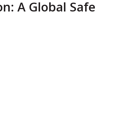
on: A Global Safe