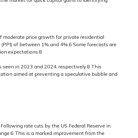
 the market for quick capital gains to identifying
f moderate price growth for private residential
dex (PPI) of between 1% and 4%.6 Some forecasts are
tion expectations.8
s seen in 2023 and 2024, respectively.8 This
tation aimed at preventing a speculative bubble and
 Following rate cuts by the US Federal Reserve in
range.6 This is a marked improvement from the