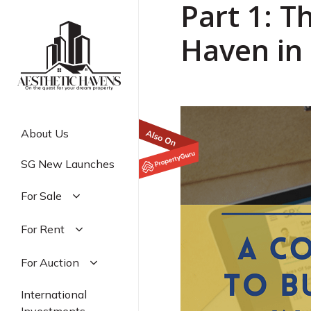
Part 1: T
Skip
to
Haven in 
main
content
About Us
SG New Launches
For Sale
Residential
For Rent
Commercial
Residential
For Auction
Industrial
Commercial
Residential
International
Industrial
Commercial