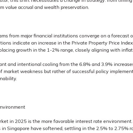
stor, this shift necessitates a change in strategy: from timing
erm value accrual and wealth preservation.
ms from major financial institutions converge on a forecast o
ctions indicate an increase in the Private Property Price In
lacing growth in the 1-2% range, closely aligning with infla
cant and intentional cooling from the 6.8% and 3.9% increase
 of market weakness but rather of successful policy implemen
ability.
Environment
rket in 2025 is the more favorable interest rate environment.
s in Singapore have softened, settling in the 2.5% to 2.75% 