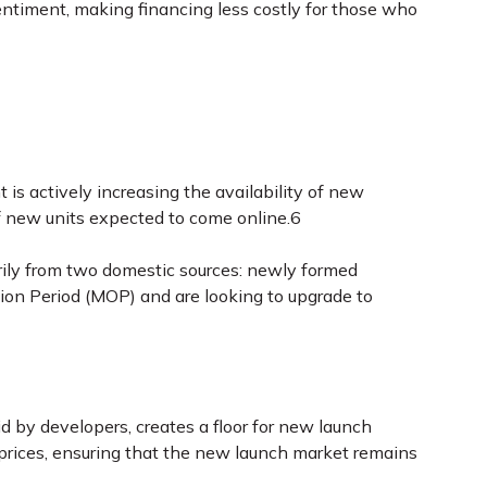
sentiment, making financing less costly for those who
is actively increasing the availability of new
f new units expected to come online.6
rily from two domestic sources: newly formed
on Period (MOP) and are looking to upgrade to
d by developers, creates a floor for new launch
e prices, ensuring that the new launch market remains