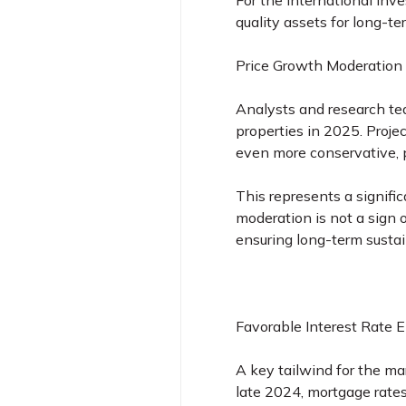
For the international inve
quality assets for long-t
Price Growth Moderation
Analysts and research tea
properties in 2025. Proje
even more conservative, p
This represents a signifi
moderation is not a sign
ensuring long-term sustain
Favorable Interest Rate 
A key tailwind for the ma
late 2024, mortgage rate