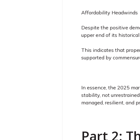
Affordability Headwinds
Despite the positive deman
upper end of its historic
This indicates that prope
supported by commensurat
In essence, the 2025 mark
stability, not unrestraine
managed, resilient, and p
Part 2: 