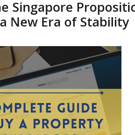
he Singapore Propositi
a New Era of Stability