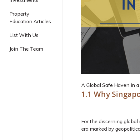
Investments
Industrial
Property
Education Articles
List With Us
Join The Team
A Global Safe Haven in a 
1.1 Why Singapo
For the discerning global i
era marked by geopolitica