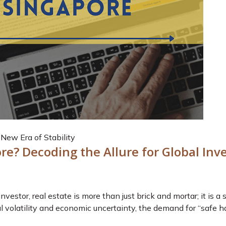
New Era of Stability
re? Decoding the Allure for Global Inv
nvestor, real estate is more than just brick and mortar; it is a
l volatility and economic uncertainty, the demand for “safe h