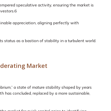
tempered speculative activity, ensuring the market is
vestors.
6
inable appreciation, aligning perfectly with
ts status as a bastion of stability in a turbulent world.
oderating Market
brium,” a state of mature stability shaped by years
wth has concluded, replaced by a more sustainable,