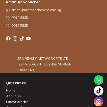
Aman Aboobucker
aman@aesthetichavens.com.sg
9012 5335
9012 5335
ERA REALTY NETWORK PTE LTD
(ESTATE AGENT LICENSE NUMBER:
L3002382K)
Quicklinks
Home
About Us
Latest Articles