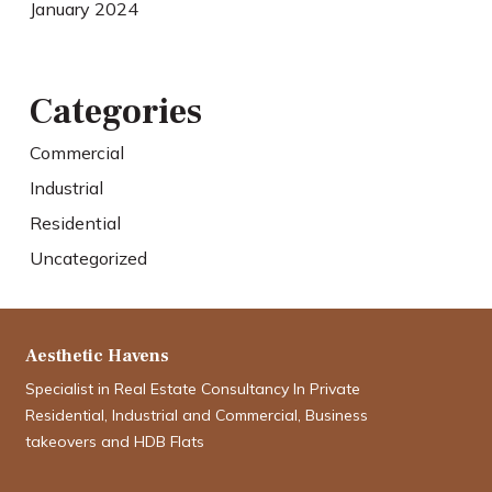
January 2024
Categories
Commercial
Industrial
Residential
Uncategorized
Aesthetic Havens
Specialist in Real Estate Consultancy In Private
Residential, Industrial and Commercial, Business
takeovers and HDB Flats