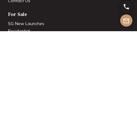
Contact Us
For Sale
SG New Launches
Residential
Commercial
Industrial
Rentals
Residential
Commercial
Industrial
Others
International Investments
List With Us
Join the Team