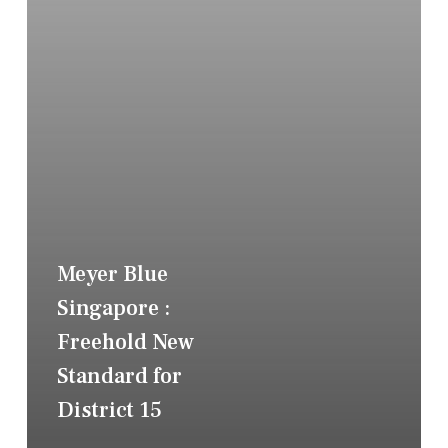
Meyer Blue
Singapore :
Freehold New
Standard for
District 15