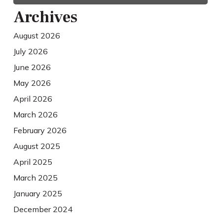
Archives
August 2026
July 2026
June 2026
May 2026
April 2026
March 2026
February 2026
August 2025
April 2025
March 2025
January 2025
December 2024