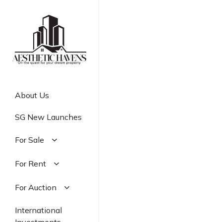
Skip
to
main
content
About Us
SG New Launches
For Sale
Residential
For Rent
Commercial
Residential
For Auction
Industrial
Commercial
Residential
International
Industrial
Commercial