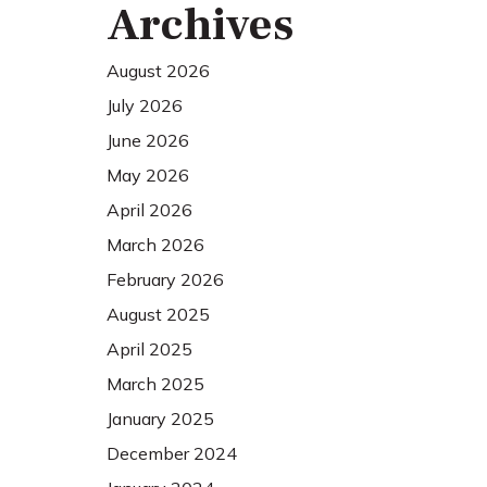
Archives
August 2026
July 2026
June 2026
May 2026
April 2026
March 2026
February 2026
August 2025
April 2025
March 2025
January 2025
December 2024