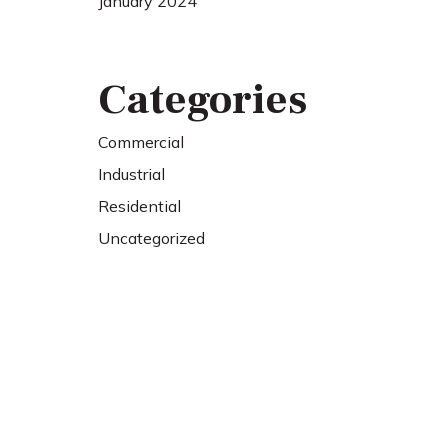
January 2024
Categories
Commercial
Industrial
Residential
Uncategorized