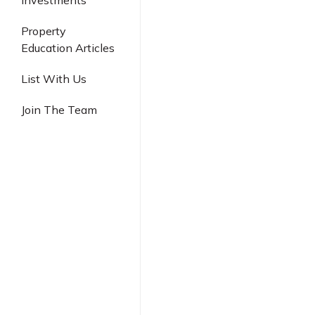
Investments
Industrial
Property
Education Articles
List With Us
Join The Team
Singapore New
Is Springleaf 