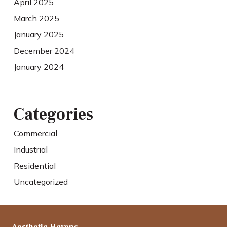
April 2025
March 2025
January 2025
December 2024
January 2024
Categories
Commercial
Industrial
Residential
Uncategorized
Aesthetic Havens