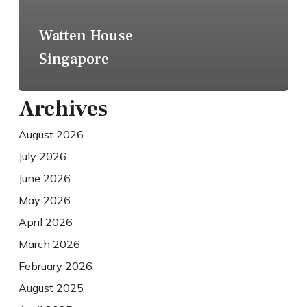
Watten House
Singapore
Archives
August 2026
July 2026
June 2026
May 2026
April 2026
March 2026
February 2026
August 2025