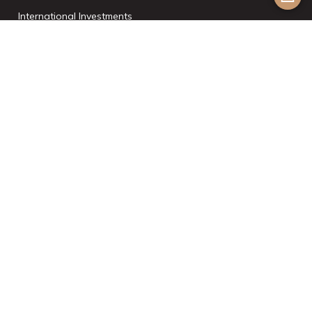
International Investments
List With Us
Join the Team
©2024 Aesthetic Havens. All Rights Reserved. |
Powered by