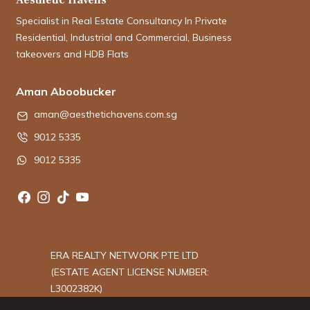
Specialist in Real Estate Consultancy In Private
Residential, Industrial and Commercial, Business
takeovers and HDB Flats
Aman Aboobucker
aman@aesthetichavens.com.sg
9012 5335
9012 5335
ERA REALTY NETWORK PTE LTD
(ESTATE AGENT LICENSE NUMBER:
L3002382K)