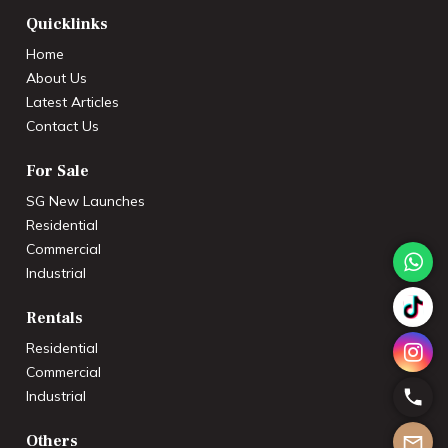
Quicklinks
Home
About Us
Latest Articles
Contact Us
For Sale
SG New Launches
Residential
Commercial
Industrial
Rentals
Residential
Commercial
Industrial
Others