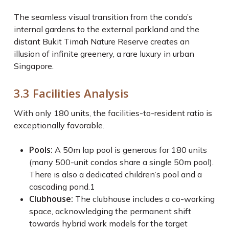
The seamless visual transition from the condo’s
internal gardens to the external parkland and the
distant Bukit Timah Nature Reserve creates an
illusion of infinite greenery, a rare luxury in urban
Singapore.
3.3 Facilities Analysis
With only 180 units, the facilities-to-resident ratio is
exceptionally favorable.
Pools:
A 50m lap pool is generous for 180 units
(many 500-unit condos share a single 50m pool).
There is also a dedicated children’s pool and a
cascading pond.
1
Clubhouse:
The clubhouse includes a co-working
space, acknowledging the permanent shift
towards hybrid work models for the target