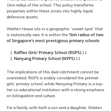
1km radius of the school. This policy transforms
properties within these zones into highly liquid,
defensive assets.
Watten House sits in a geographic “sweet spot” that
1km radius of two
is statistically rare. It is within the
of Singapore’s most prestigious primary schools
:
Raffles Girls’ Primary School (RGPS)
.
11
Nanyang Primary School (NYPS)
.
11
The implications of this dual catchment cannot be
overstated. RGPS is widely considered the premier
girls’ primary school, while Nanyang Primary is a top-
tier co-educational institution with a strong emphasis
on bilingualism and culture.
For a family with both a son and a daughter, Watten