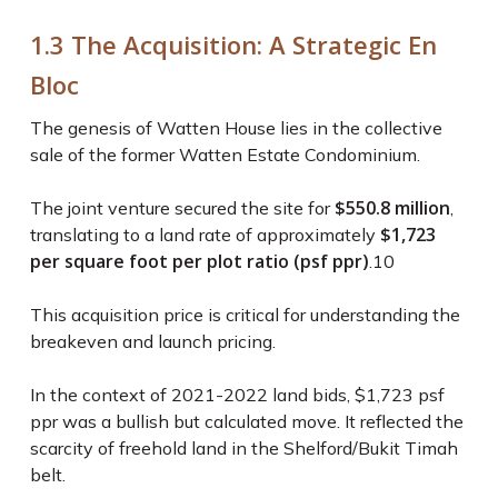
1.3 The Acquisition: A Strategic En
Bloc
The genesis of Watten House lies in the collective
sale of the former Watten Estate Condominium.
$550.8 million
The joint venture secured the site for
,
$1,723
translating to a land rate of approximately
per square foot per plot ratio (psf ppr)
.
10
This acquisition price is critical for understanding the
breakeven and launch pricing.
In the context of 2021-2022 land bids, $1,723 psf
ppr was a bullish but calculated move. It reflected the
scarcity of freehold land in the Shelford/Bukit Timah
belt.