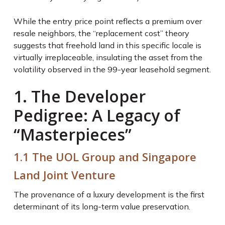
While the entry price point reflects a premium over
resale neighbors, the “replacement cost” theory
suggests that freehold land in this specific locale is
virtually irreplaceable, insulating the asset from the
volatility observed in the 99-year leasehold segment.
1. The Developer
Pedigree: A Legacy of
“Masterpieces”
1.1 The UOL Group and Singapore
Land Joint Venture
The provenance of a luxury development is the first
determinant of its long-term value preservation.