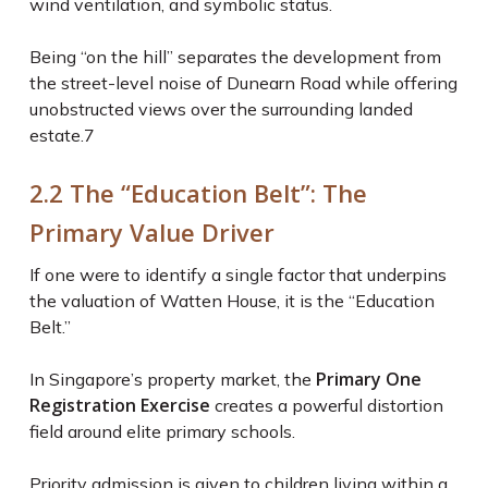
wind ventilation, and symbolic status.
Being “on the hill” separates the development from
the street-level noise of Dunearn Road while offering
unobstructed views over the surrounding landed
estate.
7
2.2 The “Education Belt”: The
Primary Value Driver
If one were to identify a single factor that underpins
the valuation of Watten House, it is the “Education
Belt.”
Primary One
In Singapore’s property market, the
Registration Exercise
creates a powerful distortion
field around elite primary schools.
Priority admission is given to children living within a