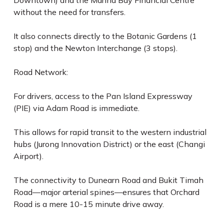
Downtown) and the Marina Bay Financial Centre
without the need for transfers.
It also connects directly to the Botanic Gardens (1
stop) and the Newton Interchange (3 stops).
Road Network:
For drivers, access to the Pan Island Expressway
(PIE) via Adam Road is immediate.
This allows for rapid transit to the western industrial
hubs (Jurong Innovation District) or the east (Changi
Airport).
The connectivity to Dunearn Road and Bukit Timah
Road—major arterial spines—ensures that Orchard
Road is a mere 10-15 minute drive away.