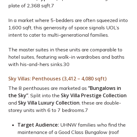
plate of 2,368 sqft.
7
In a market where 5-bedders are often squeezed into
1,600 sqft, this generosity of space signals UOL’s
intent to cater to multi-generational families.
The master suites in these units are comparable to
hotel suites, featuring walk-in wardrobes and baths
with his-and-hers sinks.
30
Sky Villas: Penthouses (3,412 – 4,080 sqft)
“Bungalows in
The 8 penthouses are marketed as
the Sky”
Sky Villa Prestige Collection
. Split into the
Sky Villa Luxury Collection
and
, these are double-
storey units with 6 to 7 bedrooms.
7
Target Audience:
UHNW families who find the
maintenance of a Good Class Bungalow (roof