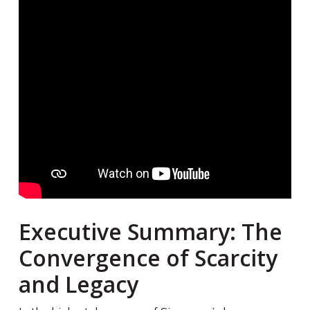
Executive Summary: The
Convergence of Scarcity
and Legacy