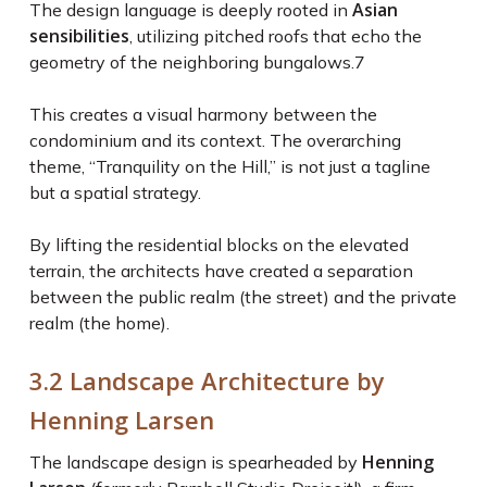
Asian
The design language is deeply rooted in
sensibilities
, utilizing pitched roofs that echo the
geometry of the neighboring bungalows.
7
This creates a visual harmony between the
condominium and its context. The overarching
theme, “Tranquility on the Hill,” is not just a tagline
but a spatial strategy.
By lifting the residential blocks on the elevated
terrain, the architects have created a separation
between the public realm (the street) and the private
realm (the home).
3.2 Landscape Architecture by
Henning Larsen
Henning
The landscape design is spearheaded by