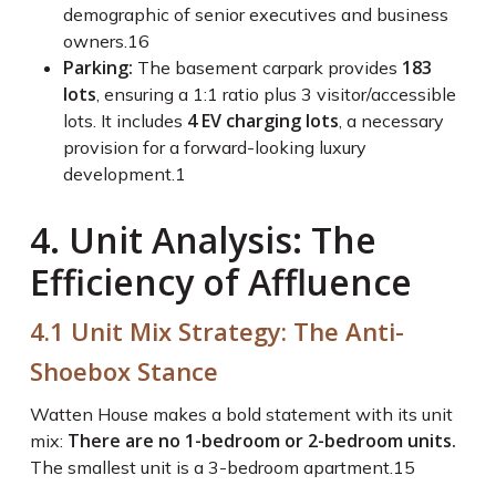
demographic of senior executives and business
owners.
16
Parking:
183
The basement carpark provides
lots
, ensuring a 1:1 ratio plus 3 visitor/accessible
4 EV charging lots
lots. It includes
, a necessary
provision for a forward-looking luxury
development.
1
4. Unit Analysis: The
Efficiency of Affluence
4.1 Unit Mix Strategy: The Anti-
Shoebox Stance
Watten House makes a bold statement with its unit
There are no 1-bedroom or 2-bedroom units.
mix:
The smallest unit is a 3-bedroom apartment.
15