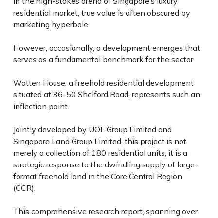
In the high-stakes arena of Singapore’s luxury
residential market, true value is often obscured by
marketing hyperbole.
However, occasionally, a development emerges that
serves as a fundamental benchmark for the sector.
Watten House, a freehold residential development
situated at 36-50 Shelford Road, represents such an
inflection point.
Jointly developed by UOL Group Limited and
Singapore Land Group Limited, this project is not
merely a collection of 180 residential units; it is a
strategic response to the dwindling supply of large-
format freehold land in the Core Central Region
(CCR).
This comprehensive research report, spanning over