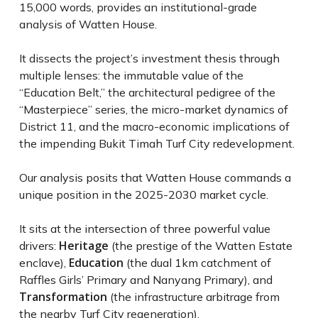
15,000 words, provides an institutional-grade
analysis of Watten House.
It dissects the project’s investment thesis through
multiple lenses: the immutable value of the
“Education Belt,” the architectural pedigree of the
“Masterpiece” series, the micro-market dynamics of
District 11, and the macro-economic implications of
the impending Bukit Timah Turf City redevelopment.
Our analysis posits that Watten House commands a
unique position in the 2025-2030 market cycle.
It sits at the intersection of three powerful value
Heritage
drivers:
(the prestige of the Watten Estate
Education
enclave),
(the dual 1km catchment of
Raffles Girls’ Primary and Nanyang Primary), and
Transformation
(the infrastructure arbitrage from
the nearby Turf City regeneration).