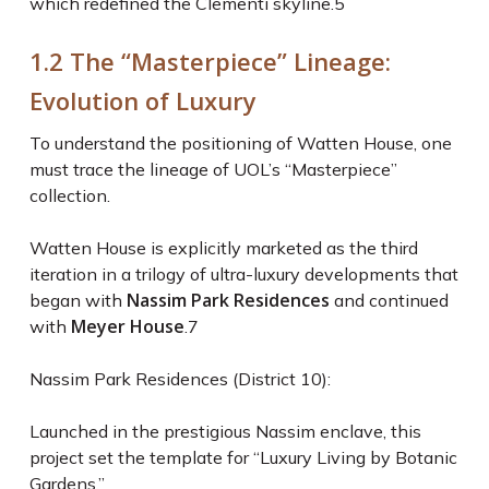
which redefined the Clementi skyline.
5
1.2 The “Masterpiece” Lineage:
Evolution of Luxury
To understand the positioning of Watten House, one
must trace the lineage of UOL’s “Masterpiece”
collection.
Watten House is explicitly marketed as the third
iteration in a trilogy of ultra-luxury developments that
Nassim Park Residences
began with
and continued
Meyer House
with
.
7
Nassim Park Residences (District 10):
Launched in the prestigious Nassim enclave, this
project set the template for “Luxury Living by Botanic
Gardens.”