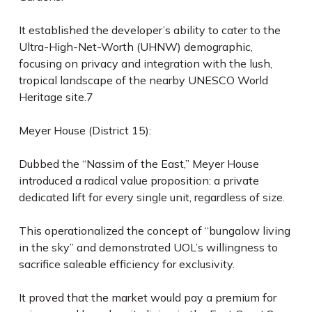
It established the developer’s ability to cater to the
Ultra-High-Net-Worth (UHNW) demographic,
focusing on privacy and integration with the lush,
tropical landscape of the nearby UNESCO World
Heritage site.7
Meyer House (District 15):
Dubbed the “Nassim of the East,” Meyer House
introduced a radical value proposition: a private
dedicated lift for every single unit, regardless of size.
This operationalized the concept of “bungalow living
in the sky” and demonstrated UOL’s willingness to
sacrifice saleable efficiency for exclusivity.
It proved that the market would pay a premium for