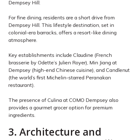
Dempsey Hill:
For fine dining, residents are a short drive from
Dempsey Hill. This lifestyle destination, set in
colonial-era barracks, offers a resort-like dining
atmosphere.
Key establishments include Claudine (French
brasserie by Odette’s Julien Royer), Min Jiang at
Dempsey (high-end Chinese cuisine), and Candlenut
(the world’s first Michelin-starred Peranakan
restaurant).
The presence of Culina at COMO Dempsey also
provides a gourmet grocer option for premium
ingredients.
3. Architecture and