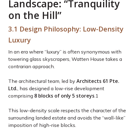
Landscape: “Tranquility
on the Hill”
3.1 Design Philosophy: Low-Density
Luxury
In an era where “luxury” is often synonymous with
towering glass skyscrapers, Watten House takes a
contrarian approach.
Architects 61 Pte.
The architectural team, led by
Ltd.
, has designed a low-rise development
8 blocks of only 5 storeys
comprising
.
1
This low-density scale respects the character of the
surrounding landed estate and avoids the “wall-like”
imposition of high-rise blocks.