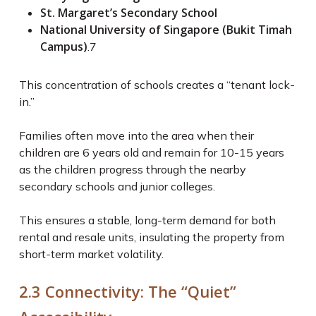
St. Margaret’s Secondary School
National University of Singapore (Bukit Timah
Campus)
.
7
This concentration of schools creates a “tenant lock-
in.”
Families often move into the area when their
children are 6 years old and remain for 10-15 years
as the children progress through the nearby
secondary schools and junior colleges.
This ensures a stable, long-term demand for both
rental and resale units, insulating the property from
short-term market volatility.
2.3 Connectivity: The “Quiet”