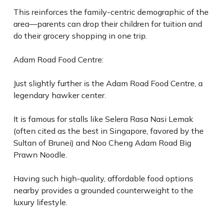
This reinforces the family-centric demographic of the
area—parents can drop their children for tuition and
do their grocery shopping in one trip.
Adam Road Food Centre:
Just slightly further is the Adam Road Food Centre, a
legendary hawker center.
It is famous for stalls like Selera Rasa Nasi Lemak
(often cited as the best in Singapore, favored by the
Sultan of Brunei) and Noo Cheng Adam Road Big
Prawn Noodle.
Having such high-quality, affordable food options
nearby provides a grounded counterweight to the
luxury lifestyle.