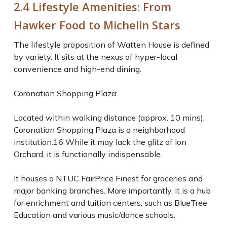
2.4 Lifestyle Amenities: From
Hawker Food to Michelin Stars
The lifestyle proposition of Watten House is defined
by variety. It sits at the nexus of hyper-local
convenience and high-end dining.
Coronation Shopping Plaza:
Located within walking distance (approx. 10 mins),
Coronation Shopping Plaza is a neighborhood
institution.16 While it may lack the glitz of Ion
Orchard, it is functionally indispensable.
It houses a NTUC FairPrice Finest for groceries and
major banking branches. More importantly, it is a hub
for enrichment and tuition centers, such as BlueTree
Education and various music/dance schools.