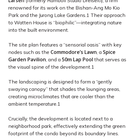
Larsen
(formerly Ramboll Studio Dreiseitl), a firm
renowned for its work on the Bishan-Ang Mo Kio
Park and the Jurong Lake Gardens.
1
Their approach
to Watten House is “biophilic”—integrating nature
into the built environment.
The site plan features a “sensorial oasis” with key
Commodore’s Lawn
Spice
nodes such as the
, a
Garden Pavilion
50m Lap Pool
, and a
that serves as
the visual spine of the development.
1
The landscaping is designed to form a “gently
swaying canopy” that shades the lounging areas,
creating microclimates that are cooler than the
ambient temperature.
1
Crucially, the development is located next to a
neighborhood park, effectively extending the green
footprint of the condo beyond its boundary lines.