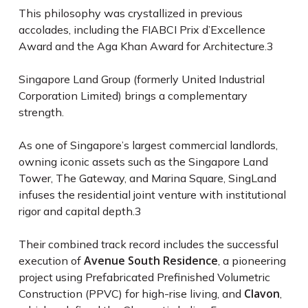
This philosophy was crystallized in previous
accolades, including the FIABCI Prix d’Excellence
Award and the Aga Khan Award for Architecture.
3
Singapore Land Group (formerly United Industrial
Corporation Limited) brings a complementary
strength.
As one of Singapore’s largest commercial landlords,
owning iconic assets such as the Singapore Land
Tower, The Gateway, and Marina Square, SingLand
infuses the residential joint venture with institutional
rigor and capital depth.
3
Their combined track record includes the successful
Avenue South Residence
execution of
, a pioneering
project using Prefabricated Prefinished Volumetric
Clavon
Construction (PPVC) for high-rise living, and
,