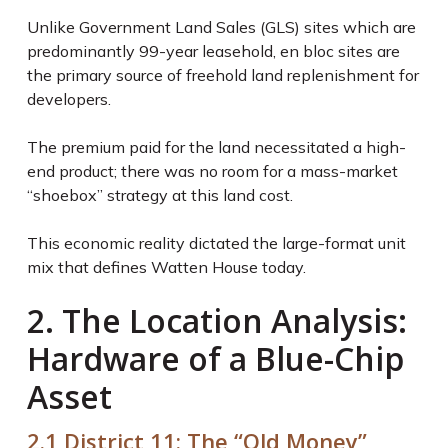
Unlike Government Land Sales (GLS) sites which are
predominantly 99-year leasehold, en bloc sites are
the primary source of freehold land replenishment for
developers.
The premium paid for the land necessitated a high-
end product; there was no room for a mass-market
“shoebox” strategy at this land cost.
This economic reality dictated the large-format unit
mix that defines Watten House today.
2. The Location Analysis:
Hardware of a Blue-Chip
Asset
2.1 District 11: The “Old Money”