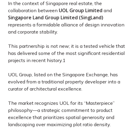
In the context of Singapore real estate, the
UOL Group Limited
collaboration between
and
Singapore Land Group Limited (SingLand)
represents a formidable alliance of design innovation
and corporate stability.
This partnership is not new; it is a tested vehicle that
has delivered some of the most significant residential
projects in recent history.
1
UOL Group, listed on the Singapore Exchange, has
evolved from a traditional property developer into a
curator of architectural excellence.
The market recognizes UOL for its “Masterpiece”
philosophy—a strategic commitment to product
excellence that prioritizes spatial generosity and
landscaping over maximizing plot ratio density.