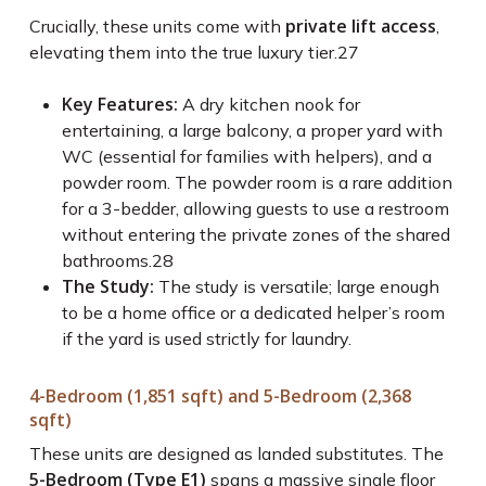
private lift access
Crucially, these units come with
,
elevating them into the true luxury tier.
27
Key Features:
A dry kitchen nook for
entertaining, a large balcony, a proper yard with
WC (essential for families with helpers), and a
powder room. The powder room is a rare addition
for a 3-bedder, allowing guests to use a restroom
without entering the private zones of the shared
bathrooms.
28
The Study:
The study is versatile; large enough
to be a home office or a dedicated helper’s room
if the yard is used strictly for laundry.
4-Bedroom (1,851 sqft) and 5-Bedroom (2,368
sqft)
These units are designed as landed substitutes. The
5-Bedroom (Type E1)
spans a massive single floor