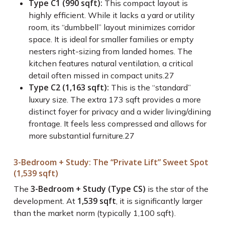
Type C1 (990 sqft):
This compact layout is
highly efficient. While it lacks a yard or utility
room, its “dumbbell” layout minimizes corridor
space. It is ideal for smaller families or empty
nesters right-sizing from landed homes. The
kitchen features natural ventilation, a critical
detail often missed in compact units.
27
Type C2 (1,163 sqft):
This is the “standard”
luxury size. The extra 173 sqft provides a more
distinct foyer for privacy and a wider living/dining
frontage. It feels less compressed and allows for
more substantial furniture.
27
3-Bedroom + Study: The “Private Lift” Sweet Spot
(1,539 sqft)
3-Bedroom + Study (Type CS)
The
is the star of the
1,539 sqft
development. At
, it is significantly larger
than the market norm (typically 1,100 sqft).