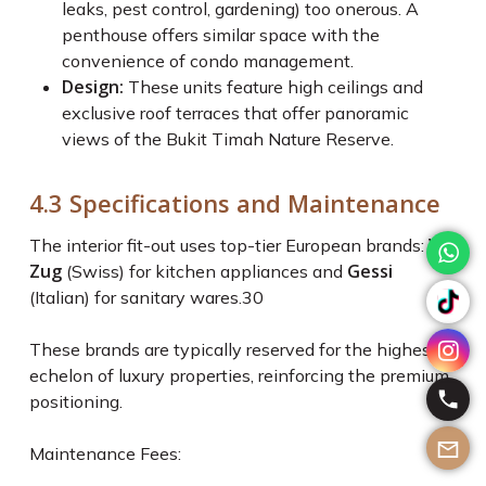
leaks, pest control, gardening) too onerous. A
penthouse offers similar space with the
convenience of condo management.
Design:
These units feature high ceilings and
exclusive roof terraces that offer panoramic
views of the Bukit Timah Nature Reserve.
4.3 Specifications and Maintenance
V-
The interior fit-out uses top-tier European brands:
Zug
Gessi
(Swiss) for kitchen appliances and
(Italian) for sanitary wares.
30
These brands are typically reserved for the highest
echelon of luxury properties, reinforcing the premium
positioning.
Maintenance Fees: