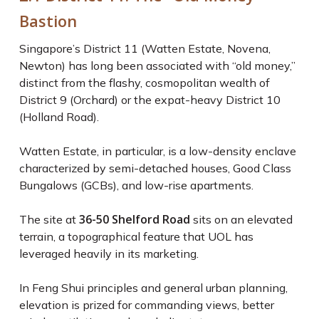
Bastion
Singapore’s District 11 (Watten Estate, Novena,
Newton) has long been associated with “old money,”
distinct from the flashy, cosmopolitan wealth of
District 9 (Orchard) or the expat-heavy District 10
(Holland Road).
Watten Estate, in particular, is a low-density enclave
characterized by semi-detached houses, Good Class
Bungalows (GCBs), and low-rise apartments.
36-50 Shelford Road
The site at
sits on an elevated
terrain, a topographical feature that UOL has
leveraged heavily in its marketing.
In Feng Shui principles and general urban planning,
elevation is prized for commanding views, better