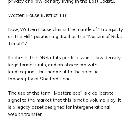
privacy and low-density living in the East Coast.8
Watten House (District 11):
Now, Watten House claims the mantle of “Tranquility
on the Hill,” positioning itself as the “Nassim of Bukit
Timah”.7
It inherits the DNA of its predecessors—low density,
large format units, and an obsession with
landscaping—but adapts it to the specific
topography of Shelford Road.
The use of the term “Masterpiece” is a deliberate
signal to the market that this is not a volume play; it
is a legacy asset designed for intergenerational
wealth transfer.