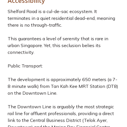
Accessibility
Shelford Road is a cul-de-sac ecosystem. It
terminates in a quiet residential dead-end, meaning
there is no through-traffic.
This guarantees a level of serenity that is rare in
urban Singapore. Yet, this seclusion belies its
connectivity.
Public Transport:
The development is approximately 650 meters (a 7-
8 minute walk) from Tan Kah Kee MRT Station (DT8)
on the Downtown Line.
The Downtown Line is arguably the most strategic
rail line for affluent professionals, providing a direct
link to the Central Business District (Telok Ayer,