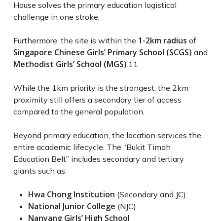
House solves the primary education logistical
challenge in one stroke.
1-2km radius
Furthermore, the site is within the
of
Singapore Chinese Girls’ Primary School (SCGS)
and
Methodist Girls’ School (MGS)
.
11
While the 1km priority is the strongest, the 2km
proximity still offers a secondary tier of access
compared to the general population.
Beyond primary education, the location services the
entire academic lifecycle. The “Bukit Timah
Education Belt” includes secondary and tertiary
giants such as:
Hwa Chong Institution
(Secondary and JC)
National Junior College
(NJC)
Nanyang Girls’ High School