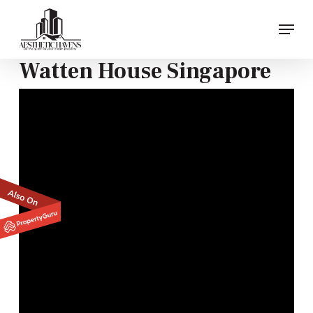
Skip
Menu
to
main
content
Watten House Singapore