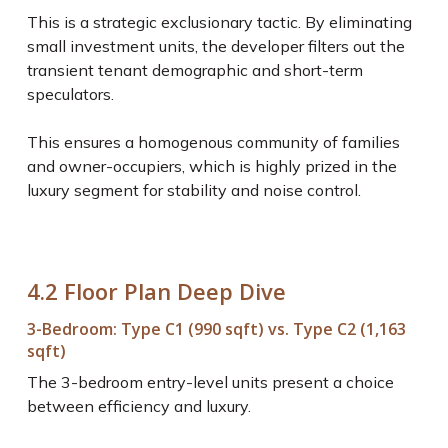
This is a strategic exclusionary tactic. By eliminating
small investment units, the developer filters out the
transient tenant demographic and short-term
speculators.
This ensures a homogenous community of families
and owner-occupiers, which is highly prized in the
luxury segment for stability and noise control.
4.2 Floor Plan Deep Dive
3-Bedroom: Type C1 (990 sqft) vs. Type C2 (1,163
sqft)
The 3-bedroom entry-level units present a choice
between efficiency and luxury.