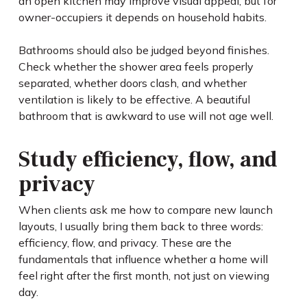
an open kitchen may improve visual appeal, but for
owner-occupiers it depends on household habits.
Bathrooms should also be judged beyond finishes.
Check whether the shower area feels properly
separated, whether doors clash, and whether
ventilation is likely to be effective. A beautiful
bathroom that is awkward to use will not age well.
Study efficiency, flow, and
privacy
When clients ask me how to compare new launch
layouts, I usually bring them back to three words:
efficiency, flow, and privacy. These are the
fundamentals that influence whether a home will
feel right after the first month, not just on viewing
day.