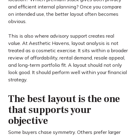
and efficient internal planning? Once you compare
on intended use, the better layout often becomes
obvious.
This is also where advisory support creates real
value. At Aesthetic Havens, layout analysis is not
treated as a cosmetic exercise. It sits within a broader
review of affordability, rental demand, resale appeal,
and long-term portfolio fit. A layout should not only
look good. It should perform well within your financial
strategy.
The best layout is the one
that supports your
objective
Some buyers chase symmetry. Others prefer larger