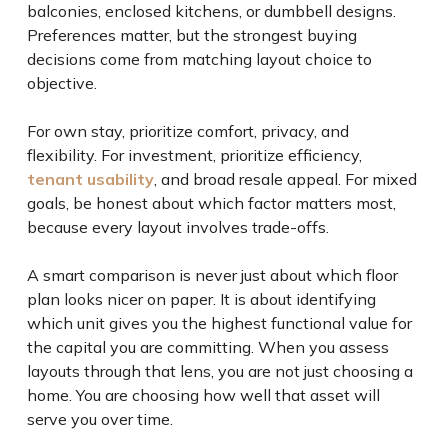
balconies, enclosed kitchens, or dumbbell designs.
Preferences matter, but the strongest buying
decisions come from matching layout choice to
objective.
For own stay, prioritize comfort, privacy, and
flexibility. For investment, prioritize efficiency,
tenant usability
, and broad resale appeal. For mixed
goals, be honest about which factor matters most,
because every layout involves trade-offs.
A smart comparison is never just about which floor
plan looks nicer on paper. It is about identifying
which unit gives you the highest functional value for
the capital you are committing. When you assess
layouts through that lens, you are not just choosing a
home. You are choosing how well that asset will
serve you over time.