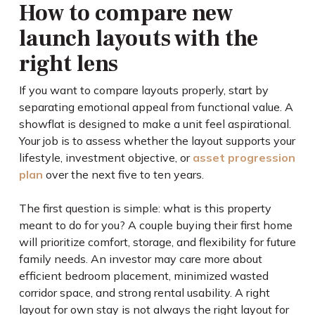
How to compare new
launch layouts with the
right lens
If you want to compare layouts properly, start by
separating emotional appeal from functional value. A
showflat is designed to make a unit feel aspirational.
Your job is to assess whether the layout supports your
lifestyle, investment objective, or
asset progression
plan
over the next five to ten years.
The first question is simple: what is this property
meant to do for you? A couple buying their first home
will prioritize comfort, storage, and flexibility for future
family needs. An investor may care more about
efficient bedroom placement, minimized wasted
corridor space, and strong rental usability. A right
layout for own stay is not always the right layout for