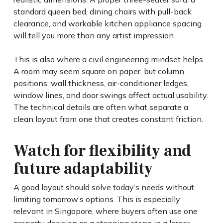
standard queen bed, dining chairs with pull-back
clearance, and workable kitchen appliance spacing
will tell you more than any artist impression.
This is also where a civil engineering mindset helps.
A room may seem square on paper, but column
positions, wall thickness, air-conditioner ledges,
window lines, and door swings affect actual usability.
The technical details are often what separate a
clean layout from one that creates constant friction.
Watch for flexibility and
future adaptability
A good layout should solve today’s needs without
limiting tomorrow’s options. This is especially
relevant in Singapore, where buyers often use one