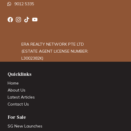
9012 5335
ERA REALTY NETWORK PTE LTD
(ESTATE AGENT LICENSE NUMBER:
L3002382K)
Quicklinks
Home
About Us
Latest Articles
Contact Us
For Sale
SG New Launches