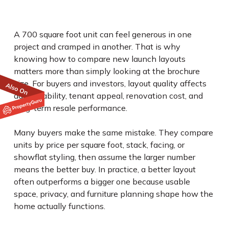
A 700 square foot unit can feel generous in one
project and cramped in another. That is why
knowing how to compare new launch layouts
matters more than simply looking at the brochure
size. For buyers and investors, layout quality affects
daily livability, tenant appeal, renovation cost, and
long-term resale performance.
Many buyers make the same mistake. They compare
units by price per square foot, stack, facing, or
showflat styling, then assume the larger number
means the better buy. In practice, a better layout
often outperforms a bigger one because usable
space, privacy, and furniture planning shape how the
home actually functions.