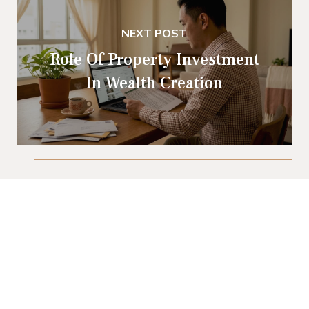
NEXT POST
Role Of Property Investment
In Wealth Creation