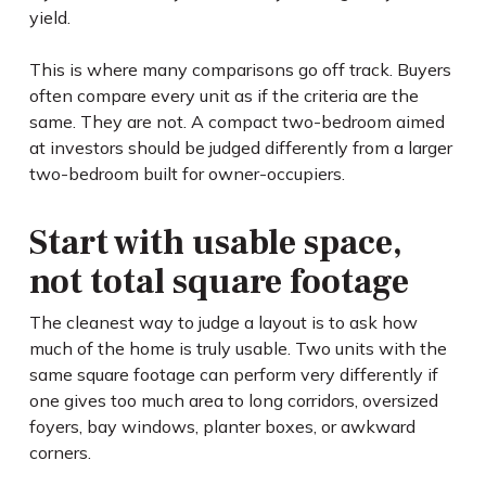
yield.
This is where many comparisons go off track. Buyers
often compare every unit as if the criteria are the
same. They are not. A compact two-bedroom aimed
at investors should be judged differently from a larger
two-bedroom built for owner-occupiers.
Start with usable space,
not total square footage
The cleanest way to judge a layout is to ask how
much of the home is truly usable. Two units with the
same square footage can perform very differently if
one gives too much area to long corridors, oversized
foyers, bay windows, planter boxes, or awkward
corners.