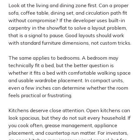
Look at the living and dining zone first. Can a proper
sofa, coffee table, dining set, and circulation path fit
without compromise? If the developer uses built-in
carpentry in the showflat to solve a layout problem,
that is a signal to pause. Good layouts should work
with standard furniture dimensions, not custom tricks.
The same applies to bedrooms. A bedroom may
technically fit a bed, but the better question is
whether it fits a bed with comfortable walking space
and usable wardrobe placement. In compact units,
even a few inches can determine whether the room
feels practical or frustrating.
Kitchens deserve close attention. Open kitchens can
look spacious, but they do not suit every household. If
you cook often, grease management, appliance
placement, and countertop run matter. For investors,