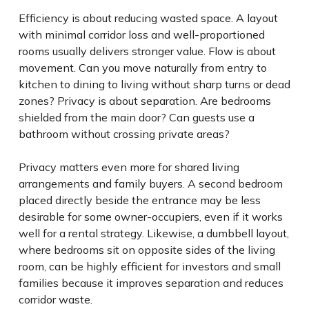
Efficiency is about reducing wasted space. A layout
with minimal corridor loss and well-proportioned
rooms usually delivers stronger value. Flow is about
movement. Can you move naturally from entry to
kitchen to dining to living without sharp turns or dead
zones? Privacy is about separation. Are bedrooms
shielded from the main door? Can guests use a
bathroom without crossing private areas?
Privacy matters even more for shared living
arrangements and family buyers. A second bedroom
placed directly beside the entrance may be less
desirable for some owner-occupiers, even if it works
well for a rental strategy. Likewise, a dumbbell layout,
where bedrooms sit on opposite sides of the living
room, can be highly efficient for investors and small
families because it improves separation and reduces
corridor waste.