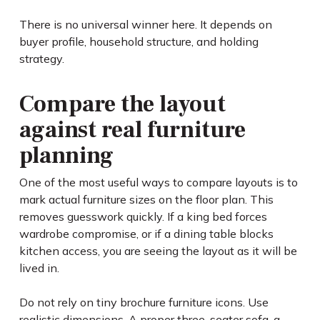
There is no universal winner here. It depends on
buyer profile, household structure, and holding
strategy.
Compare the layout
against real furniture
planning
One of the most useful ways to compare layouts is to
mark actual furniture sizes on the floor plan. This
removes guesswork quickly. If a king bed forces
wardrobe compromise, or if a dining table blocks
kitchen access, you are seeing the layout as it will be
lived in.
Do not rely on tiny brochure furniture icons. Use
realistic dimensions. A proper three-seater sofa, a