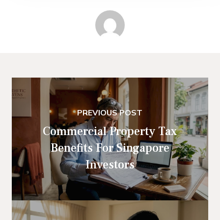
PREVIOUS POST
Commercial Property Tax
Benefits For Singapore
Investors