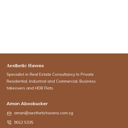
Aesthetic Havens
Specialist in Real Estate Consultancy In Private
Residential, Industrial and Commercial, Business
takeovers and HDB Flats
Aman Aboobucker
aman@aesthetichavens.com.sg
9012 5335