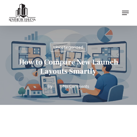
Skip
Menu
to
main
content
Uncategorized
How to Compare New Launch
Layouts Smartly
By
No Comments