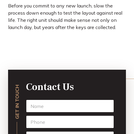
Before you commit to any new launch, slow the
process down enough to test the layout against real
life. The right unit should make sense not only on
launch day, but years after the keys are collected.
Contact Us
GET IN TOUCH
N
a
m
P
e
h
*
o
E