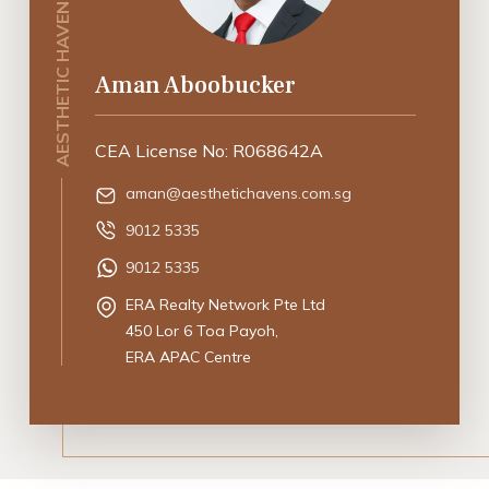
AESTHETIC HAVENS SINGAPORE
Aman Aboobucker
CEA License No: R068642A
aman@aesthetichavens.com.sg
9012 5335
9012 5335
ERA Realty Network Pte Ltd
450 Lor 6 Toa Payoh,
ERA APAC Centre