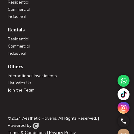
Residential
Commercial
Industrial
Rentals
Residential
Commercial
Industrial
Others
International Investments
List With Us
Join the Team
©2024 Aesthetic Havens. All Rights Reserved. |
Powered by
Terms & Conditions
|
Privacy Policy