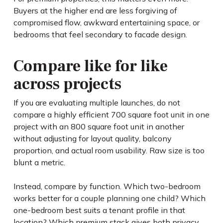
Buyers at the higher end are less forgiving of
compromised flow, awkward entertaining space, or
bedrooms that feel secondary to facade design.
Compare like for like
across projects
If you are evaluating multiple launches, do not
compare a highly efficient 700 square foot unit in one
project with an 800 square foot unit in another
without adjusting for layout quality, balcony
proportion, and actual room usability. Raw size is too
blunt a metric.
Instead, compare by function. Which two-bedroom
works better for a couple planning one child? Which
one-bedroom best suits a tenant profile in that
location? Which premium stack gives both privacy