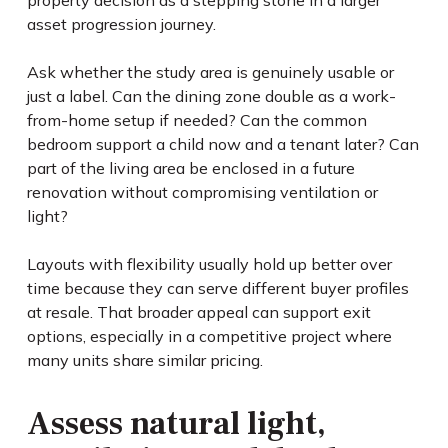
property decision as a stepping stone in a larger
asset progression journey.
Ask whether the study area is genuinely usable or
just a label. Can the dining zone double as a work-
from-home setup if needed? Can the common
bedroom support a child now and a tenant later? Can
part of the living area be enclosed in a future
renovation without compromising ventilation or
light?
Layouts with flexibility usually hold up better over
time because they can serve different buyer profiles
at resale. That broader appeal can support exit
options, especially in a competitive project where
many units share similar pricing.
Assess natural light,