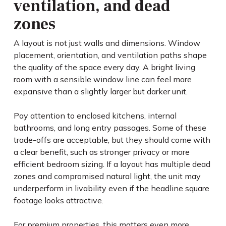
ventilation, and dead
zones
A layout is not just walls and dimensions. Window
placement, orientation, and ventilation paths shape
the quality of the space every day. A bright living
room with a sensible window line can feel more
expansive than a slightly larger but darker unit.
Pay attention to enclosed kitchens, internal
bathrooms, and long entry passages. Some of these
trade-offs are acceptable, but they should come with
a clear benefit, such as stronger privacy or more
efficient bedroom sizing. If a layout has multiple dead
zones and compromised natural light, the unit may
underperform in livability even if the headline square
footage looks attractive.
For premium properties, this matters even more.