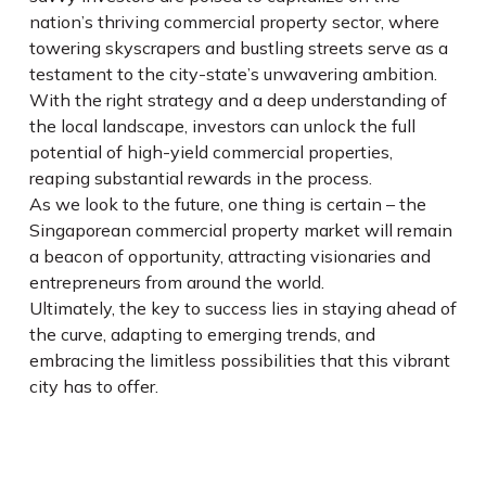
nation’s thriving commercial property sector, where
towering skyscrapers and bustling streets serve as a
testament to the city-state’s unwavering ambition.
With the right strategy and a deep understanding of
the local landscape, investors can unlock the full
potential of high-yield commercial properties,
reaping substantial rewards in the process.
As we look to the future, one thing is certain – the
Singaporean commercial property market will remain
a beacon of opportunity, attracting visionaries and
entrepreneurs from around the world.
Ultimately, the key to success lies in staying ahead of
the curve, adapting to emerging trends, and
embracing the limitless possibilities that this vibrant
city has to offer.