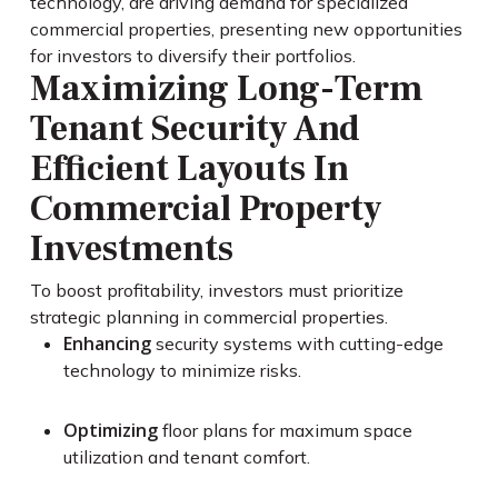
technology, are driving demand for specialized
commercial properties, presenting new opportunities
for investors to diversify their portfolios.
Maximizing Long-Term
Tenant Security And
Efficient Layouts In
Commercial Property
Investments
To boost profitability, investors must prioritize
strategic planning in commercial properties.
Enhancing
security systems with cutting-edge
technology to minimize risks.
Optimizing
floor plans for maximum space
utilization and tenant comfort.