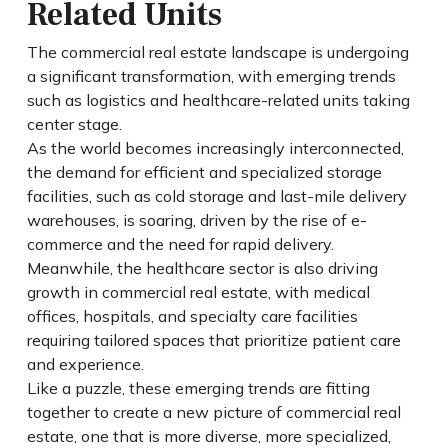
Related Units
The commercial real estate landscape is undergoing
a significant transformation, with emerging trends
such as logistics and healthcare-related units taking
center stage.
As the world becomes increasingly interconnected,
the demand for efficient and specialized storage
facilities, such as cold storage and last-mile delivery
warehouses, is soaring, driven by the rise of e-
commerce and the need for rapid delivery.
Meanwhile, the healthcare sector is also driving
growth in commercial real estate, with medical
offices, hospitals, and specialty care facilities
requiring tailored spaces that prioritize patient care
and experience.
Like a puzzle, these emerging trends are fitting
together to create a new picture of commercial real
estate, one that is more diverse, more specialized,