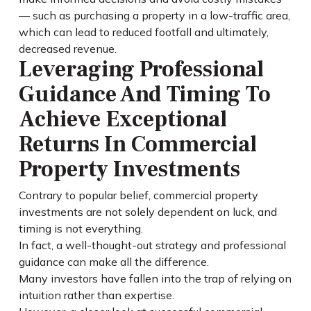
— such as purchasing a property in a low-traffic area,
which can lead to reduced footfall and ultimately,
decreased revenue.
Leveraging Professional
Guidance And Timing To
Achieve Exceptional
Returns In Commercial
Property Investments
Contrary to popular belief, commercial property
investments are not solely dependent on luck, and
timing is not everything.
In fact, a well-thought-out strategy and professional
guidance can make all the difference.
Many investors have fallen into the trap of relying on
intuition rather than expertise.