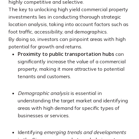
highly competitive and selective.
The key to unlocking high yield commercial property
investments lies in conducting thorough strategic
location analysis, taking into account factors such as
foot traffic, accessibility, and demographics.
By doing so, investors can pinpoint areas with high
potential for growth and returns.
Proximity to public transportation hubs
can
significantly increase the value of a commercial
property, making it more attractive to potential
tenants and customers.
Demographic analysis
is essential in
understanding the target market and identifying
areas with high demand for specific types of
businesses or services.
Identifying
emerging trends and developments