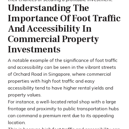
Understanding The
Importance Of Foot Traffic
And Accessibility In
Commercial Property
Investments
A notable example of the significance of foot traffic
and accessibility can be seen in the vibrant streets
of Orchard Road in Singapore, where commercial
properties with high foot traffic and easy
accessibility tend to have higher rental yields and
property values.
For instance, a well-located retail shop with a large
frontage and proximity to public transportation hubs
can command a premium rent due to its appealing
location.