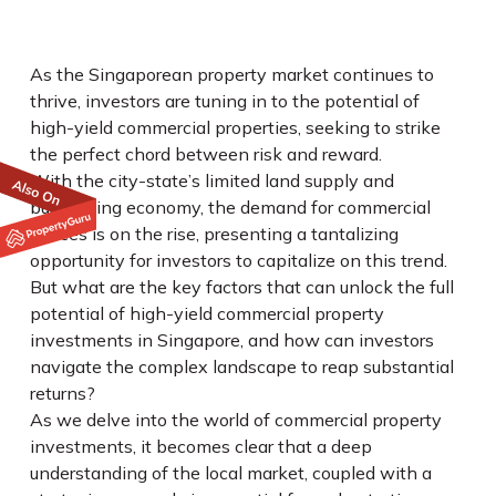
As the Singaporean property market continues to
thrive, investors are tuning in to the potential of
high-yield commercial properties, seeking to strike
the perfect chord between risk and reward.
With the city-state’s limited land supply and
burgeoning economy, the demand for commercial
spaces is on the rise, presenting a tantalizing
opportunity for investors to capitalize on this trend.
But what are the key factors that can unlock the full
potential of high-yield commercial property
investments in Singapore, and how can investors
navigate the complex landscape to reap substantial
returns?
As we delve into the world of commercial property
investments, it becomes clear that a deep
understanding of the local market, coupled with a