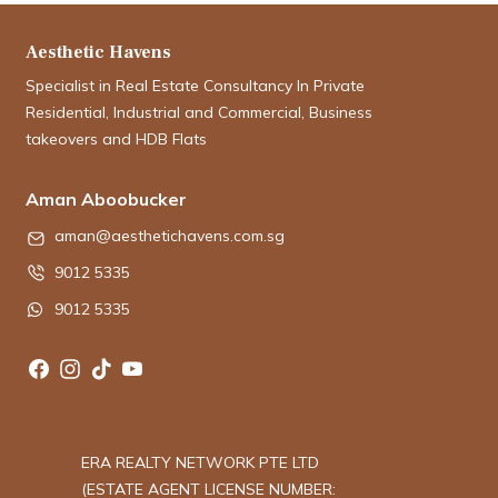
Aesthetic Havens
Specialist in Real Estate Consultancy In Private
Residential, Industrial and Commercial, Business
takeovers and HDB Flats
Aman Aboobucker
aman@aesthetichavens.com.sg
9012 5335
9012 5335
ERA REALTY NETWORK PTE LTD
(ESTATE AGENT LICENSE NUMBER: