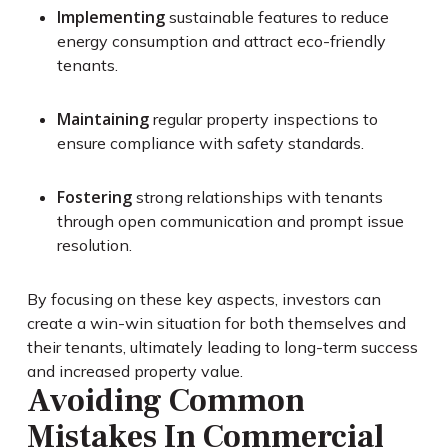
Implementing
sustainable features to reduce
energy consumption and attract eco-friendly
tenants.
Maintaining
regular property inspections to
ensure compliance with safety standards.
Fostering
strong relationships with tenants
through open communication and prompt issue
resolution.
By focusing on these key aspects, investors can
create a win-win situation for both themselves and
their tenants, ultimately leading to long-term success
and increased property value.
Avoiding Common
Mistakes In Commercial