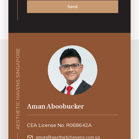
Send
AESTHETIC HAVENS SINGAPORE
Aman Aboobucker
CEA License No: R068642A
aman@aesthetichavens.com.sg