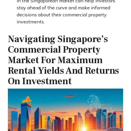
in the Singaporean market can help investors
stay ahead of the curve and make informed
decisions about their commercial property
investments.
Navigating Singapore’s
Commercial Property
Market For Maximum
Rental Yields And Returns
On Investment