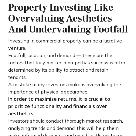
Property Investing Like
Overvaluing Aesthetics
And Undervaluing Footfall
Investing in commercial property can be a lucrative
venture.
Footfall, location, and demand — these are the
factors that truly matter: a property’s success is often
determined by its ability to attract and retain
tenants.
A mistake many investors make is overvaluing the
importance of physical appearance.
In order to maximize returns, it is crucial to
prioritize functionality and financials over
aesthetics
.
Investors should conduct thorough market research,
analyzing trends and demand: this will help them
make informed decisions and avoid costly mistakes