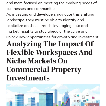
and more focused on meeting the evolving needs of
businesses and communities.
As investors and developers navigate this shifting
landscape, they must be able to identify and
capitalize on these trends, leveraging data and
market insights to stay ahead of the curve and
unlock new opportunities for growth and investment.
Analyzing The Impact Of
Flexible Workspaces And
Niche Markets On
Commercial Property
Investments