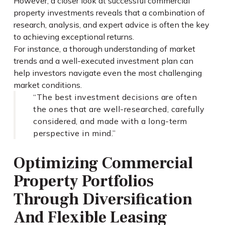
However, a closer look at successful commercial
property investments reveals that a combination of
research, analysis, and expert advice is often the key
to achieving exceptional returns.
For instance, a thorough understanding of market
trends and a well-executed investment plan can
help investors navigate even the most challenging
market conditions.
“The best investment decisions are often
the ones that are well-researched, carefully
considered, and made with a long-term
perspective in mind.”
Optimizing Commercial
Property Portfolios
Through Diversification
And Flexible Leasing