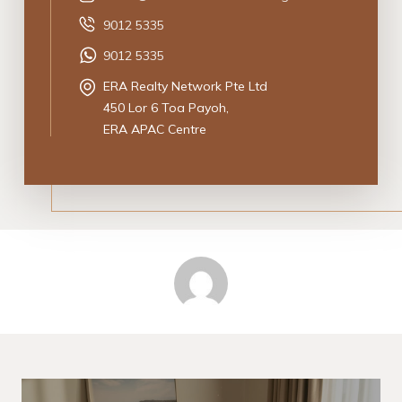
9012 5335
9012 5335
ERA Realty Network Pte Ltd
450 Lor 6 Toa Payoh,
ERA APAC Centre