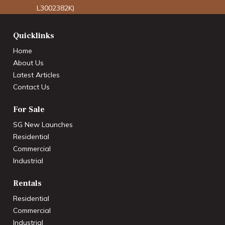
L3002382K)
Quicklinks
Home
About Us
Latest Articles
Contact Us
For Sale
SG New Launches
Residential
Commercial
Industrial
Rentals
Residential
Commercial
Industrial