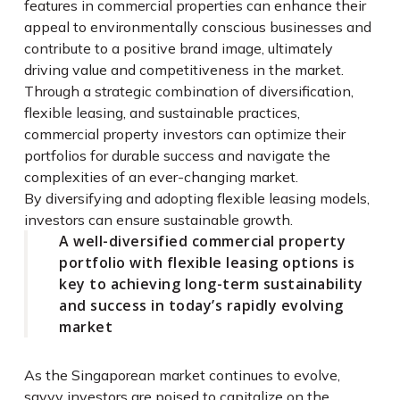
features in commercial properties can enhance their
appeal to environmentally conscious businesses and
contribute to a positive brand image, ultimately
driving value and competitiveness in the market.
Through a strategic combination of diversification,
flexible leasing, and sustainable practices,
commercial property investors can optimize their
portfolios for durable success and navigate the
complexities of an ever-changing market.
By diversifying and adopting flexible leasing models,
investors can ensure sustainable growth.
A well-diversified commercial property
portfolio with flexible leasing options is
key to achieving long-term sustainability
and success in today’s rapidly evolving
market
As the Singaporean market continues to evolve,
savvy investors are poised to capitalize on the