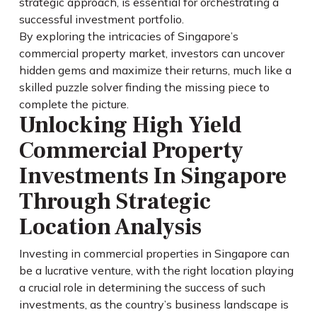
strategic approach, is essential for orchestrating a
successful investment portfolio.
By exploring the intricacies of Singapore’s
commercial property market, investors can uncover
hidden gems and maximize their returns, much like a
skilled puzzle solver finding the missing piece to
complete the picture.
Unlocking High Yield
Commercial Property
Investments In Singapore
Through Strategic
Location Analysis
Investing in commercial properties in Singapore can
be a lucrative venture, with the right location playing
a crucial role in determining the success of such
investments, as the country’s business landscape is