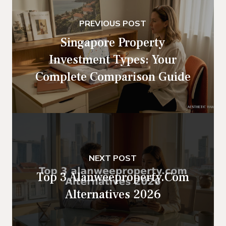
PREVIOUS POST
Singapore Property
Investment Types: Your
Complete Comparison Guide
NEXT POST
Top 3 Alanweeproperty.com
Alternatives 2026