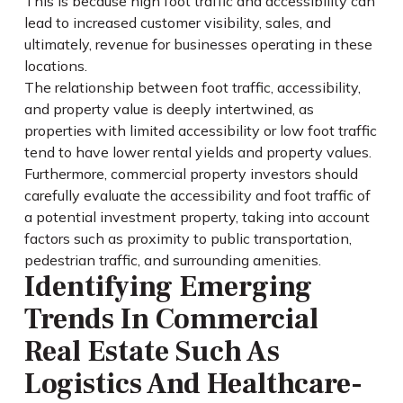
This is because high foot traffic and accessibility can
lead to increased customer visibility, sales, and
ultimately, revenue for businesses operating in these
locations.
The relationship between foot traffic, accessibility,
and property value is deeply intertwined, as
properties with limited accessibility or low foot traffic
tend to have lower rental yields and property values.
Furthermore, commercial property investors should
carefully evaluate the accessibility and foot traffic of
a potential investment property, taking into account
factors such as proximity to public transportation,
pedestrian traffic, and surrounding amenities.
Identifying Emerging
Trends In Commercial
Real Estate Such As
Logistics And Healthcare-