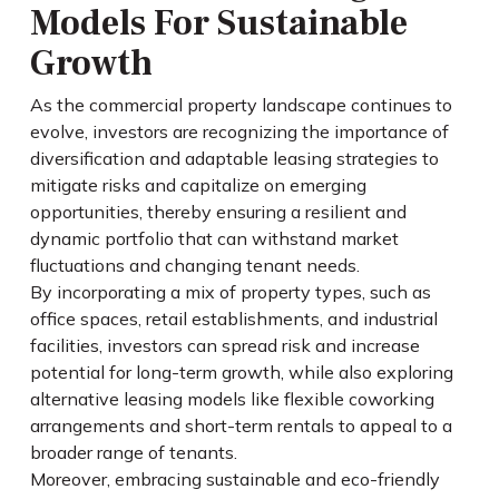
Models For Sustainable
Growth
As the commercial property landscape continues to
evolve, investors are recognizing the importance of
diversification and adaptable leasing strategies to
mitigate risks and capitalize on emerging
opportunities, thereby ensuring a resilient and
dynamic portfolio that can withstand market
fluctuations and changing tenant needs.
By incorporating a mix of property types, such as
office spaces, retail establishments, and industrial
facilities, investors can spread risk and increase
potential for long-term growth, while also exploring
alternative leasing models like flexible coworking
arrangements and short-term rentals to appeal to a
broader range of tenants.
Moreover, embracing sustainable and eco-friendly