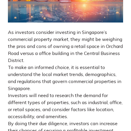
As investors consider investing in Singapore’s
commercial property market, they might be weighing
the pros and cons of owning a retail space in Orchard
Road versus a office building in the Central Business
District.
To make an informed choice, it is essential to
understand the local market trends, demographics,
and regulations that govern commercial properties in
Singapore.
Investors will need to research the demand for
different types of properties, such as industrial, office,
or retail spaces, and consider factors like location,
accessibility, and amenities.
By doing their due diligence, investors can increase
their chances of securing a profitable investment.