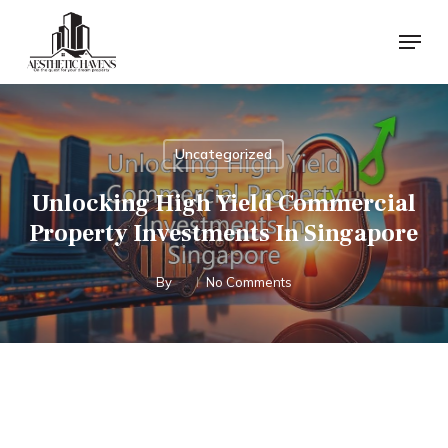
Skip
Menu
to
main
content
Uncategorized
Unlocking High Yield Commercial
Property Investments In Singapore
By
No Comments