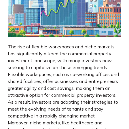
The rise of flexible workspaces and niche markets
has significantly altered the commercial property
investment landscape, with many investors now
seeking to capitalize on these emerging trends.
Flexible workspaces, such as co-working offices and
shared facilities, offer businesses and entrepreneurs
greater agility and cost savings, making them an
attractive option for commercial property investors.
As a result, investors are adapting their strategies to
meet the evolving needs of tenants and stay
competitive in a rapidly changing market.
Moreover, niche markets, like healthcare and