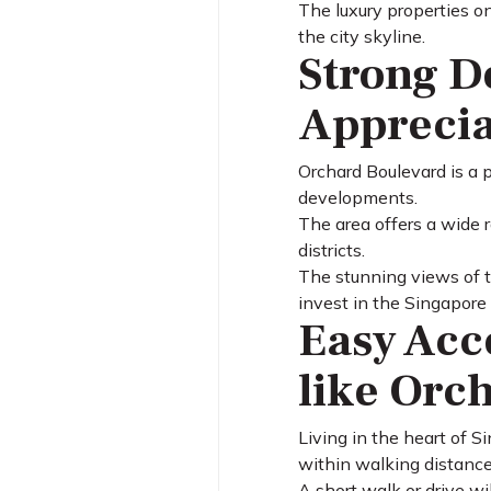
The luxury properties o
the city skyline.
Strong D
Apprecia
Orchard Boulevard is a 
developments.
The area offers a wide 
districts.
The stunning views of t
invest in the Singapore
Easy Acc
like Orc
Living in the heart of 
within walking distance
A short walk or drive wi