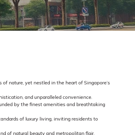
 of nature, yet nestled in the heart of Singapore’s
histication, and unparalleled convenience.
ounded by the finest amenities and breathtaking
ndards of luxury living, inviting residents to
d of natural beauty and metropolitan flair.