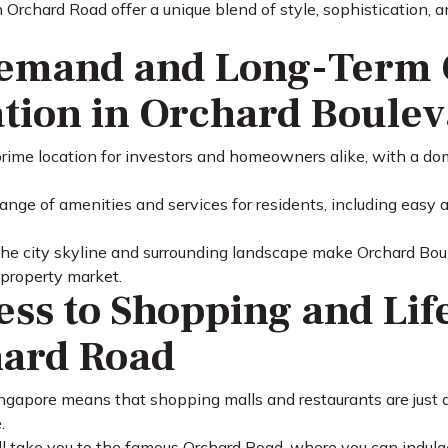
n Orchard Road offer a unique blend of style, sophistication,
emand and Long-Term 
tion in Orchard Boule
prime location for investors and homeowners alike, with a do
range of amenities and services for residents, including easy
he city skyline and surrounding landscape make Orchard Boule
 property market.
ess to Shopping and Lif
hard Road
Singapore means that shopping malls and restaurants are just
.
ll take you to the famous Orchard Road, where you can indulge