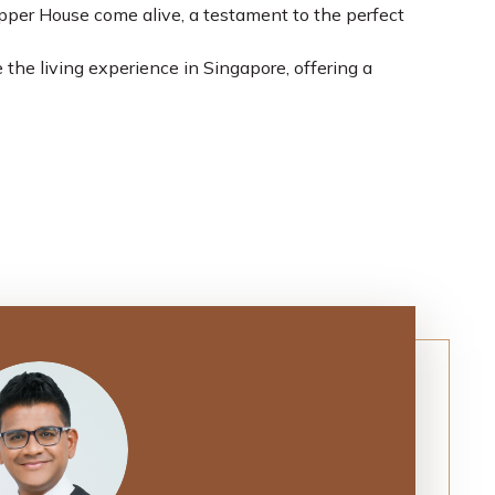
Upper House come alive, a testament to the perfect
 the living experience in Singapore, offering a