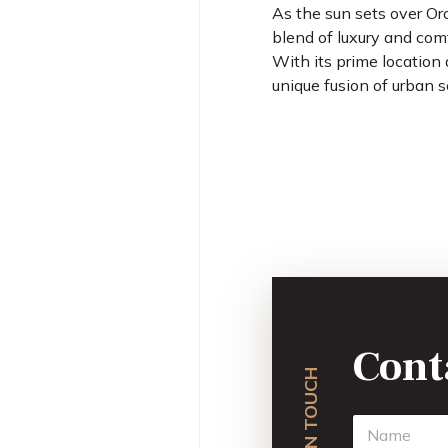
As the sun sets over Or
blend of luxury and com
With its prime location 
unique fusion of urban s
Cont
GET IN TOUCH
N
a