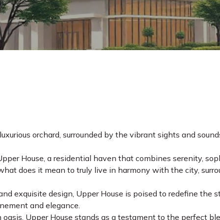
uxurious orchard, surrounded by the vibrant sights and sounds
Upper House, a residential haven that combines serenity, sop
hat does it mean to truly live in harmony with the city, surr
and exquisite design, Upper House is poised to redefine the sta
efinement and elegance.
 oasis, Upper House stands as a testament to the perfect blen