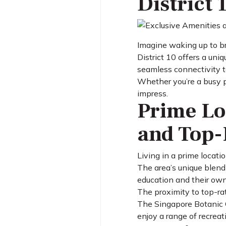
District 
Imagine waking up to br
District 10 offers a uni
seamless connectivity to
Whether you’re a busy pr
impress.
Prime Lo
and Top-
Living in a prime locat
The area’s unique blend
education and their own
The proximity to top-rat
The Singapore Botanic G
enjoy a range of recreati