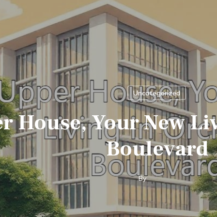
Uncategorized
r House, Your New Liv
Boulevard
By