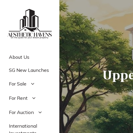
Skip
to
main
content
About Us
Uppe
SG New Launches
For Sale
Residential
For Rent
Commercial
Residential
For Auction
Industrial
Commercial
Residential
International
Industrial
Commercial