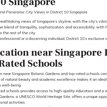
10 Singapore
eathtaking views of Singapore’s skyline, with the city’s vibr
que blend of tranquility, sophistication, and accessibility, wit
 the rest of the city.
ofessional or a discerning individual, District 10’s exclusive
cation near Singapore 
Rated Schools
ion near Singapore Botanic Gardens and top-rated schools can
 of natural beauty and academic excellence makes it an ideal 
 well-being.
ed schools provides access to high-quality education and a wid
ardens, a UNESCO World Heritage Site, offers a unique oppor
onal activities.