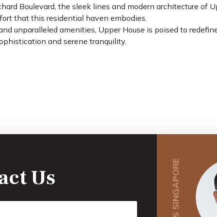
chard Boulevard, the sleek lines and modern architecture of 
fort that this residential haven embodies.
and unparalleled amenities, Upper House is poised to redefine
ophistication and serene tranquility.
act Us