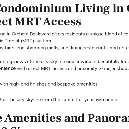
ondominium Living in 
ect MRT Access
ng in Orchard Boulevard offers residents a unique blend of co
id Transit (MRT) system.
by high-end shopping malls, fine dining restaurants, and ente
nning views of the city skyline and unwind in beautifully la
enience
with direct MRT access and proximity to major shop
ith high-end finishes and bespoke amenities
s
of the city skyline from the comfort of your own home
e Amenities and Panora