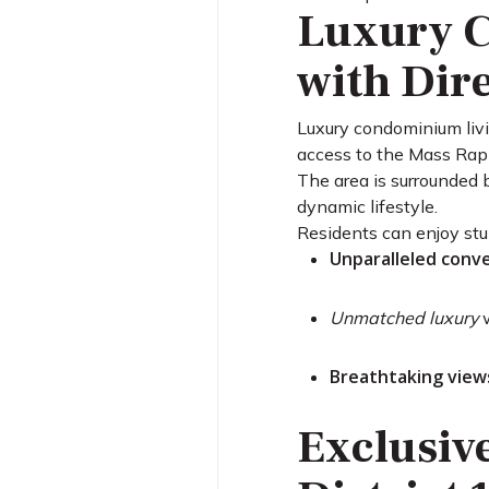
Luxury C
with Dir
Luxury condominium livi
access to the Mass Rap
The area is surrounded 
dynamic lifestyle.
Residents can enjoy stu
Unparalleled conv
Unmatched luxury
w
Breathtaking view
Exclusiv