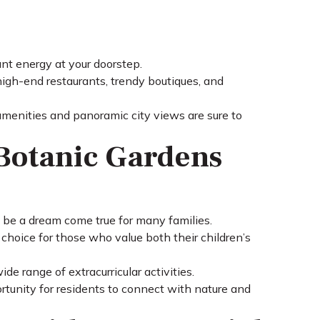
ant energy at your doorstep.
h high-end restaurants, trendy boutiques, and
 amenities and panoramic city views are sure to
Botanic Gardens
 be a dream come true for many families.
choice for those who value both their children’s
e range of extracurricular activities.
tunity for residents to connect with nature and