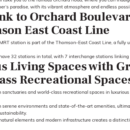
r’s paradise, with its vibrant atmosphere and endless possibi
ink to Orchard Bouleva
son East Coast Line
RT station is part of the Thomson-East Coast Line, a fully
have 32 stations in total, with 7 interchange stations linking
s Living Spaces with G
ass Recreational Space
 sanctuaries and world-class recreational spaces in luxurious
n serene environments and state-of-the-art amenities, ultimat
stainability.
atural elements and modern infrastructure creates a distincti