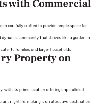
ts with Commercial
ch carefully crafted to provide ample space for
 dynamic community that thrives like a garden in
cater to families and larger households.
ry Property on
 with its prime location offering unparalleled
rant nightlife, making it an attractive destination