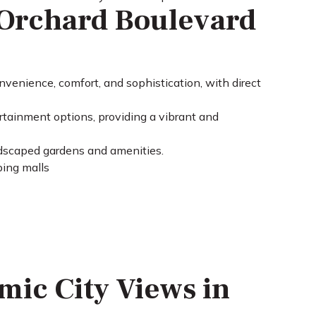
Orchard Boulevard
nvenience, comfort, and sophistication, with direct
rtainment options, providing a vibrant and
ndscaped gardens and amenities.
ping malls
mic City Views in