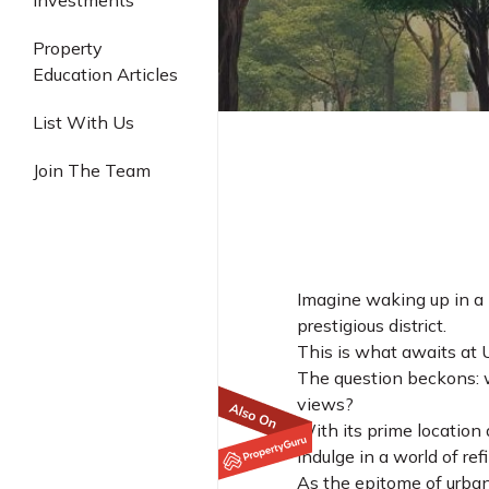
Investments
Industrial
Property
Education Articles
List With Us
Join The Team
Imagine waking up in a l
prestigious district.
This is what awaits at 
The question beckons: w
views?
With its prime location 
indulge in a world of r
As the epitome of urban