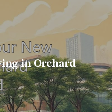
ing in Orchard