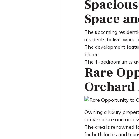
Spacious
Space an
The upcoming residentia
residents to live, work, 
The development feature
bloom.
The 1-bedroom units are 
Rare Opp
Orchard 
Owning a luxury propert
convenience and accessi
The area is renowned for
for both locals and touri