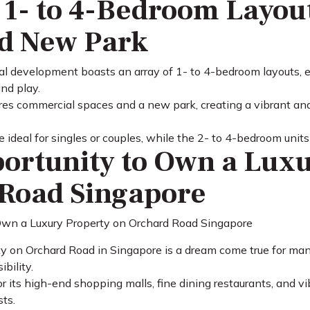
 1- to 4-Bedroom Layou
d New Park
l development boasts an array of 1- to 4-bedroom layouts, ea
and play.
s commercial spaces and a new park, creating a vibrant and
ideal for singles or couples, while the 2- to 4-bedroom units 
ortunity to Own a Luxu
Road Singapore
y on Orchard Road in Singapore is a dream come true for many,
bility.
 its high-end shopping malls, fine dining restaurants, and vib
sts.