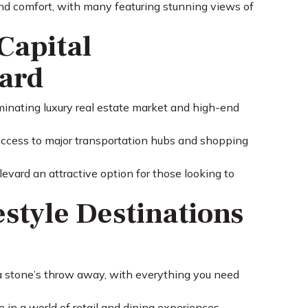
 and comfort, with many featuring stunning views of
Capital
vard
minating luxury real estate market and high-end
 access to major transportation hubs and shopping
vard an attractive option for those looking to
estyle Destinations
 a stone’s throw away, with everything you need
 in a world of retail and dining experiences.