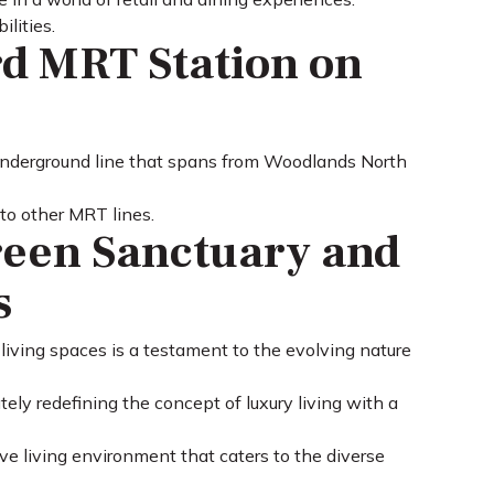
lities.
rd MRT Station on
 underground line that spans from Woodlands North
 to other MRT lines.
reen Sanctuary and
s
 living spaces is a testament to the evolving nature
ely redefining the concept of luxury living with a
ve living environment that caters to the diverse