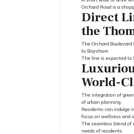
Orchard Road is a shoppe
Direct L
the Thom
The Orchard Boulevard M
to Bayshore.
The line is expected to 
Luxuriou
World-Cl
The integration of green
of urban planning.
Residents can indulge i
focus on wellness and su
The seamless blend of n
needs of residents.