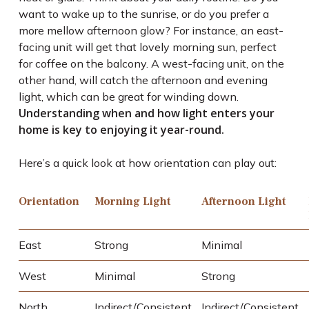
want to wake up to the sunrise, or do you prefer a
more mellow afternoon glow? For instance, an east-
facing unit will get that lovely morning sun, perfect
for coffee on the balcony. A west-facing unit, on the
other hand, will catch the afternoon and evening
light, which can be great for winding down.
Understanding when and how light enters your
home is key to enjoying it year-round.
Here’s a quick look at how orientation can play out:
Orientation
Morning Light
Afternoon Light
East
Strong
Minimal
West
Minimal
Strong
North
Indirect/Consistent
Indirect/Consistent