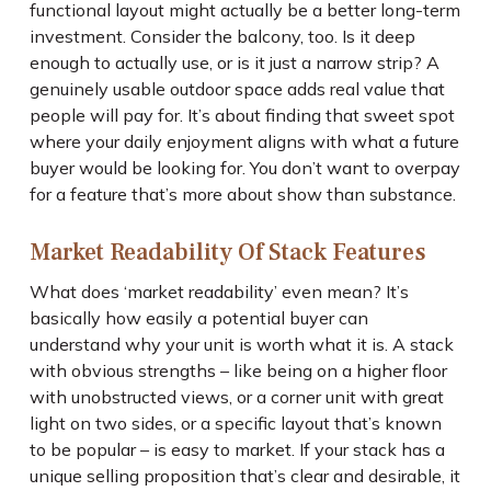
functional layout might actually be a better long-term
investment. Consider the balcony, too. Is it deep
enough to actually use, or is it just a narrow strip? A
genuinely usable outdoor space adds real value that
people will pay for. It’s about finding that sweet spot
where your daily enjoyment aligns with what a future
buyer would be looking for. You don’t want to overpay
for a feature that’s more about show than substance.
Market Readability Of Stack Features
What does ‘market readability’ even mean? It’s
basically how easily a potential buyer can
understand why your unit is worth what it is. A stack
with obvious strengths – like being on a higher floor
with unobstructed views, or a corner unit with great
light on two sides, or a specific layout that’s known
to be popular – is easy to market. If your stack has a
unique selling proposition that’s clear and desirable, it