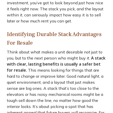
investment, you’ve got to look beyond just how nice
it feels right now. The stack you pick, and the layout
within it, can seriously impact how easy it is to sell
later or how much rent you can get.
Identifying Durable Stack Advantages
For Resale
Think about what makes a unit desirable not just to
A stack
you, but to the next person who might buy it.
with clear, lasting benefits is usually a safer bet
for resale.
This means looking for things that are
hard to change or improve later. Good natural light, a
quiet environment, and a layout that just makes
sense are big ones. A stack that’s too close to the
elevators or has noisy mechanical rooms might be a
tough sell down the line, no matter how good the
interior looks. It’s about picking a spot that has
inherent appeal that future buyers will recognize. For