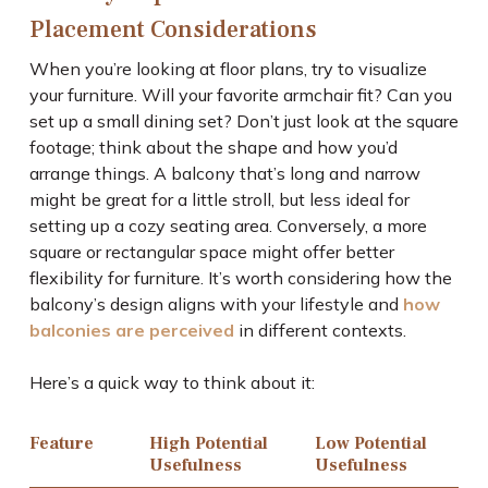
Placement Considerations
When you’re looking at floor plans, try to visualize
your furniture. Will your favorite armchair fit? Can you
set up a small dining set? Don’t just look at the square
footage; think about the shape and how you’d
arrange things. A balcony that’s long and narrow
might be great for a little stroll, but less ideal for
setting up a cozy seating area. Conversely, a more
square or rectangular space might offer better
flexibility for furniture. It’s worth considering how the
balcony’s design aligns with your lifestyle and
how
balconies are perceived
in different contexts.
Here’s a quick way to think about it:
Feature
High Potential
Low Potential
Usefulness
Usefulness