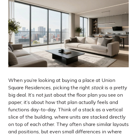
When you’re looking at buying a place at Union
Square Residences, picking the right
stack
is a pretty
big deal. It’s not just about the floor plan you see on
paper; it’s about how that plan actually feels and
functions day-to-day. Think of a stack as a vertical
slice of the building, where units are stacked directly
on top of each other. They often share similar layouts
and positions, but even small differences in where