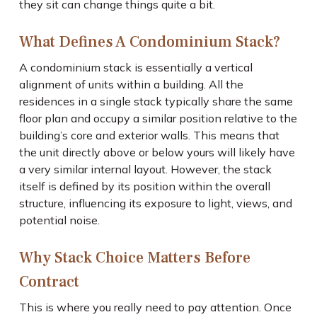
they sit can change things quite a bit.
What Defines A Condominium Stack?
A condominium stack is essentially a vertical
alignment of units within a building. All the
residences in a single stack typically share the same
floor plan and occupy a similar position relative to the
building’s core and exterior walls. This means that
the unit directly above or below yours will likely have
a very similar internal layout. However, the stack
itself is defined by its position within the overall
structure, influencing its exposure to light, views, and
potential noise.
Why Stack Choice Matters Before
Contract
This is where you really need to pay attention. Once