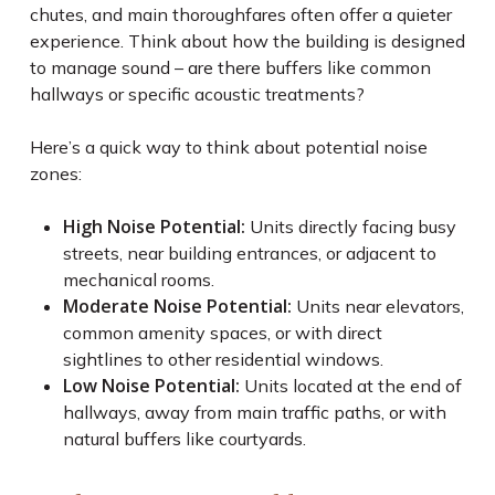
chutes, and main thoroughfares often offer a quieter
experience. Think about how the building is designed
to manage sound – are there buffers like common
hallways or specific acoustic treatments?
Here’s a quick way to think about potential noise
zones:
High Noise Potential:
Units directly facing busy
streets, near building entrances, or adjacent to
mechanical rooms.
Moderate Noise Potential:
Units near elevators,
common amenity spaces, or with direct
sightlines to other residential windows.
Low Noise Potential:
Units located at the end of
hallways, away from main traffic paths, or with
natural buffers like courtyards.