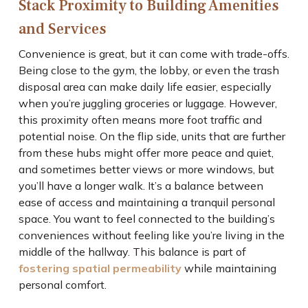
Stack Proximity to Building Amenities
and Services
Convenience is great, but it can come with trade-offs.
Being close to the gym, the lobby, or even the trash
disposal area can make daily life easier, especially
when you’re juggling groceries or luggage. However,
this proximity often means more foot traffic and
potential noise. On the flip side, units that are further
from these hubs might offer more peace and quiet,
and sometimes better views or more windows, but
you’ll have a longer walk. It’s a balance between
ease of access and maintaining a tranquil personal
space. You want to feel connected to the building’s
conveniences without feeling like you’re living in the
middle of the hallway. This balance is part of
fostering spatial permeability
while maintaining
personal comfort.