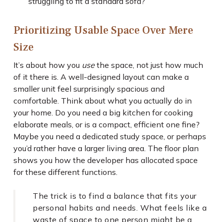
struggling to fit a standard sofa?
Prioritizing Usable Space Over Mere
Size
It’s about how you
use
the space, not just how much
of it there is. A well-designed layout can make a
smaller unit feel surprisingly spacious and
comfortable. Think about what you actually do in
your home. Do you need a big kitchen for cooking
elaborate meals, or is a compact, efficient one fine?
Maybe you need a dedicated study space, or perhaps
you’d rather have a larger living area. The floor plan
shows you how the developer has allocated space
for these different functions.
The trick is to find a balance that fits your
personal habits and needs. What feels like a
waste of space to one person might be a