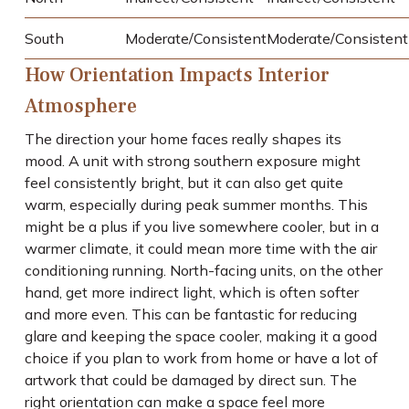
South
Moderate/Consistent
Moderate/Consistent
How Orientation Impacts Interior
Atmosphere
The direction your home faces really shapes its
mood. A unit with strong southern exposure might
feel consistently bright, but it can also get quite
warm, especially during peak summer months. This
might be a plus if you live somewhere cooler, but in a
warmer climate, it could mean more time with the air
conditioning running. North-facing units, on the other
hand, get more indirect light, which is often softer
and more even. This can be fantastic for reducing
glare and keeping the space cooler, making it a good
choice if you plan to work from home or have a lot of
artwork that could be damaged by direct sun. The
right orientation can make a space feel more