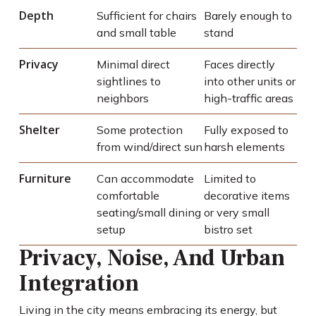
Depth
Sufficient for chairs
Barely enough to
and small table
stand
Privacy
Minimal direct
Faces directly
sightlines to
into other units or
neighbors
high-traffic areas
Shelter
Some protection
Fully exposed to
from wind/direct sun
harsh elements
Furniture
Can accommodate
Limited to
comfortable
decorative items
seating/small dining
or very small
setup
bistro set
Privacy, Noise, And Urban
Integration
Living in the city means embracing its energy, but