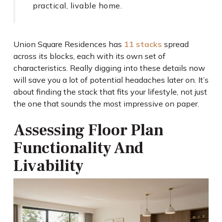
practical, livable home.
Union Square Residences has
11 stacks
spread
across its blocks, each with its own set of
characteristics. Really digging into these details now
will save you a lot of potential headaches later on. It’s
about finding the stack that fits your lifestyle, not just
the one that sounds the most impressive on paper.
Assessing Floor Plan
Functionality And
Livability