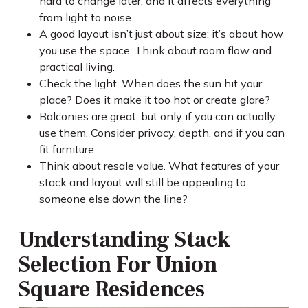
hard to change later, and it affects everything
from light to noise.
A good layout isn’t just about size; it’s about how
you use the space. Think about room flow and
practical living.
Check the light. When does the sun hit your
place? Does it make it too hot or create glare?
Balconies are great, but only if you can actually
use them. Consider privacy, depth, and if you can
fit furniture.
Think about resale value. What features of your
stack and layout will still be appealing to
someone else down the line?
Understanding Stack
Selection For Union
Square Residences