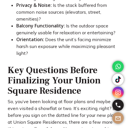
Privacy & Noise:
Is the stack buffered from
common noise sources (elevators, street,
amenities)?
Balcony Functionality:
Is the outdoor space
genuinely usable for relaxation or entertaining?
Orientation:
Does the unit’s facing minimize
harsh sun exposure while maximizing pleasant
light?
Key Questions Before
Finalizing Your Union
Square Residence
So, you’ve been looking at floor plans and maybe
even visited a showflat or two. It’s exciting, right? But
before you sign on the dotted line for your new place
at Union Square Residences, there are a few more