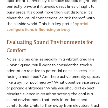
apartment. Conversely, a smaller outlook might feel
perfectly private if it avoids direct lines of sight to
busy areas. It’s about more than just distance; it’s
about the visual connections, or lack thereof, with
the outside world. This is a key part of
spatial
configurations influencing privacy
.
Evaluating Sound Environments for
Comfort
Noise is a big one, especially in a vibrant area like
Union Square. You’ll want to consider the stack’s
orientation relative to potential noise sources. Is it
facing a main road? Are there active amenity spaces
like a gym or pool nearby? What about service areas
or parking entrances? While you shouldn’t expect
absolute silence in an urban setting, the goal is a
sound environment that feels intentional and
comfortable. Units further away from elevators, trash