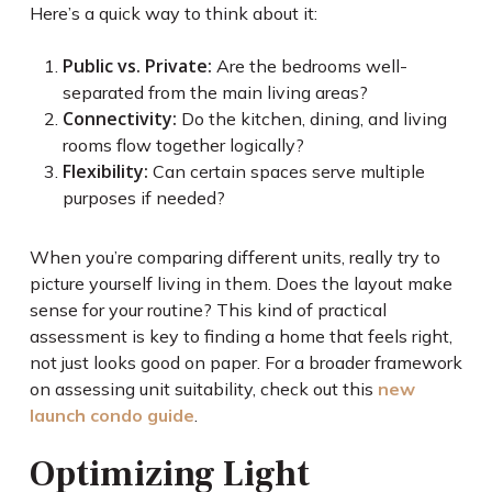
Here’s a quick way to think about it:
Public vs. Private:
Are the bedrooms well-
separated from the main living areas?
Connectivity:
Do the kitchen, dining, and living
rooms flow together logically?
Flexibility:
Can certain spaces serve multiple
purposes if needed?
When you’re comparing different units, really try to
picture yourself living in them. Does the layout make
sense for your routine? This kind of practical
assessment is key to finding a home that feels right,
not just looks good on paper. For a broader framework
on assessing unit suitability, check out this
new
launch condo guide
.
Optimizing Light