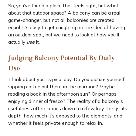
So, you’ve found a place that feels right, but what
about that outdoor space? A balcony can be a real
game-changer, but not all balconies are created
equal. It’s easy to get caught up in the idea of having
an outdoor spot, but we need to look at how you’ll
actually
use
it.
Judging Balcony Potential By Daily
Use
Think about your typical day. Do you picture yourself
sipping coffee out there in the morning? Maybe
reading a book in the afternoon sun? Or perhaps
enjoying dinner al fresco? The reality of a balcony’s
usefulness often comes down to a few key things: its
depth, how much it’s exposed to the elements, and
whether it feels private enough to relax in.