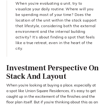
When you’re evaluating a unit, try to
visualize your daily routine. Where will you
be spending most of your time? Does the
location of the unit within the stack support
that lifestyle, considering both the external
environment and the internal building
activity? It’s about finding a spot that feels
like a true retreat, even in the heart of the
city.
Investment Perspective On
Stack And Layout
When you’re looking at buying a place, especially at
a spot like Union Square Residences, it’s easy to get
caught up in the excitement of the finishes and the
floor plan itself. But if you’re thinking about this as an