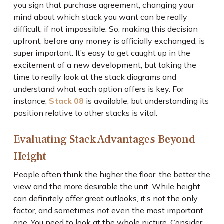
you sign that purchase agreement, changing your
mind about which stack you want can be really
difficult, if not impossible. So, making this decision
upfront, before any money is officially exchanged, is
super important. It’s easy to get caught up in the
excitement of a new development, but taking the
time to really look at the stack diagrams and
understand what each option offers is key. For
instance,
Stack 08
is available, but understanding its
position relative to other stacks is vital.
Evaluating Stack Advantages Beyond
Height
People often think the higher the floor, the better the
view and the more desirable the unit. While height
can definitely offer great outlooks, it’s not the only
factor, and sometimes not even the most important
one. You need to look at the whole picture. Consider