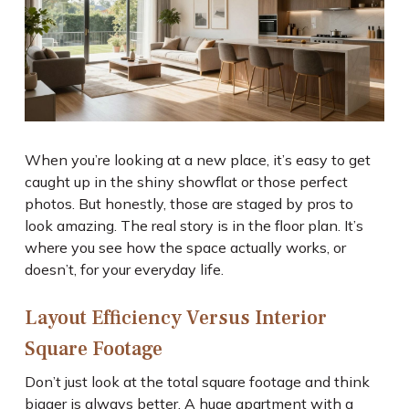
When you’re looking at a new place, it’s easy to get
caught up in the shiny showflat or those perfect
photos. But honestly, those are staged by pros to
look amazing. The real story is in the floor plan. It’s
where you see how the space actually works, or
doesn’t, for your everyday life.
Layout Efficiency Versus Interior
Square Footage
Don’t just look at the total square footage and think
bigger is always better. A huge apartment with a