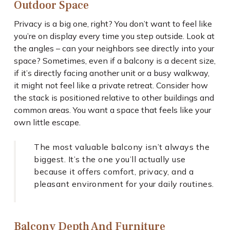
Outdoor Space
Privacy is a big one, right? You don’t want to feel like
you’re on display every time you step outside. Look at
the angles – can your neighbors see directly into your
space? Sometimes, even if a balcony is a decent size,
if it’s directly facing another unit or a busy walkway,
it might not feel like a private retreat. Consider how
the stack is positioned relative to other buildings and
common areas. You want a space that feels like your
own little escape.
The most valuable balcony isn’t always the
biggest. It’s the one you’ll actually use
because it offers comfort, privacy, and a
pleasant environment for your daily routines.
Balcony Depth And Furniture