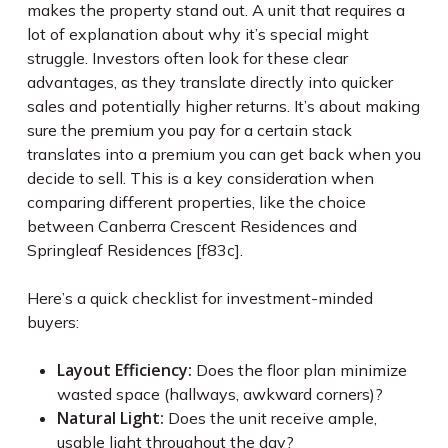
makes the property stand out. A unit that requires a
lot of explanation about why it’s special might
struggle. Investors often look for these clear
advantages, as they translate directly into quicker
sales and potentially higher returns. It’s about making
sure the premium you pay for a certain stack
translates into a premium you can get back when you
decide to sell. This is a key consideration when
comparing different properties, like the choice
between Canberra Crescent Residences and
Springleaf Residences [f83c].
Here’s a quick checklist for investment-minded
buyers:
Layout Efficiency:
Does the floor plan minimize
wasted space (hallways, awkward corners)?
Natural Light:
Does the unit receive ample,
usable light throughout the day?