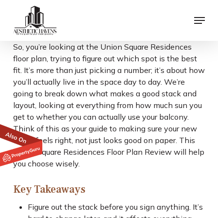
Skip
Menu
to
main
content
So, you’re looking at the Union Square Residences
floor plan, trying to figure out which spot is the best
fit. It’s more than just picking a number; it’s about how
you’ll actually live in the space day to day. We’re
going to break down what makes a good stack and
layout, looking at everything from how much sun you
get to whether you can actually use your balcony.
Think of this as your guide to making sure your new
home feels right, not just looks good on paper. This
Union Square Residences Floor Plan Review will help
you choose wisely.
Key Takeaways
Figure out the stack before you sign anything. It’s