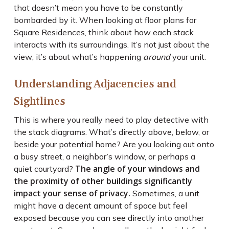
that doesn’t mean you have to be constantly
bombarded by it. When looking at floor plans for
Square Residences, think about how each stack
interacts with its surroundings. It’s not just about the
view; it’s about what’s happening
around
your unit.
Understanding Adjacencies and
Sightlines
This is where you really need to play detective with
the stack diagrams. What’s directly above, below, or
beside your potential home? Are you looking out onto
a busy street, a neighbor’s window, or perhaps a
The angle of your windows and
quiet courtyard?
the proximity of other buildings significantly
impact your sense of privacy.
Sometimes, a unit
might have a decent amount of space but feel
exposed because you can see directly into another