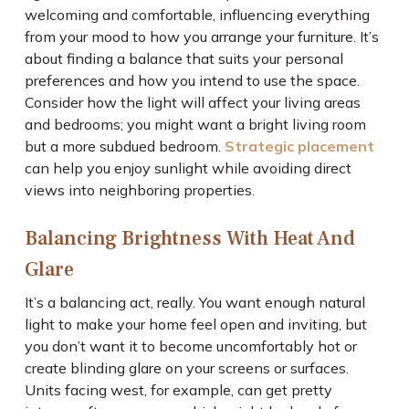
welcoming and comfortable, influencing everything
from your mood to how you arrange your furniture. It’s
about finding a balance that suits your personal
preferences and how you intend to use the space.
Consider how the light will affect your living areas
and bedrooms; you might want a bright living room
but a more subdued bedroom.
Strategic placement
can help you enjoy sunlight while avoiding direct
views into neighboring properties.
Balancing Brightness With Heat And
Glare
It’s a balancing act, really. You want enough natural
light to make your home feel open and inviting, but
you don’t want it to become uncomfortably hot or
create blinding glare on your screens or surfaces.
Units facing west, for example, can get pretty