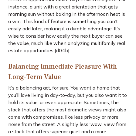
instance, a unit with a great orientation that gets
morning sun without baking in the afternoon heat is
a win. This kind of feature is something you can’t
easily add later, making it a durable advantage. It’s
wise to consider how easily the next buyer can see
the value, much like when analyzing multifamily real
estate opportunities [d04b].
Balancing Immediate Pleasure With
Long-Term Value
It’s a balancing act, for sure. You want a home that
you’ll love living in day-to-day, but you also want it to
hold its value, or even appreciate. Sometimes, the
stack that offers the most dramatic views might also
come with compromises, like less privacy or more
noise from the street. A slightly less ‘wow’ view from
a stack that offers superior quiet and a more