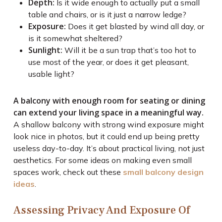
Depth:
Is it wide enough to actually put a small
table and chairs, or is it just a narrow ledge?
Exposure:
Does it get blasted by wind all day, or
is it somewhat sheltered?
Sunlight:
Will it be a sun trap that’s too hot to
use most of the year, or does it get pleasant,
usable light?
A balcony with enough room for seating or dining
can extend your living space in a meaningful way.
A shallow balcony with strong wind exposure might
look nice in photos, but it could end up being pretty
useless day-to-day. It’s about practical living, not just
aesthetics. For some ideas on making even small
spaces work, check out these
small balcony design
ideas
.
Assessing Privacy And Exposure Of