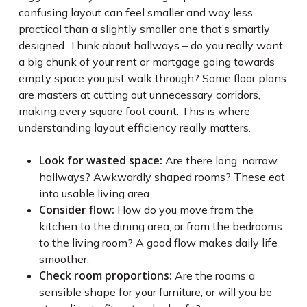
confusing layout can feel smaller and way less
practical than a slightly smaller one that’s smartly
designed. Think about hallways – do you really want
a big chunk of your rent or mortgage going towards
empty space you just walk through? Some floor plans
are masters at cutting out unnecessary corridors,
making every square foot count. This is where
understanding layout efficiency really matters.
Look for wasted space:
Are there long, narrow
hallways? Awkwardly shaped rooms? These eat
into usable living area.
Consider flow:
How do you move from the
kitchen to the dining area, or from the bedrooms
to the living room? A good flow makes daily life
smoother.
Check room proportions:
Are the rooms a
sensible shape for your furniture, or will you be