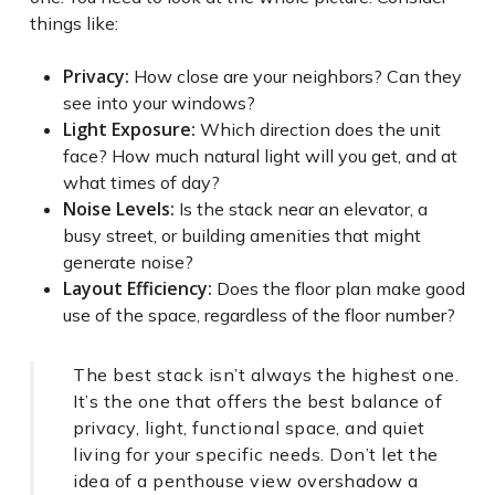
things like:
Privacy:
How close are your neighbors? Can they
see into your windows?
Light Exposure:
Which direction does the unit
face? How much natural light will you get, and at
what times of day?
Noise Levels:
Is the stack near an elevator, a
busy street, or building amenities that might
generate noise?
Layout Efficiency:
Does the floor plan make good
use of the space, regardless of the floor number?
The best stack isn’t always the highest one.
It’s the one that offers the best balance of
privacy, light, functional space, and quiet
living for your specific needs. Don’t let the
idea of a penthouse view overshadow a