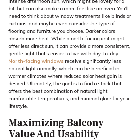
intense afternoon sun, which might be lovely for a
bit, but can also make a room feel like an oven. You’ll
need to think about window treatments like blinds or
curtains, and maybe even consider the type of
flooring and furniture you choose. Darker colors
absorb more heat. While a north-facing unit might
offer less direct sun, it can provide a more consistent,
gentle light that’s easier to live with day-to-day.
North-facing windows
receive significantly less
natural light annually, which can be beneficial in
warmer climates where reduced solar heat gain is
desired. Ultimately, the goal is to find a stack that
offers the best combination of natural light,
comfortable temperatures, and minimal glare for your
lifestyle.
Maximizing Balcony
Value And Usability