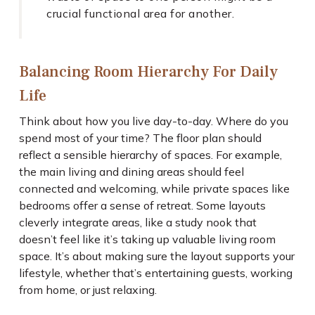
crucial functional area for another.
Balancing Room Hierarchy For Daily
Life
Think about how you live day-to-day. Where do you
spend most of your time? The floor plan should
reflect a sensible hierarchy of spaces. For example,
the main living and dining areas should feel
connected and welcoming, while private spaces like
bedrooms offer a sense of retreat. Some layouts
cleverly integrate areas, like a study nook that
doesn’t feel like it’s taking up valuable living room
space. It’s about making sure the layout supports your
lifestyle, whether that’s entertaining guests, working
from home, or just relaxing.