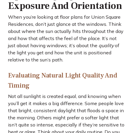
Exposure And Orientation
When you’re looking at floor plans for Union Square
Residences, don’t just glance at the windows. Think
about where the sun actually hits throughout the day
and how that affects the feel of the place. It’s not
just about having windows; it’s about the
quality
of
the light you get and how the unit is positioned
relative to the sun’s path.
Evaluating Natural Light Quality And
Timing
Not all sunlight is created equal, and knowing when
you’ll get it makes a big difference. Some people love
that bright, consistent daylight that floods a space in
the morning. Others might prefer a softer light that
isn’t quite so intense, especially if they’re sensitive to
heat or glare. Think about your daily routine. Do you