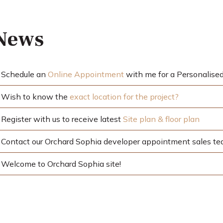
 News
Schedule an
Online Appointment
with me for a Personalised
Wish to know the
exact location for the project?
Register with us to receive latest
Site plan & floor plan
Contact our Orchard Sophia developer appointment sales t
Welcome to Orchard Sophia site!