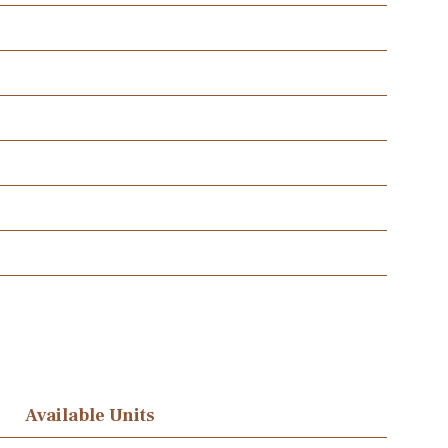
Available Units