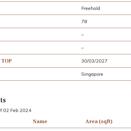
Freehold
78
–
–
f TOP
30/03/2027
Singapore
ts
 of 02 Feb 2024
Name
Area (sqft)