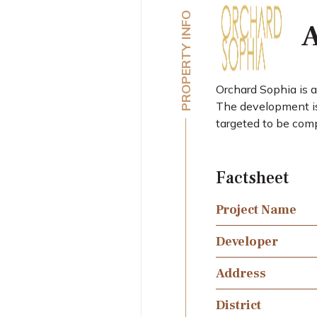
PROPERTY INFO
A
Orchard Sophia is 
The development is 
targeted to be com
Factsheet
Project Name
Developer
Address
District