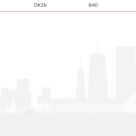
DK2b
840