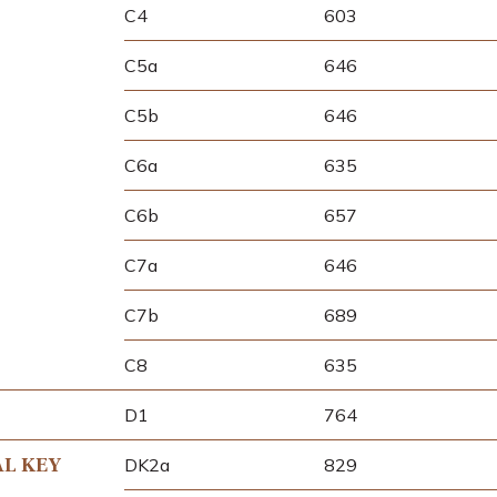
C4
603
C5a
646
C5b
646
C6a
635
C6b
657
C7a
646
C7b
689
C8
635
D1
764
AL KEY
DK2a
829