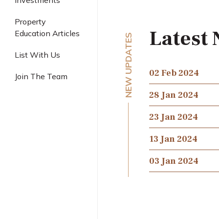
Investments
Industrial
Property
Latest
Education Articles
NEW UPDATES
List With Us
02 Feb 2024
Join The Team
28 Jan 2024
23 Jan 2024
13 Jan 2024
03 Jan 2024