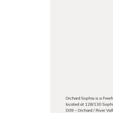
Orchard Sophia is a Fre
located at 128/130 Soph
D09 – Orchard / River Val