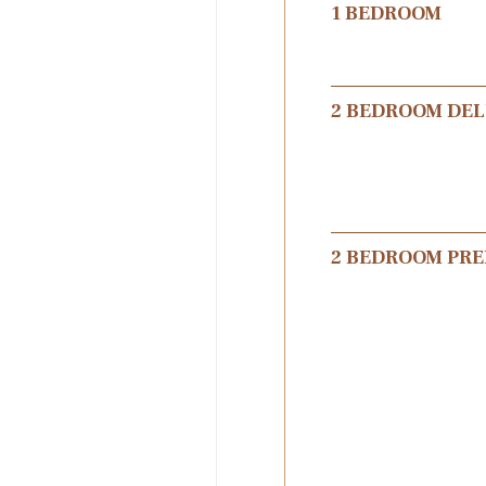
1 BEDROOM
2 BEDROOM DE
2 BEDROOM PR