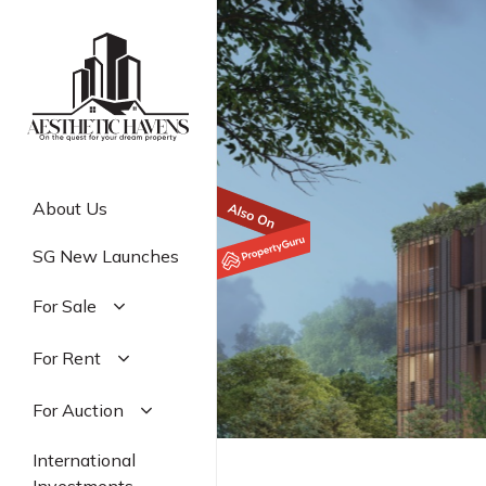
Skip
to
main
content
About Us
SG New Launches
For Sale
Residential
For Rent
Commercial
Residential
For Auction
Industrial
Commercial
Residential
International
Industrial
Commercial