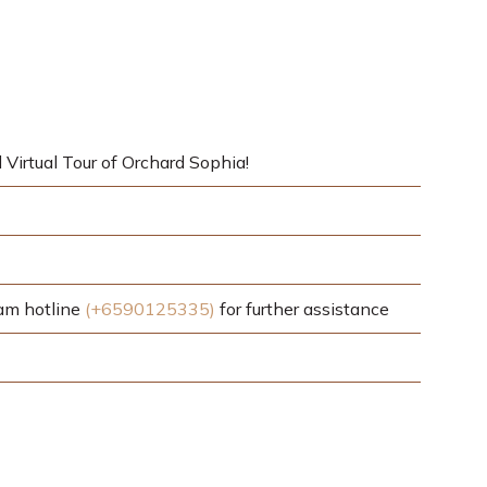
 Virtual Tour of Orchard Sophia!
eam hotline
(+6590125335)
for further assistance