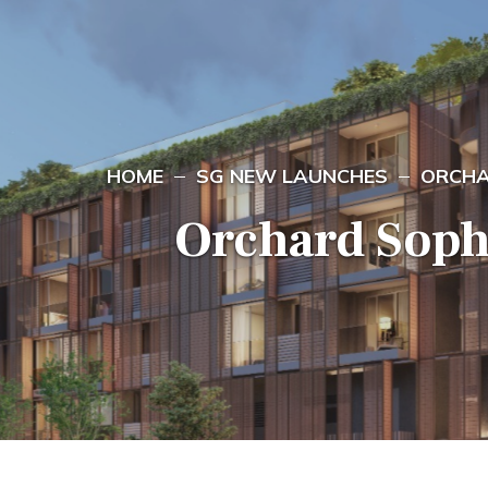
HOME
SG NEW LAUNCHES
ORCHA
Orchard Soph