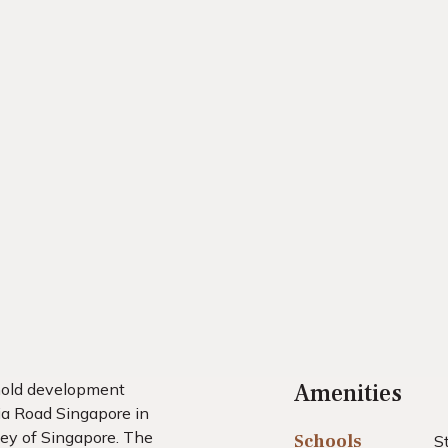
Amenities
ehold development
ia Road Singapore in
ley of Singapore. The
Schools
S