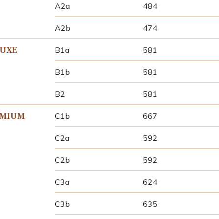
A2a
484
A2b
474
LUXE
B1a
581
B1b
581
B2
581
EMIUM
C1b
667
C2a
592
C2b
592
C3a
624
C3b
635