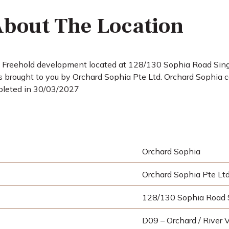
bout The Location
a Freehold development located at 128/130 Sophia Road Singa
brought to you by Orchard Sophia Pte Ltd. Orchard Sophia co
pleted in 30/03/2027
Orchard Sophia
Orchard Sophia Pte Lt
128/130 Sophia Road 
D09 – Orchard / River V