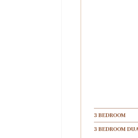
3 BEDROOM
3 BEDROOM DU