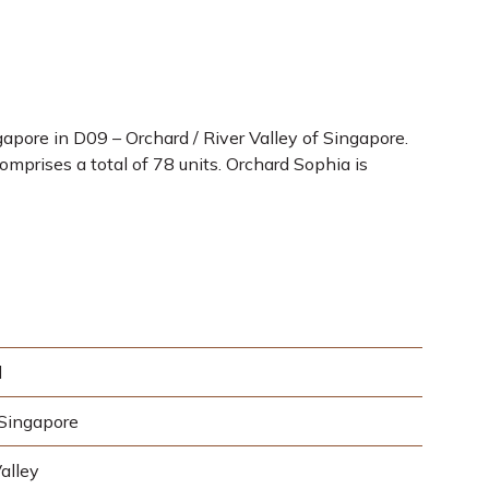
pore in D09 – Orchard / River Valley of Singapore.
mprises a total of 78 units. Orchard Sophia is
d
Singapore
alley