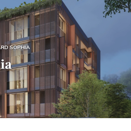
RD SOPHIA
ia