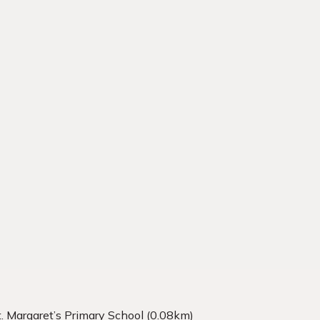
t. Margaret’s Primary School (0.08km)