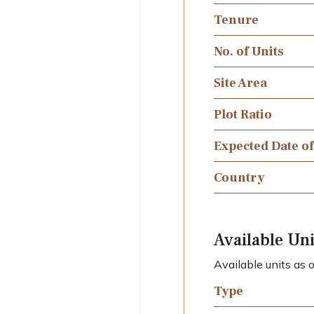
Tenure
No. of Units
Site Area
Plot Ratio
Expected Date o
Country
Available Uni
Available units as
Type