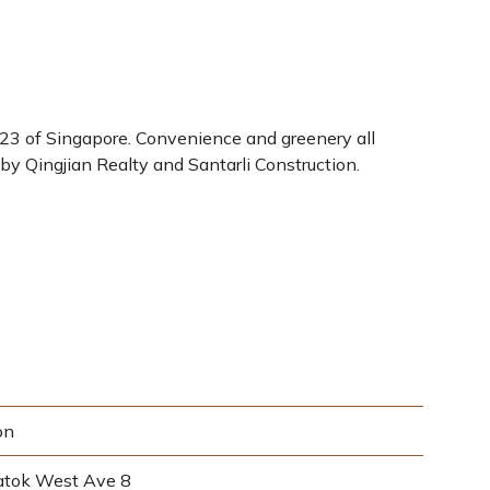
 23 of Singapore. Convenience and greenery all
by Qingjian Realty and Santarli Construction.
on
atok West Ave 8