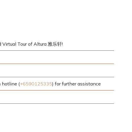
d Virtual Tour of Altura 雅乐轩!
hotline (
+6590125335
) for further assistance