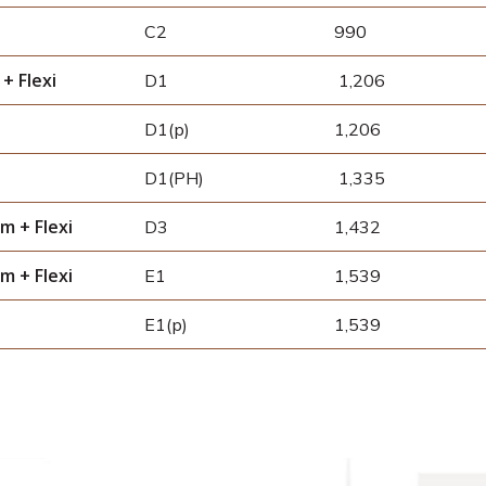
C2
990
+ Flexi
D1
1,206
D1(p)
1,206
D1(PH)
1,335
m + Flexi
D3
1,432
m + Flexi
E1
1,539
E1(p)
1,539