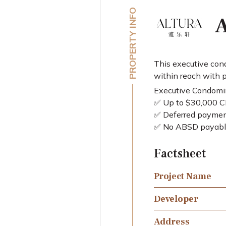
PROPERTY INFO
A
This executive cond
within reach with p
Executive Condom
✅ Up to $30,000 CP
✅ Deferred paymen
✅ No ABSD payabl
Factsheet
Project Name
Developer
Address