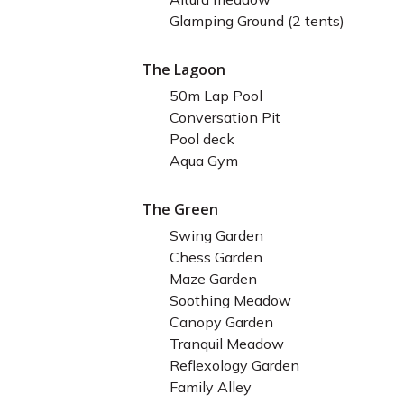
Glamping Ground (2 tents)
The Lagoon
50m Lap Pool
Conversation Pit
Pool deck
Aqua Gym
The Green
Swing Garden
Chess Garden
Maze Garden
Soothing Meadow
Canopy Garden
Tranquil Meadow
Reflexology Garden
Family Alley