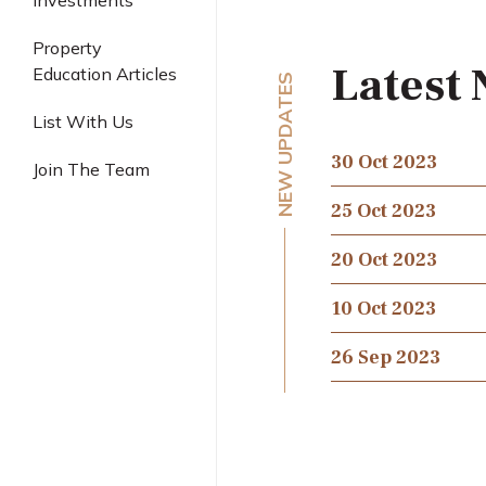
Investments
Industrial
Property
Latest
Education Articles
NEW UPDATES
List With Us
30 Oct 2023
Join The Team
25 Oct 2023
20 Oct 2023
10 Oct 2023
26 Sep 2023