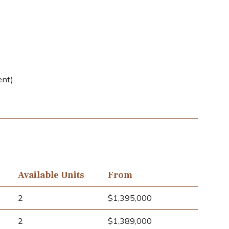
ent)
Available Units
From
2
$1,395,000
2
$1,389,000