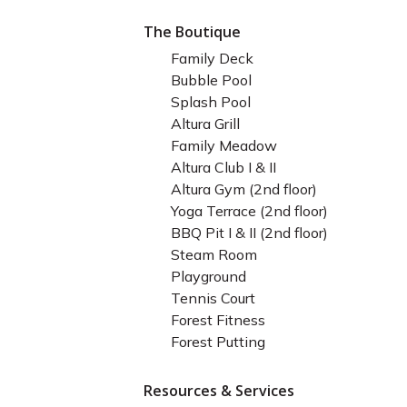
The Boutique
Family Deck
Bubble Pool
Splash Pool
Altura Grill
Family Meadow
Altura Club I & II
Altura Gym (2nd floor)
Yoga Terrace (2nd floor)
BBQ Pit I & II (2nd floor)
Steam Room
Playground
Tennis Court
Forest Fitness
Forest Putting
Resources & Services