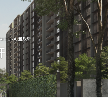
ALTURA 雅乐轩
轩