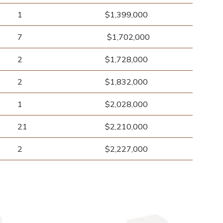
1
$1,399,000
7
$1,702,000
2
$1,728,000
2
$1,832,000
1
$2,028,000
21
$2,210,000
2
$2,227,000