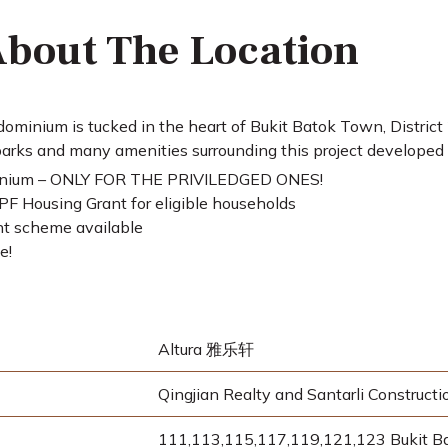
bout The Location
ominium is tucked in the heart of Bukit Batok Town, District
arks and many amenities surrounding this project developed 
inium – ONLY FOR THE PRIVILEDGED ONES!
F Housing Grant for eligible households
t scheme available
e!
Altura 雅乐轩
Qingjian Realty and Santarli Constructi
111,113,115,117,119,121,123 Bukit B