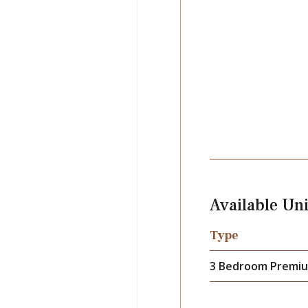
Available Uni
Type
3 Bedroom Premiu