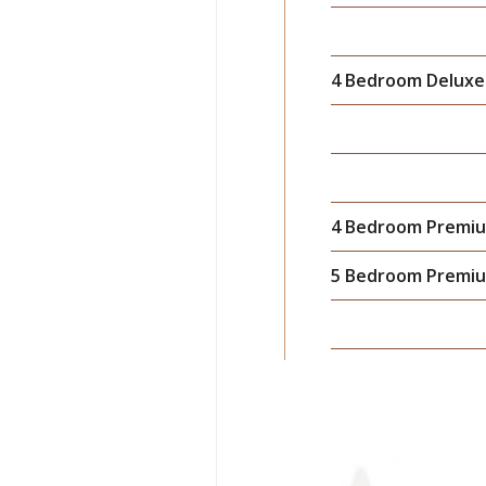
4 Bedroom Deluxe 
4 Bedroom Premiu
5 Bedroom Premiu