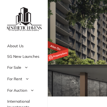
Skip
to
main
content
About Us
SG New Launches
For Sale
Residential
For Rent
Commercial
Residential
For Auction
Industrial
Commercial
Residential
International
Industrial
Commercial