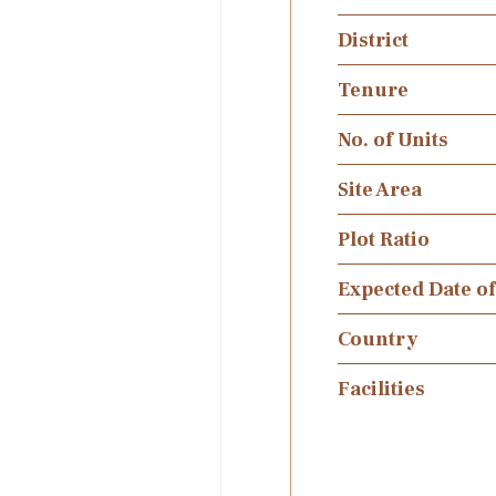
District
Tenure
No. of Units
Site Area
Plot Ratio
Expected Date o
Country
Facilities