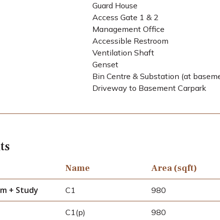
Guard House
Access Gate 1 & 2
Management Office
Accessible Restroom
Ventilation Shaft
Genset
Bin Centre & Substation (at basem
Driveway to Basement Carpark
ts
Name
Area (sqft)
m + Study
C1
980
C1(p)
980