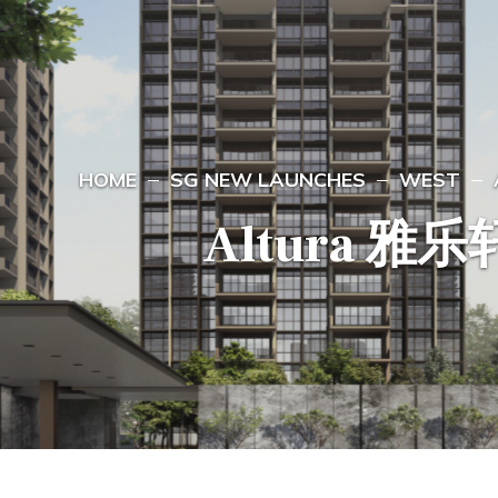
HOME
SG NEW LAUNCHES
WEST
Altura 雅乐