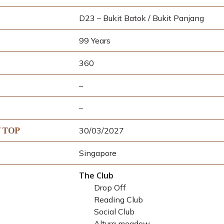
D23 – Bukit Batok / Bukit Panjang
99 Years
360
–
–
f TOP
30/03/2027
Singapore
The Club
Drop Off
Reading Club
Social Club
Altura meadow