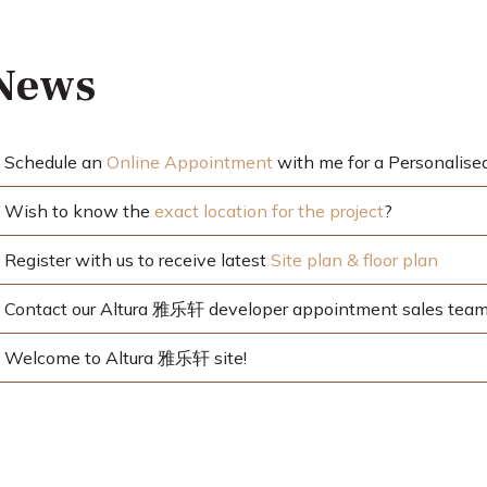
 News
Schedule an
Online Appointment
with me for a Personalise
Wish to know the
exact location for the project
?
Register with us to receive latest
Site plan & floor plan
Contact our Altura 雅乐轩 developer appointment sales team 
Welcome to Altura 雅乐轩 site!