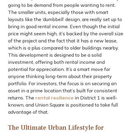
going to be demand from people wanting to rent.
The smaller units, especially those with smart
layouts like the ‘dumbbell’ design, are really set up to
bring in good rental income. Even though the initial
price might seem high, it’s backed by the overall size
of the project and the fact that it has a new lease,
which is a plus compared to older buildings nearby.
This development is designed to be a solid
investment, offering both rental income and
potential for appreciation. It’s a smart move for
anyone thinking long-term about their property
portfolio. For investors, the focus is on securing an
asset in a prime location that’s built for consistent
returns. The
rental resilience
in District 1 is well-
known, and Union Square is positioned to take full
advantage of that.
The Ultimate Urban Lifestyle for