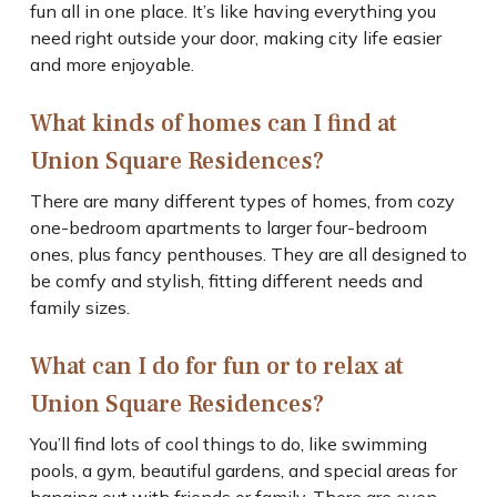
fun all in one place. It’s like having everything you
need right outside your door, making city life easier
and more enjoyable.
What kinds of homes can I find at
Union Square Residences?
There are many different types of homes, from cozy
one-bedroom apartments to larger four-bedroom
ones, plus fancy penthouses. They are all designed to
be comfy and stylish, fitting different needs and
family sizes.
What can I do for fun or to relax at
Union Square Residences?
You’ll find lots of cool things to do, like swimming
pools, a gym, beautiful gardens, and special areas for