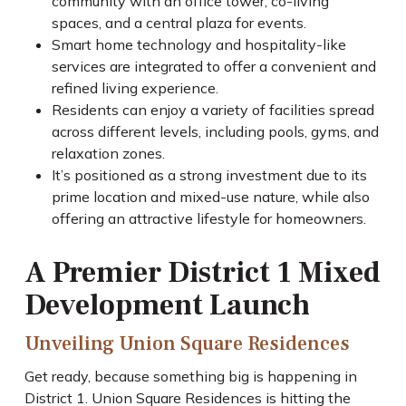
community with an office tower, co-living
spaces, and a central plaza for events.
Smart home technology and hospitality-like
services are integrated to offer a convenient and
refined living experience.
Residents can enjoy a variety of facilities spread
across different levels, including pools, gyms, and
relaxation zones.
It’s positioned as a strong investment due to its
prime location and mixed-use nature, while also
offering an attractive lifestyle for homeowners.
A Premier District 1 Mixed
Development Launch
Unveiling Union Square Residences
Get ready, because something big is happening in
District 1. Union Square Residences is hitting the