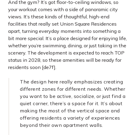
And the gym? It’s got floor-to-ceiling windows, so
your workout comes with a side of panoramic city
views. It’s these kinds of thoughtful, high-end
facilities that really set Union Square Residences
apart, turning everyday moments into something a
bit more special. It’s a place designed for enjoying life,
whether you’re swimming, dining, or just taking in the
scenery. The development is expected to reach TOP
status in 2028, so these amenities will be ready for
residents soon [de7f].
The design here really emphasizes creating
different zones for different needs. Whether
you want to be active, socialize, or just find a
quiet corner, there’s a space for it. It’s about
making the most of the vertical space and
offering residents a variety of experiences
beyond their own apartment walls.