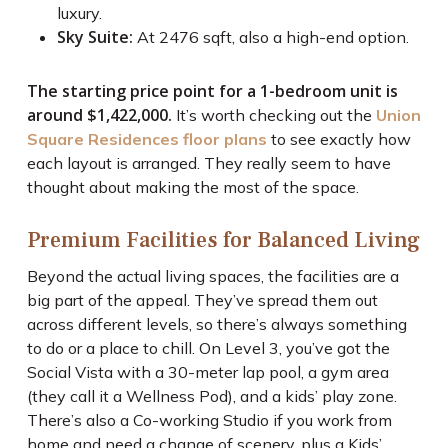
luxury.
Sky Suite:
At 2476 sqft, also a high-end option.
The starting price point for a 1-bedroom unit is
around $1,422,000.
It’s worth checking out the
Union
Square Residences floor plans
to see exactly how
each layout is arranged. They really seem to have
thought about making the most of the space.
Premium Facilities for Balanced Living
Beyond the actual living spaces, the facilities are a
big part of the appeal. They’ve spread them out
across different levels, so there’s always something
to do or a place to chill. On Level 3, you’ve got the
Social Vista with a 30-meter lap pool, a gym area
(they call it a Wellness Pod), and a kids’ play zone.
There’s also a Co-working Studio if you work from
home and need a change of scenery, plus a Kids’