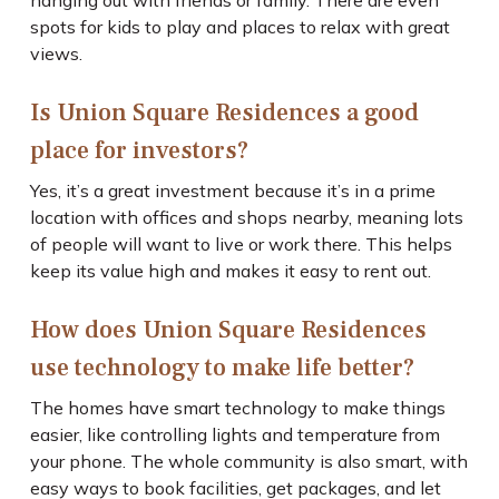
hanging out with friends or family. There are even
spots for kids to play and places to relax with great
views.
Is Union Square Residences a good
place for investors?
Yes, it’s a great investment because it’s in a prime
location with offices and shops nearby, meaning lots
of people will want to live or work there. This helps
keep its value high and makes it easy to rent out.
How does Union Square Residences
use technology to make life better?
The homes have smart technology to make things
easier, like controlling lights and temperature from
your phone. The whole community is also smart, with
easy ways to book facilities, get packages, and let