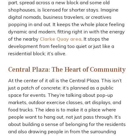
part, spread across a new block and some old
shophouses, is licensed for shorter stays. Imagine
digital nomads, business travelers, or creatives
popping in and out. It keeps the whole place feeling
dynamic and modern, fitting right in with the energy
of the nearby
Clarke Quay area
. It stops the
development from feeling too quiet or just like a
residential block; it’s alive.
Central Plaza: The Heart of Community
At the center of it all is the Central Plaza. This isn’t
just a patch of concrete; it’s planned as a public
space for events. They’re talking about pop-up
markets, outdoor exercise classes, art displays, and
food trucks. The idea is to make it a place where
people want to hang out, not just pass through. It’s
about building a sense of belonging for the residents
and also drawing people in from the surrounding