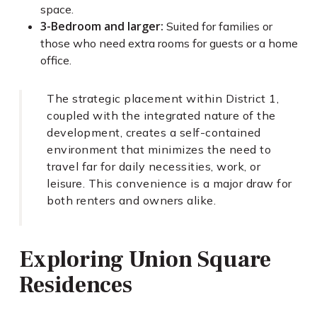
space.
3-Bedroom and larger:
Suited for families or
those who need extra rooms for guests or a home
office.
The strategic placement within District 1,
coupled with the integrated nature of the
development, creates a self-contained
environment that minimizes the need to
travel far for daily necessities, work, or
leisure. This convenience is a major draw for
both renters and owners alike.
Exploring Union Square
Residences