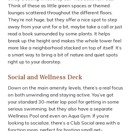
Think of these as little green spaces or themed
lounges scattered throughout the different floors.
They’re not huge, but they offer a nice spot to step
away from your unit for a bit, maybe take a call or just
read a book surrounded by some plants. It helps
break up the height and makes the whole tower feel
more like a neighborhood stacked on top of itself. It’s
a smart way to bring a bit of nature and quiet spots
right up to your doorstep.
Social and Wellness Deck
Down on the main amenity levels, there’s a real focus
on both unwinding and staying active. You’ve got
your standard 30-meter lap pool for getting in some
serious swimming, but they also have a separate
Wellness Pool and even an Aqua Gym. If you’re
looking to socialize, there’s a Club Social area with a
function room, perfect for hosting small get-