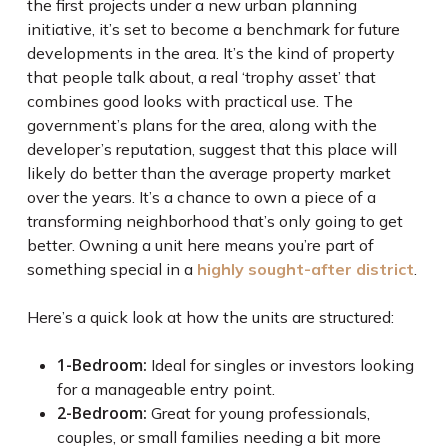
the first projects under a new urban planning
initiative, it’s set to become a benchmark for future
developments in the area. It’s the kind of property
that people talk about, a real ‘trophy asset’ that
combines good looks with practical use. The
government’s plans for the area, along with the
developer’s reputation, suggest that this place will
likely do better than the average property market
over the years. It’s a chance to own a piece of a
transforming neighborhood that’s only going to get
better. Owning a unit here means you’re part of
something special in a
highly sought-after district
.
Here’s a quick look at how the units are structured:
1-Bedroom:
Ideal for singles or investors looking
for a manageable entry point.
2-Bedroom:
Great for young professionals,
couples, or small families needing a bit more