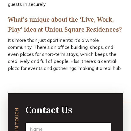
guests in securely.
What’s unique about the ‘Live, Work,
Play’ idea at Union Square Residences?
It’s more than just apartments; it’s a whole
community. There’s an office building, shops, and
even places for short-term stays, which keeps the
area lively and full of people. Plus, there’s a central
plaza for events and gatherings, making it a real hub.
Contact Us
GET IN TOUCH
N
a