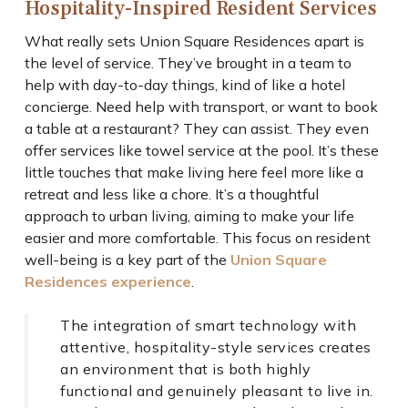
Hospitality-Inspired Resident Services
What really sets Union Square Residences apart is
the level of service. They’ve brought in a team to
help with day-to-day things, kind of like a hotel
concierge. Need help with transport, or want to book
a table at a restaurant? They can assist. They even
offer services like towel service at the pool. It’s these
little touches that make living here feel more like a
retreat and less like a chore. It’s a thoughtful
approach to urban living, aiming to make your life
easier and more comfortable. This focus on resident
well-being is a key part of the
Union Square
Residences experience
.
The integration of smart technology with
attentive, hospitality-style services creates
an environment that is both highly
functional and genuinely pleasant to live in.