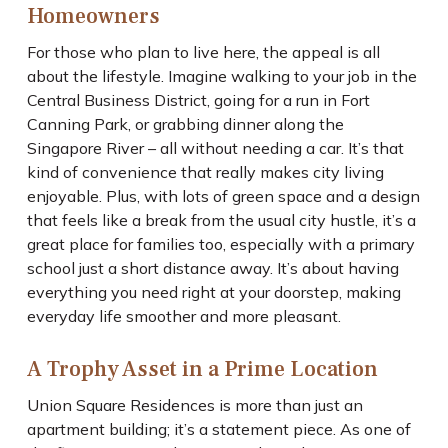
Homeowners
For those who plan to live here, the appeal is all
about the lifestyle. Imagine walking to your job in the
Central Business District, going for a run in Fort
Canning Park, or grabbing dinner along the
Singapore River – all without needing a car. It’s that
kind of convenience that really makes city living
enjoyable. Plus, with lots of green space and a design
that feels like a break from the usual city hustle, it’s a
great place for families too, especially with a primary
school just a short distance away. It’s about having
everything you need right at your doorstep, making
everyday life smoother and more pleasant.
A Trophy Asset in a Prime Location
Union Square Residences is more than just an
apartment building; it’s a statement piece. As one of