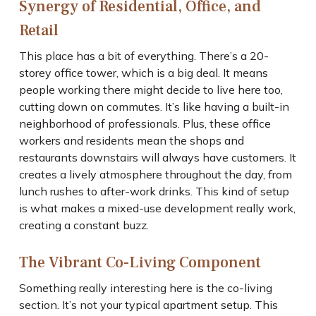
Synergy of Residential, Office, and
Retail
This place has a bit of everything. There’s a 20-
storey office tower, which is a big deal. It means
people working there might decide to live here too,
cutting down on commutes. It’s like having a built-in
neighborhood of professionals. Plus, these office
workers and residents mean the shops and
restaurants downstairs will always have customers. It
creates a lively atmosphere throughout the day, from
lunch rushes to after-work drinks. This kind of setup
is what makes a mixed-use development really work,
creating a constant buzz.
The Vibrant Co-Living Component
Something really interesting here is the co-living
section. It’s not your typical apartment setup. This