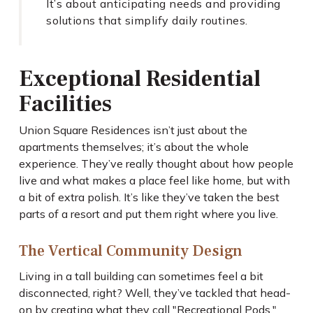
It’s about anticipating needs and providing
solutions that simplify daily routines.
Exceptional Residential
Facilities
Union Square Residences isn’t just about the
apartments themselves; it’s about the whole
experience. They’ve really thought about how people
live and what makes a place feel like home, but with
a bit of extra polish. It’s like they’ve taken the best
parts of a resort and put them right where you live.
The Vertical Community Design
Living in a tall building can sometimes feel a bit
disconnected, right? Well, they’ve tackled that head-
on by creating what they call "Recreational Pods."