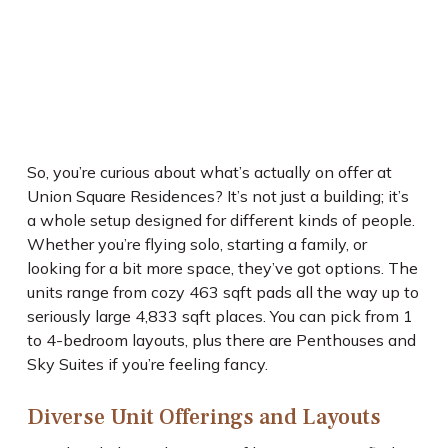
So, you’re curious about what’s actually on offer at
Union Square Residences? It’s not just a building; it’s
a whole setup designed for different kinds of people.
Whether you’re flying solo, starting a family, or
looking for a bit more space, they’ve got options. The
units range from cozy 463 sqft pads all the way up to
seriously large 4,833 sqft places. You can pick from 1
to 4-bedroom layouts, plus there are Penthouses and
Sky Suites if you’re feeling fancy.
Diverse Unit Offerings and Layouts