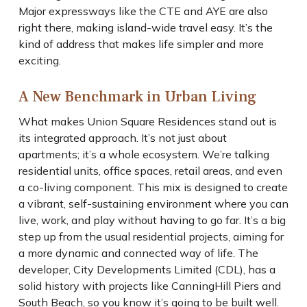
Major expressways like the CTE and AYE are also
right there, making island-wide travel easy. It’s the
kind of address that makes life simpler and more
exciting.
A New Benchmark in Urban Living
What makes Union Square Residences stand out is
its integrated approach. It’s not just about
apartments; it’s a whole ecosystem. We’re talking
residential units, office spaces, retail areas, and even
a co-living component. This mix is designed to create
a vibrant, self-sustaining environment where you can
live, work, and play without having to go far. It’s a big
step up from the usual residential projects, aiming for
a more dynamic and connected way of life. The
developer, City Developments Limited (CDL), has a
solid history with projects like CanningHill Piers and
South Beach, so you know it’s going to be built well.