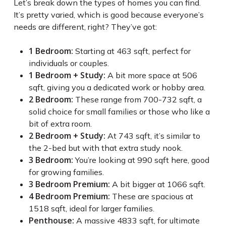
Let’s break down the types of homes you can find.
It’s pretty varied, which is good because everyone’s
needs are different, right? They’ve got:
1 Bedroom:
Starting at 463 sqft, perfect for
individuals or couples.
1 Bedroom + Study:
A bit more space at 506
sqft, giving you a dedicated work or hobby area.
2 Bedroom:
These range from 700-732 sqft, a
solid choice for small families or those who like a
bit of extra room.
2 Bedroom + Study:
At 743 sqft, it’s similar to
the 2-bed but with that extra study nook.
3 Bedroom:
You’re looking at 990 sqft here, good
for growing families.
3 Bedroom Premium:
A bit bigger at 1066 sqft.
4 Bedroom Premium:
These are spacious at
1518 sqft, ideal for larger families.
Penthouse:
A massive 4833 sqft, for ultimate