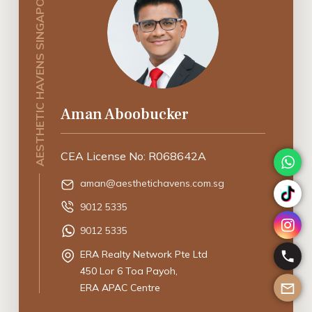
AESTHETIC HAVENS SINGAPORE
Aman Aboobucker
CEA License No: R068642A
aman@aesthetichavens.com.sg
9012 5335
9012 5335
ERA Realty Network Pte Ltd
450 Lor 6 Toa Payoh,
ERA APAC Centre