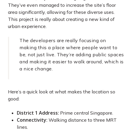
They’ve even managed to increase the site’s floor
area significantly, allowing for these diverse uses.
This project is really about creating a new kind of
urban experience.
The developers are really focusing on
making this a place where people want to
be, not just live. They’re adding public spaces
and making it easier to walk around, which is
a nice change.
Here’s a quick look at what makes the location so
good:
District 1 Address:
Prime central Singapore.
Connectivity:
Walking distance to three MRT
lines.