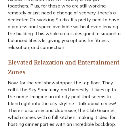
togethers. Plus, for those who are still working
remotely or just need a change of scenery, there’s a
dedicated Co-working Studio. It’s pretty neat to have
a professional space available without even leaving
the building. This whole area is designed to support a
balanced lifestyle, giving you options for fitness,
relaxation, and connection.
Elevated Relaxation and Entertainment
Zones
Now, for the real showstopper: the top floor. They
call it the Sky Sanctuary, and honestly, it lives up to
the name. Imagine an infinity pool that seems to
blend right into the city skyline – talk about a view!
There’s also a second clubhouse, the Club Gourmet,
which comes with a full kitchen, making it ideal for
hosting dinner parties with an incredible backdrop.