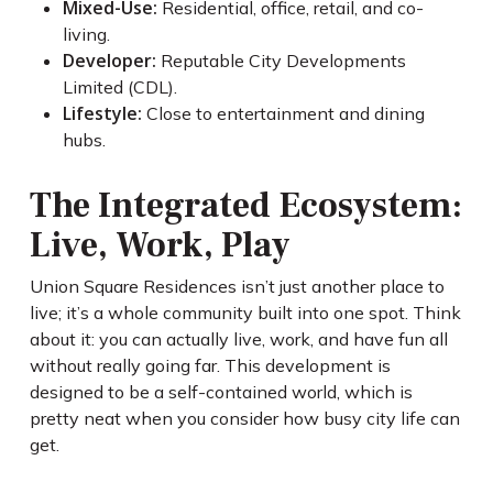
Mixed-Use:
Residential, office, retail, and co-
living.
Developer:
Reputable City Developments
Limited (CDL).
Lifestyle:
Close to entertainment and dining
hubs.
The Integrated Ecosystem:
Live, Work, Play
Union Square Residences isn’t just another place to
live; it’s a whole community built into one spot. Think
about it: you can actually live, work, and have fun all
without really going far. This development is
designed to be a self-contained world, which is
pretty neat when you consider how busy city life can
get.