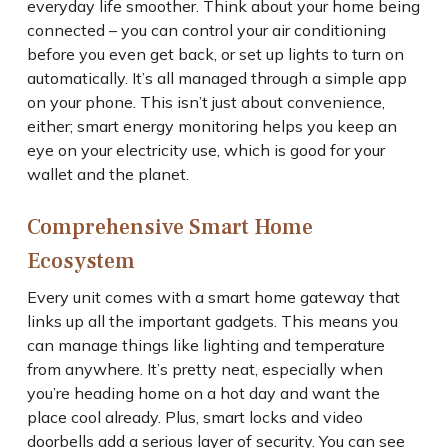
everyday life smoother. Think about your home being
connected – you can control your air conditioning
before you even get back, or set up lights to turn on
automatically. It’s all managed through a simple app
on your phone. This isn’t just about convenience,
either; smart energy monitoring helps you keep an
eye on your electricity use, which is good for your
wallet and the planet.
Comprehensive Smart Home
Ecosystem
Every unit comes with a smart home gateway that
links up all the important gadgets. This means you
can manage things like lighting and temperature
from anywhere. It’s pretty neat, especially when
you’re heading home on a hot day and want the
place cool already. Plus, smart locks and video
doorbells add a serious layer of security. You can see