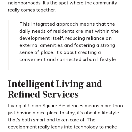
neighborhoods. It’s the spot where the community
really comes together.
This integrated approach means that the
daily needs of residents are met within the
development itself, reducing reliance on
external amenities and fostering a strong
sense of place. It’s about creating a
convenient and connected urban lifestyle.
Intelligent Living and
Refined Services
Living at Union Square Residences means more than
just having a nice place to stay; it’s about a lifestyle
that’s both smart and taken care of. The
development really leans into technology to make