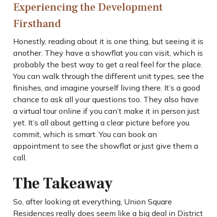
Experiencing the Development
Firsthand
Honestly, reading about it is one thing, but seeing it is
another. They have a showflat you can visit, which is
probably the best way to get a real feel for the place.
You can walk through the different unit types, see the
finishes, and imagine yourself living there. It’s a good
chance to ask all your questions too. They also have
a virtual tour online if you can’t make it in person just
yet. It’s all about getting a clear picture before you
commit, which is smart. You can book an
appointment to see the showflat or just give them a
call.
The Takeaway
So, after looking at everything, Union Square
Residences really does seem like a big deal in District