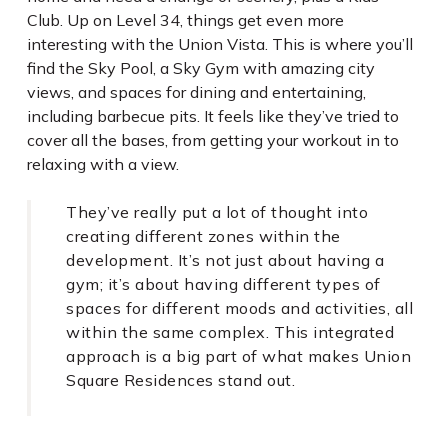
Club. Up on Level 34, things get even more
interesting with the Union Vista. This is where you’ll
find the Sky Pool, a Sky Gym with amazing city
views, and spaces for dining and entertaining,
including barbecue pits. It feels like they’ve tried to
cover all the bases, from getting your workout in to
relaxing with a view.
They’ve really put a lot of thought into
creating different zones within the
development. It’s not just about having a
gym; it’s about having different types of
spaces for different moods and activities, all
within the same complex. This integrated
approach is a big part of what makes Union
Square Residences stand out.