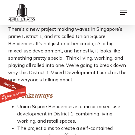
Skip
Menu
to
main
content
There’s a new project making waves in Singapore’s
prime District 1, and it’s called Union Square
Residences. It’s not just another condo; it’s a big
mixed-use development, and honestly, it looks like
something pretty special. Think living, working, and
playing all rolled into one. We’re going to break down
why this District 1 Mixed Development Launch is the
one everyone’s talking about.
Key Takeaways
Union Square Residences is a major mixed-use
development in District 1, combining living,
working, and retail spaces.
The project aims to create a self-contained