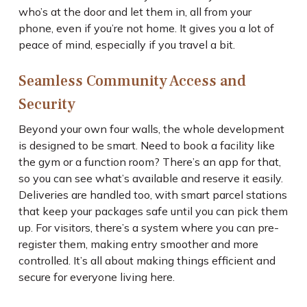
who’s at the door and let them in, all from your
phone, even if you’re not home. It gives you a lot of
peace of mind, especially if you travel a bit.
Seamless Community Access and
Security
Beyond your own four walls, the whole development
is designed to be smart. Need to book a facility like
the gym or a function room? There’s an app for that,
so you can see what’s available and reserve it easily.
Deliveries are handled too, with smart parcel stations
that keep your packages safe until you can pick them
up. For visitors, there’s a system where you can pre-
register them, making entry smoother and more
controlled. It’s all about making things efficient and
secure for everyone living here.