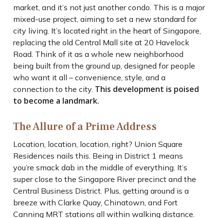
market, and it’s not just another condo. This is a major
mixed-use project, aiming to set a new standard for
city living. It’s located right in the heart of Singapore,
replacing the old Central Mall site at 20 Havelock
Road. Think of it as a whole new neighborhood
being built from the ground up, designed for people
who want it all – convenience, style, and a
This development is poised
connection to the city.
to become a landmark.
The Allure of a Prime Address
Location, location, location, right? Union Square
Residences nails this. Being in District 1 means
you’re smack dab in the middle of everything. It’s
super close to the Singapore River precinct and the
Central Business District. Plus, getting around is a
breeze with Clarke Quay, Chinatown, and Fort
Canning MRT stations all within walking distance.