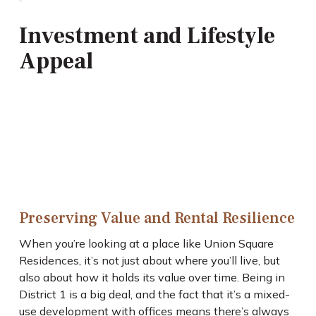
Investment and Lifestyle
Appeal
Preserving Value and Rental Resilience
When you’re looking at a place like Union Square
Residences, it’s not just about where you’ll live, but
also about how it holds its value over time. Being in
District 1 is a big deal, and the fact that it’s a mixed-
use development with offices means there’s always