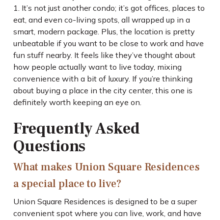
1. It’s not just another condo; it’s got offices, places to
eat, and even co-living spots, all wrapped up in a
smart, modern package. Plus, the location is pretty
unbeatable if you want to be close to work and have
fun stuff nearby. It feels like they’ve thought about
how people actually want to live today, mixing
convenience with a bit of luxury. If you’re thinking
about buying a place in the city center, this one is
definitely worth keeping an eye on.
Frequently Asked
Questions
What makes Union Square Residences
a special place to live?
Union Square Residences is designed to be a super
convenient spot where you can live, work, and have