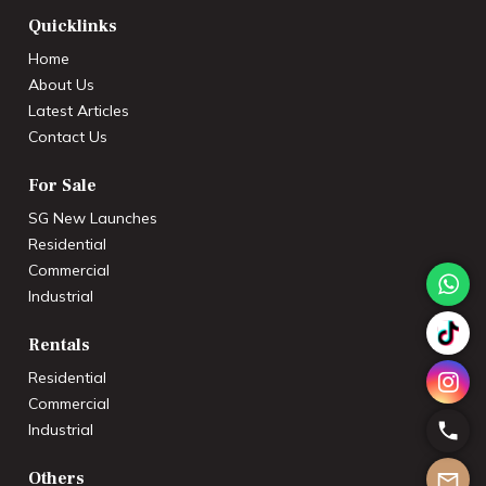
Quicklinks
Home
About Us
Latest Articles
Contact Us
For Sale
SG New Launches
Residential
Commercial
Industrial
Rentals
Residential
Commercial
Industrial
Others