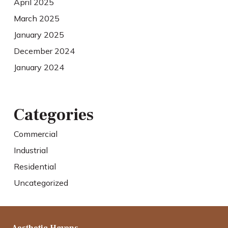
April 2025
March 2025
January 2025
December 2024
January 2024
Categories
Commercial
Industrial
Residential
Uncategorized
Aesthetic Havens