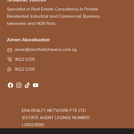
Specialist in Real Estate Consultancy In Private
Residential, Industrial and Commercial, Business
takeovers and HDB Flats
Aman Aboobucker
aman@aesthetichavens.com.sg
9012 5335
9012 5335
ERA REALTY NETWORK PTE LTD
(ESTATE AGENT LICENSE NUMBER:
L3002382K)