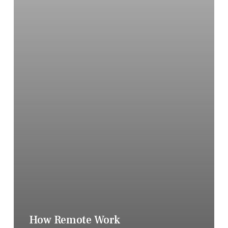
How Remote Work