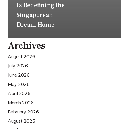
Is Redefining the
Singaporean
Dream Home
Archives
August 2026
July 2026
June 2026
May 2026
April 2026
March 2026
February 2026
August 2025