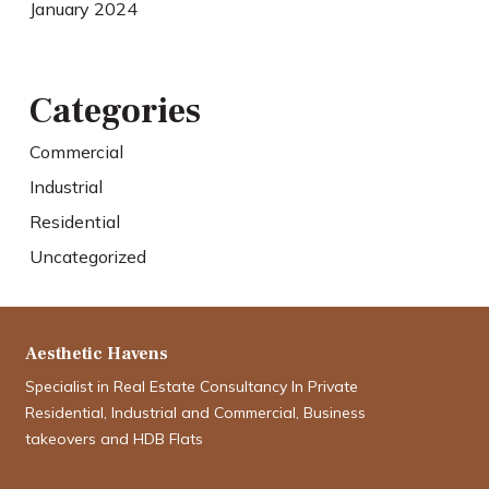
January 2024
Categories
Commercial
Industrial
Residential
Uncategorized
Aesthetic Havens
Specialist in Real Estate Consultancy In Private
Residential, Industrial and Commercial, Business
takeovers and HDB Flats