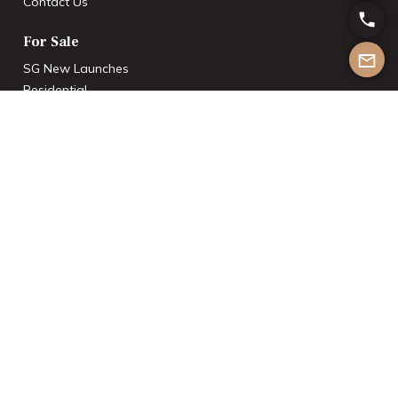
Contact Us
For Sale
SG New Launches
Residential
Commercial
Industrial
Rentals
Residential
Commercial
Industrial
Others
International Investments
List With Us
Join the Team