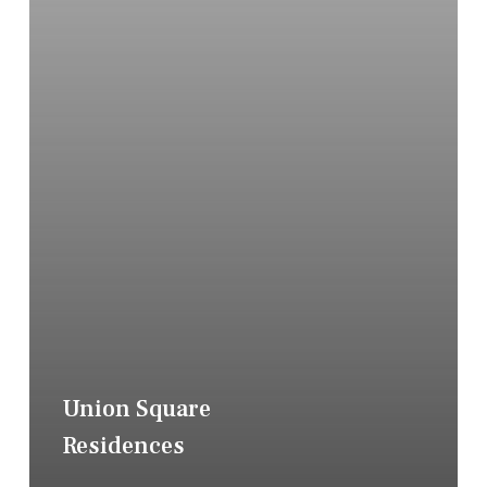
Union Square
Residences