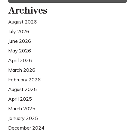
Archives
August 2026
July 2026
June 2026
May 2026
April 2026
March 2026
February 2026
August 2025
April 2025
March 2025
January 2025
December 2024