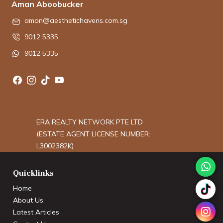
Aman Aboobucker
aman@aesthetichavens.com.sg
9012 5335
9012 5335
ERA REALTY NETWORK PTE LTD
(ESTATE AGENT LICENSE NUMBER:
L3002382K)
Quicklinks
Home
About Us
Latest Articles