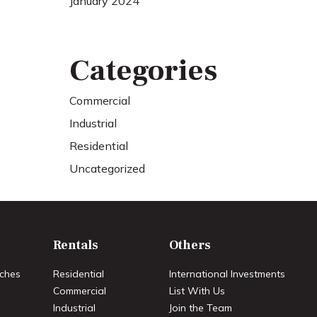
January 2024
Categories
Commercial
Industrial
Residential
Uncategorized
Rentals
Others
ches
Residential
International Investments
Commercial
List With Us
Industrial
Join the Team