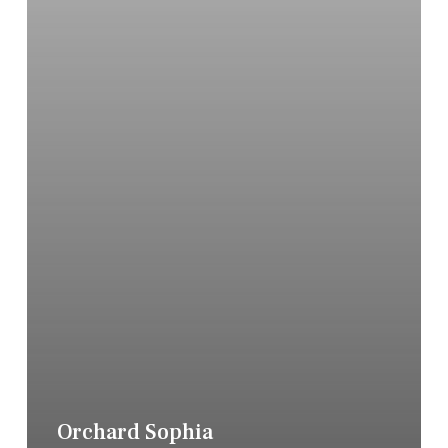
Orchard Sophia