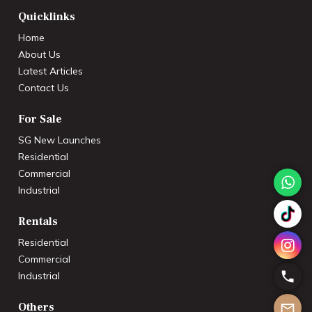
Quicklinks
Home
About Us
Latest Articles
Contact Us
For Sale
SG New Launches
Residential
Commercial
Industrial
Rentals
Residential
Commercial
Industrial
Others