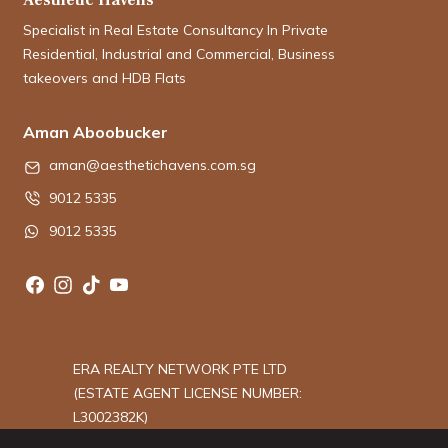
Specialist in Real Estate Consultancy In Private
Residential, Industrial and Commercial, Business
takeovers and HDB Flats
Aman Aboobucker
aman@aesthetichavens.com.sg
9012 5335
9012 5335
ERA REALTY NETWORK PTE LTD
(ESTATE AGENT LICENSE NUMBER:
L3002382K)