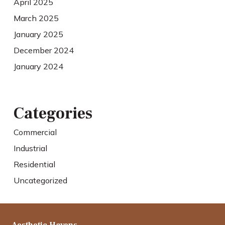
April 2025
March 2025
January 2025
December 2024
January 2024
Categories
Commercial
Industrial
Residential
Uncategorized
Aesthetic Havens