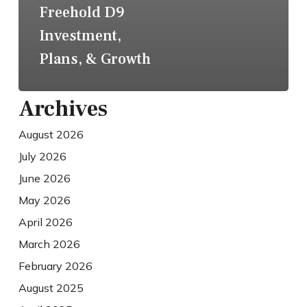
Freehold D9
Investment,
Plans, & Growth
Archives
August 2026
July 2026
June 2026
May 2026
April 2026
March 2026
February 2026
August 2025