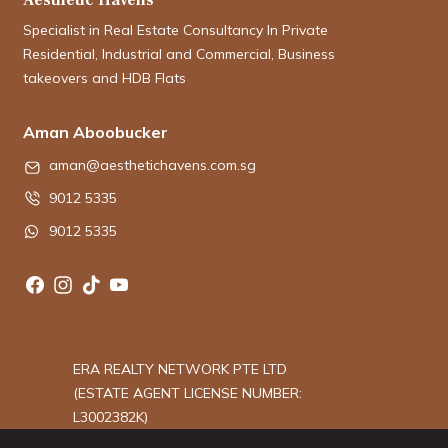
Specialist in Real Estate Consultancy In Private
Residential, Industrial and Commercial, Business
takeovers and HDB Flats
Aman Aboobucker
aman@aesthetichavens.com.sg
9012 5335
9012 5335
ERA REALTY NETWORK PTE LTD
(ESTATE AGENT LICENSE NUMBER:
L3002382K)