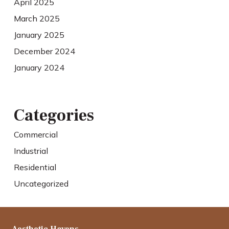
April 2025
March 2025
January 2025
December 2024
January 2024
Categories
Commercial
Industrial
Residential
Uncategorized
Aesthetic Havens