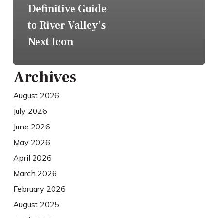
Definitive Guide
to River Valley’s
Next Icon
Archives
August 2026
July 2026
June 2026
May 2026
April 2026
March 2026
February 2026
August 2025