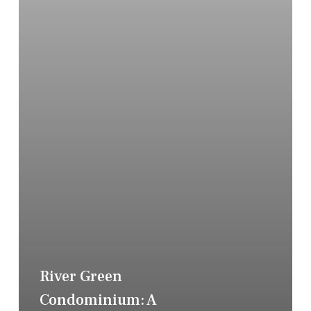
River Green
Condominium: A