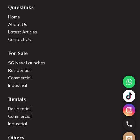
Quicklinks
Home
About Us
Latest Articles
Contact Us
For Sale
SG New Launches
Residential
Commercial
Industrial
Rentals
Residential
Commercial
Industrial
Others