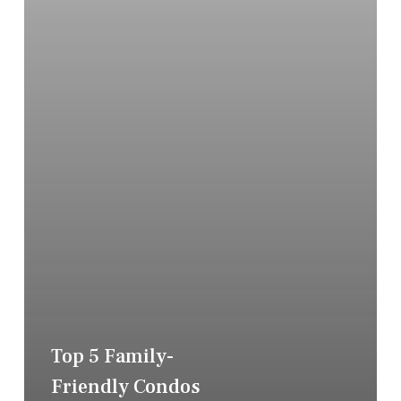
Top 5 Family-
Friendly Condos