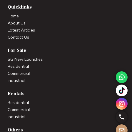
Quicklinks
Home
About Us
Latest Articles
Contact Us
For Sale
SG New Launches
Residential
Commercial
Industrial
Rentals
Residential
Commercial
Industrial
Others