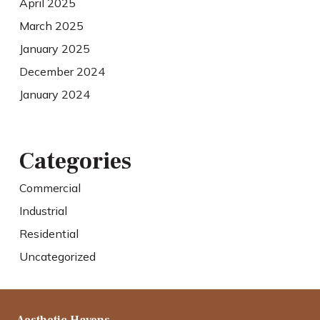
April 2025
March 2025
January 2025
December 2024
January 2024
Categories
Commercial
Industrial
Residential
Uncategorized
Aesthetic Havens