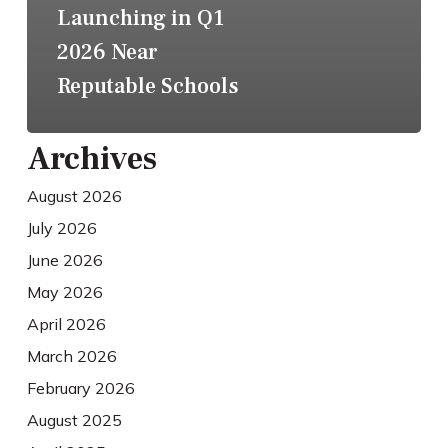
Launching in Q1
2026 Near
Reputable Schools
Archives
August 2026
July 2026
June 2026
May 2026
April 2026
March 2026
February 2026
August 2025