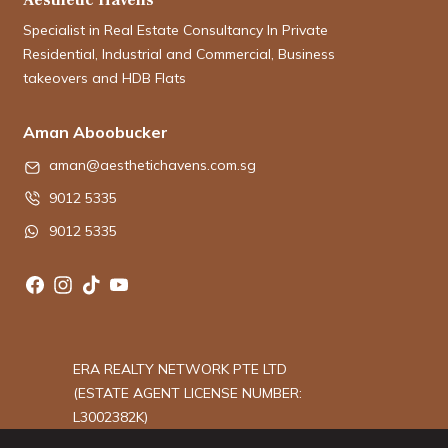
Specialist in Real Estate Consultancy In Private
Residential, Industrial and Commercial, Business
takeovers and HDB Flats
Aman Aboobucker
aman@aesthetichavens.com.sg
9012 5335
9012 5335
ERA REALTY NETWORK PTE LTD
(ESTATE AGENT LICENSE NUMBER:
L3002382K)