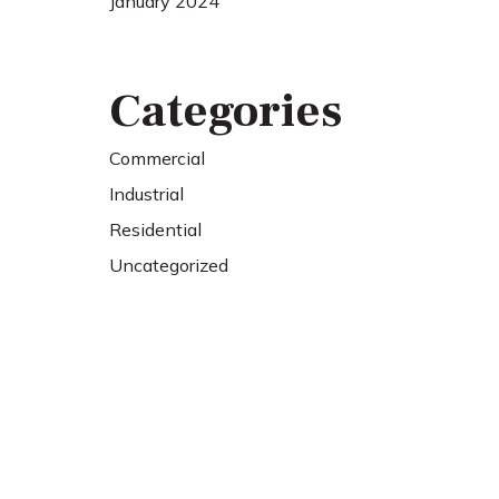
January 2024
Categories
Commercial
Industrial
Residential
Uncategorized