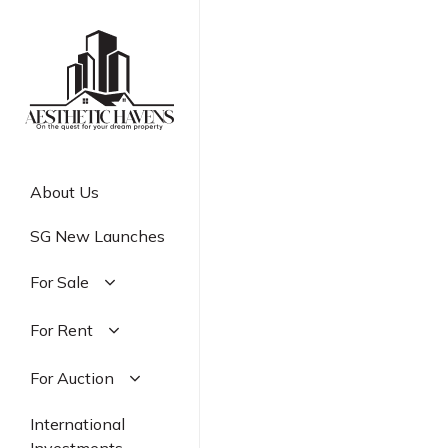
Skip
to
main
content
About Us
SG New Launches
For Sale
Residential
For Rent
Commercial
Residential
For Auction
Industrial
Commercial
Residential
International
Industrial
Commercial