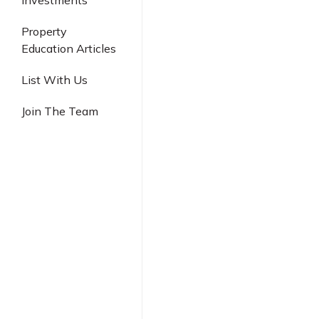
Investments
Industrial
Property
Education Articles
List With Us
Join The Team