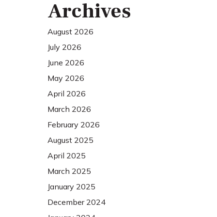
Archives
August 2026
July 2026
June 2026
May 2026
April 2026
March 2026
February 2026
August 2025
April 2025
March 2025
January 2025
December 2024