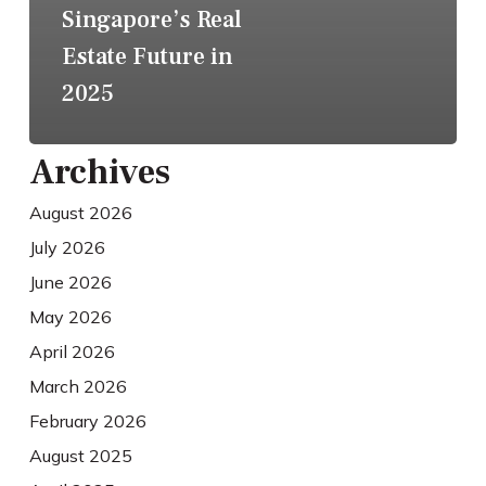
Singapore’s Real
Estate Future in
2025
Archives
August 2026
July 2026
June 2026
May 2026
April 2026
March 2026
February 2026
August 2025