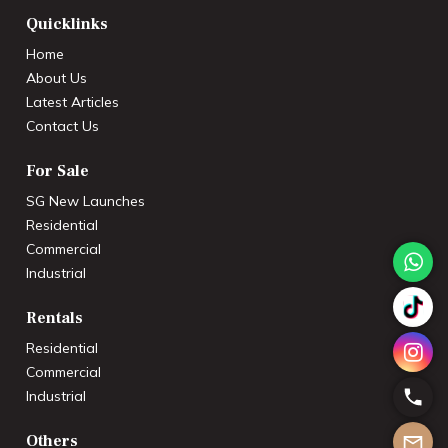
Quicklinks
Home
About Us
Latest Articles
Contact Us
For Sale
SG New Launches
Residential
Commercial
Industrial
Rentals
Residential
Commercial
Industrial
Others