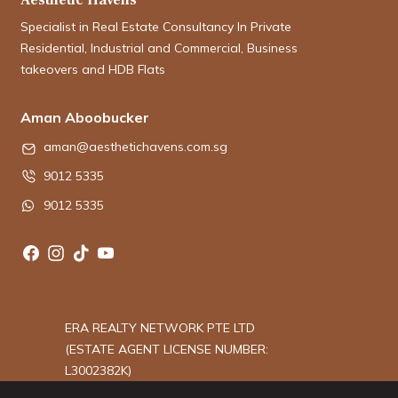
Specialist in Real Estate Consultancy In Private
Residential, Industrial and Commercial, Business
takeovers and HDB Flats
Aman Aboobucker
aman@aesthetichavens.com.sg
9012 5335
9012 5335
ERA REALTY NETWORK PTE LTD
(ESTATE AGENT LICENSE NUMBER:
L3002382K)