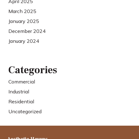
April 2025
March 2025
January 2025
December 2024
January 2024
Categories
Commercial
Industrial
Residential
Uncategorized
Aesthetic Havens