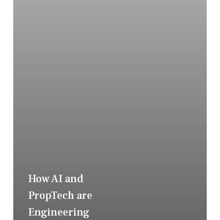
How AI and
PropTech are
Engineering