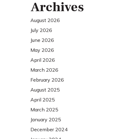
Archives
August 2026
July 2026
June 2026
May 2026
April 2026
March 2026
February 2026
August 2025
April 2025
March 2025
January 2025
December 2024