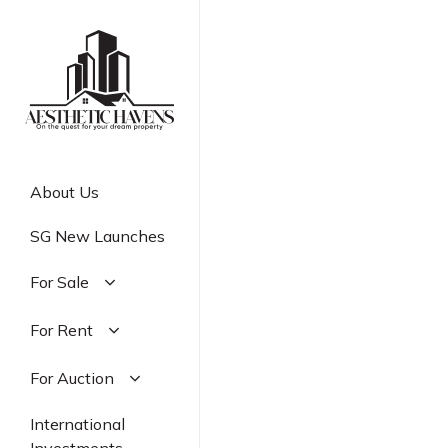
Skip
to
main
content
About Us
SG New Launches
For Sale
Residential
For Rent
Commercial
Residential
For Auction
Industrial
Commercial
Residential
International
Industrial
Commercial