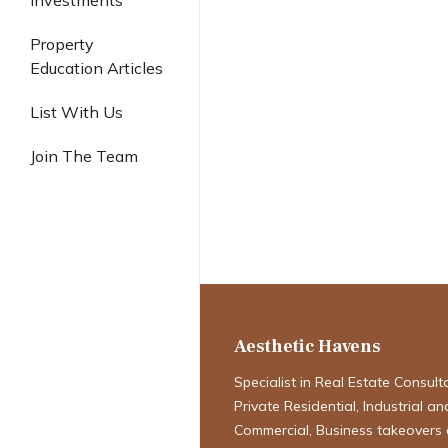
Investments
Industrial
Property
Education Articles
List With Us
Singapore Pro
Join The Team
Navigating the
Definitive Fore
2026
Aesthetic Havens
Specialist in Real Estate Consult
Private Residential, Industrial an
Commercial, Business takeovers