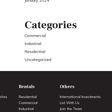
January 2024
Categories
Commercial
Industrial
Residential
Uncategorized
Rentals
Others
ches
Residential
International Investments
Commercial
List With Us
Industrial
Join the Team