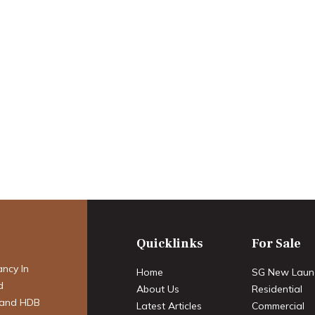
perty Market:
 Transition – A
cast for 2025-
Quicklinks
For Sale
ancy In
Home
SG New Laun
d
About Us
Residential
 and HDB
Latest Articles
Commercial