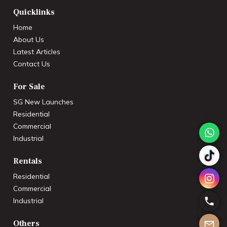
Quicklinks
Home
About Us
Latest Articles
Contact Us
For Sale
SG New Launches
Residential
Commercial
Industrial
Rentals
Residential
Commercial
Industrial
Others