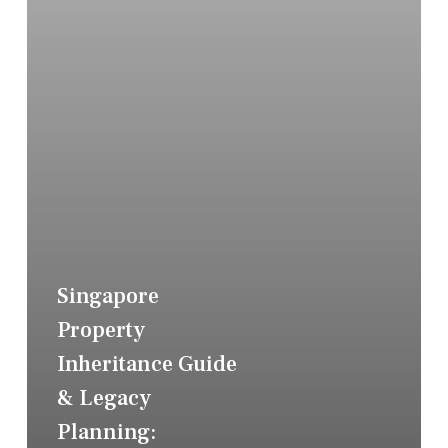
Singapore
Property
Inheritance Guide
& Legacy
Planning: