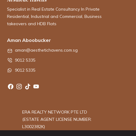
Specialist in Real Estate Consultancy In Private
Residential, Industrial and Commercial, Business
takeovers and HDB Flats
Aman Aboobucker
aman@aesthetichavens.com.sg
9012 5335
9012 5335
ERA REALTY NETWORK PTE LTD
(ESTATE AGENT LICENSE NUMBER:
L3002382K)