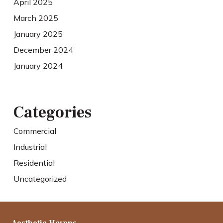
April 2025
March 2025
January 2025
December 2024
January 2024
Categories
Commercial
Industrial
Residential
Uncategorized
Aesthetic Havens