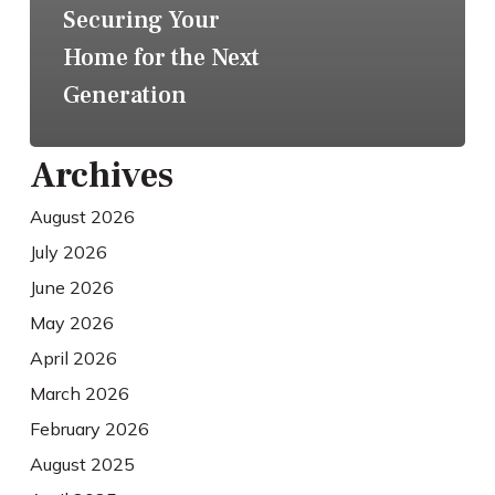
Securing Your
Home for the Next
Generation
Archives
August 2026
July 2026
June 2026
May 2026
April 2026
March 2026
February 2026
August 2025