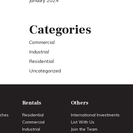
January 2024
Categories
Commercial
Industrial
Residential
Uncategorized
Rentals
Others
ches
Residential
International Investments
Commercial
List With Us
Industrial
Join the Team