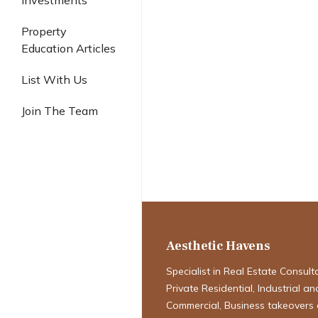
Investments
Industrial
Property
Education Articles
List With Us
Join The Team
Singapore’s H
Hotspots: New
URA Master Pl
Aesthetic Havens
Specialist in Real Estate Consult
Private Residential, Industrial an
Commercial, Business takeovers