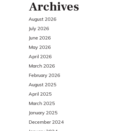
Archives
August 2026
July 2026
June 2026
May 2026
April 2026
March 2026
February 2026
August 2025
April 2025
March 2025
January 2025
December 2024