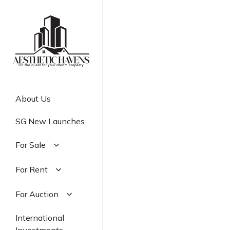
Skip
to
main
content
About Us
SG New Launches
For Sale
Residential
For Rent
Commercial
Residential
For Auction
Industrial
Commercial
Residential
International
Industrial
Commercial