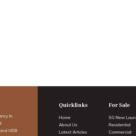
2 2025 Condo
 Launches &
an Catalysts
Quicklinks
For Sale
ancy In
Home
SG New Laun
d
About Us
Residential
 and HDB
Latest Articles
Commercial