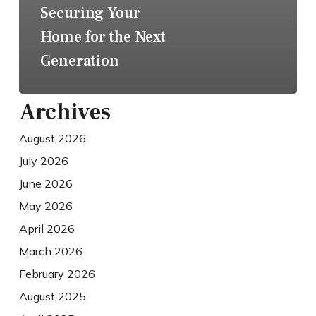
Securing Your
Home for the Next
Generation
Archives
August 2026
July 2026
June 2026
May 2026
April 2026
March 2026
February 2026
August 2025