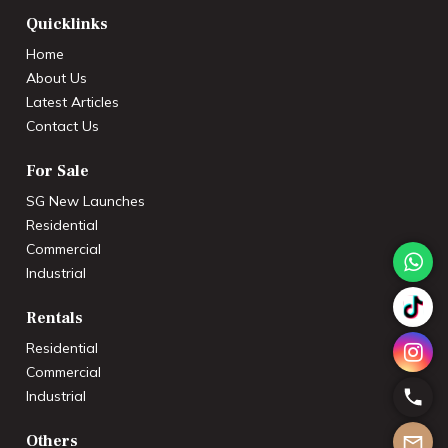
Quicklinks
Home
About Us
Latest Articles
Contact Us
For Sale
SG New Launches
Residential
Commercial
Industrial
Rentals
Residential
Commercial
Industrial
Others