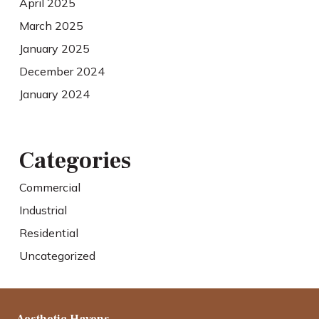
April 2025
March 2025
January 2025
December 2024
January 2024
Categories
Commercial
Industrial
Residential
Uncategorized
Aesthetic Havens