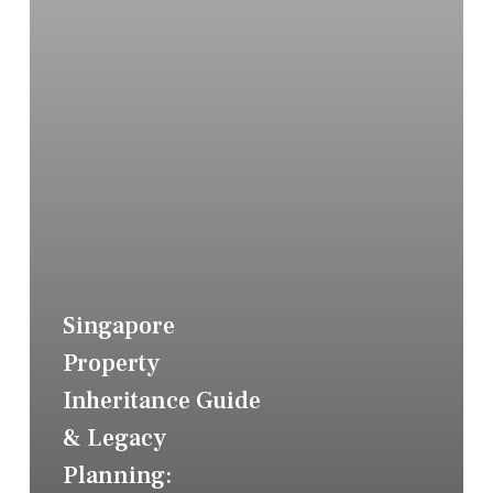
Singapore
Property
Inheritance Guide
& Legacy
Planning: