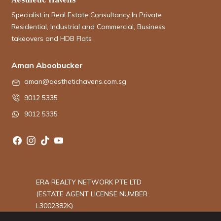
Specialist in Real Estate Consultancy In Private
Residential, Industrial and Commercial, Business
takeovers and HDB Flats
Aman Aboobucker
aman@aesthetichavens.com.sg
9012 5335
9012 5335
ERA REALTY NETWORK PTE LTD
(ESTATE AGENT LICENSE NUMBER:
L3002382K)