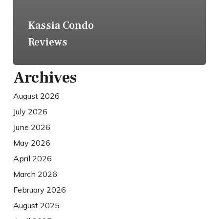
Kassia Condo
Reviews
Archives
August 2026
July 2026
June 2026
May 2026
April 2026
March 2026
February 2026
August 2025