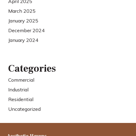
April 2025
March 2025
January 2025
December 2024
January 2024
Categories
Commercial
Industrial
Residential
Uncategorized
Aesthetic Havens