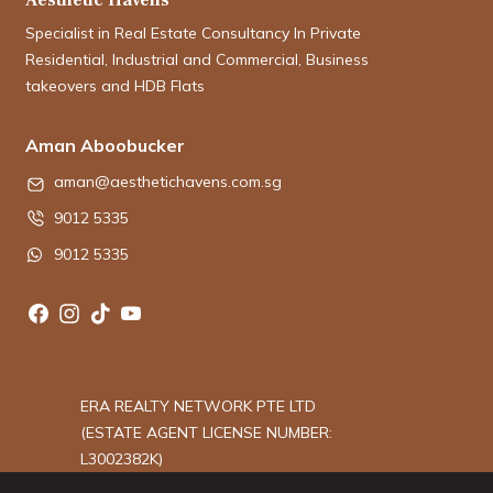
Specialist in Real Estate Consultancy In Private
Residential, Industrial and Commercial, Business
takeovers and HDB Flats
Aman Aboobucker
aman@aesthetichavens.com.sg
9012 5335
9012 5335
ERA REALTY NETWORK PTE LTD
(ESTATE AGENT LICENSE NUMBER:
L3002382K)