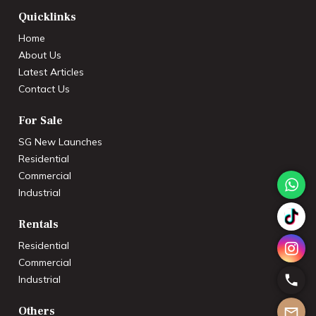
Quicklinks
Home
About Us
Latest Articles
Contact Us
For Sale
SG New Launches
Residential
Commercial
Industrial
Rentals
Residential
Commercial
Industrial
Others