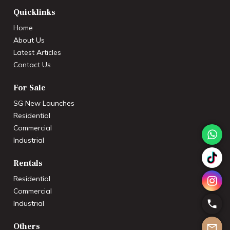
Quicklinks
Home
About Us
Latest Articles
Contact Us
For Sale
SG New Launches
Residential
Commercial
Industrial
Rentals
Residential
Commercial
Industrial
Others