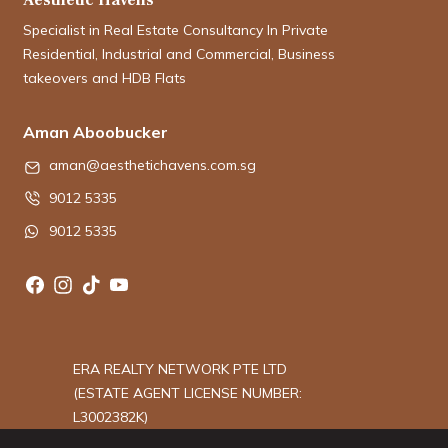
Specialist in Real Estate Consultancy In Private
Residential, Industrial and Commercial, Business
takeovers and HDB Flats
Aman Aboobucker
aman@aesthetichavens.com.sg
9012 5335
9012 5335
ERA REALTY NETWORK PTE LTD
(ESTATE AGENT LICENSE NUMBER:
L3002382K)