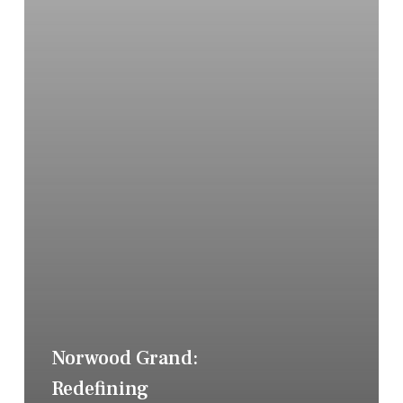
Norwood Grand:
Redefining