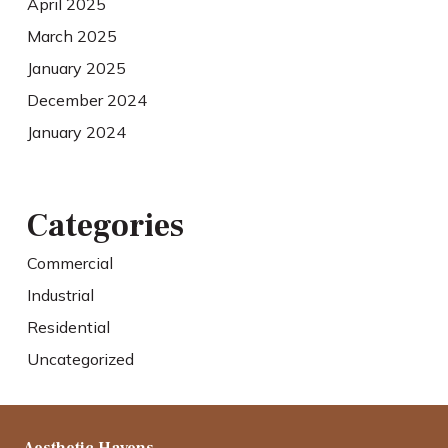
April 2025
March 2025
January 2025
December 2024
January 2024
Categories
Commercial
Industrial
Residential
Uncategorized
Aesthetic Havens