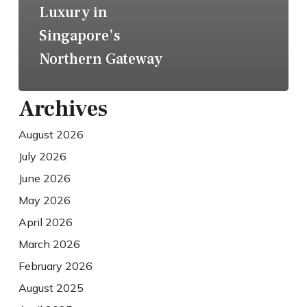
Luxury in
Singapore’s
Northern Gateway
Archives
August 2026
July 2026
June 2026
May 2026
April 2026
March 2026
February 2026
August 2025