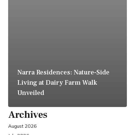
Narra Residences: Nature-Side
Living at Dairy Farm Walk
Unveiled
Archives
August 2026