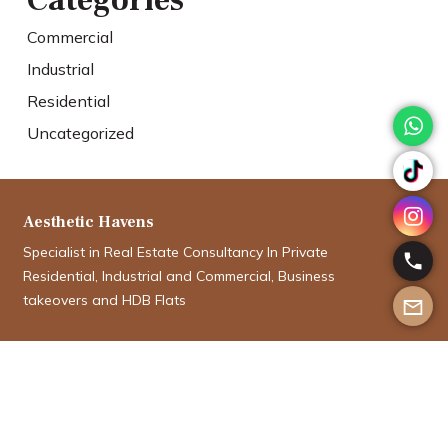
Categories
Commercial
Industrial
Residential
Uncategorized
Aesthetic Havens
Specialist in Real Estate Consultancy In Private
Residential, Industrial and Commercial, Business
takeovers and HDB Flats
Aman Aboobucker
aman@aesthetichavens.com.sg
9012 5335