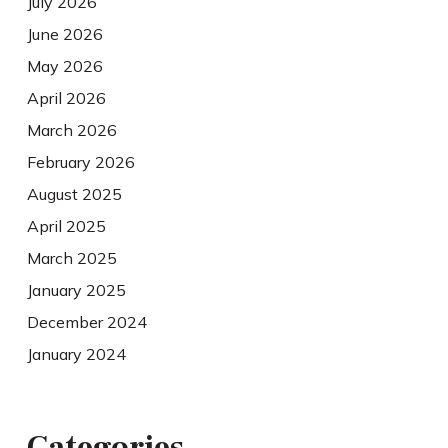
July 2026
June 2026
May 2026
April 2026
March 2026
February 2026
August 2025
April 2025
March 2025
January 2025
December 2024
January 2024