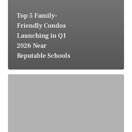
Top 5 Family-
Friendly Condos
Launching in Q1
2026 Near
Reputable Schools