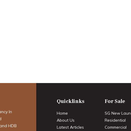
ry Real Estate
timate HNWI
t Trends,
res & Premier
Quicklinks
For Sale
ancy In
Home
SG New Laun
d
About Us
Residential
 and HDB
Latest Articles
Commercial