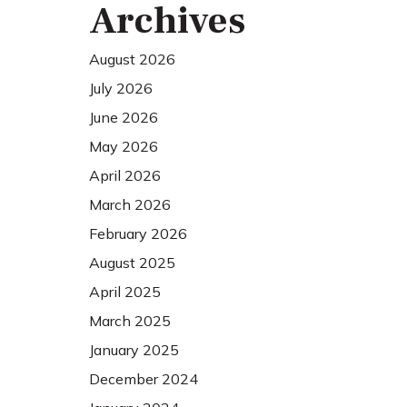
Archives
August 2026
July 2026
June 2026
May 2026
April 2026
March 2026
February 2026
August 2025
April 2025
March 2025
January 2025
December 2024