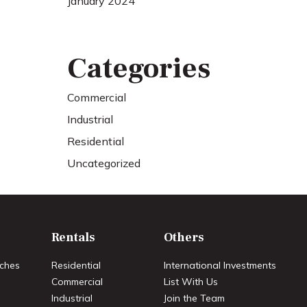
January 2024
Categories
Commercial
Industrial
Residential
Uncategorized
Rentals
Others
ches
Residential
International Investments
Commercial
List With Us
Industrial
Join the Team