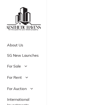
Skip
to
main
content
About Us
SG New Launches
For Sale
Residential
For Rent
Commercial
Residential
For Auction
Industrial
Commercial
Residential
International
Industrial
Commercial