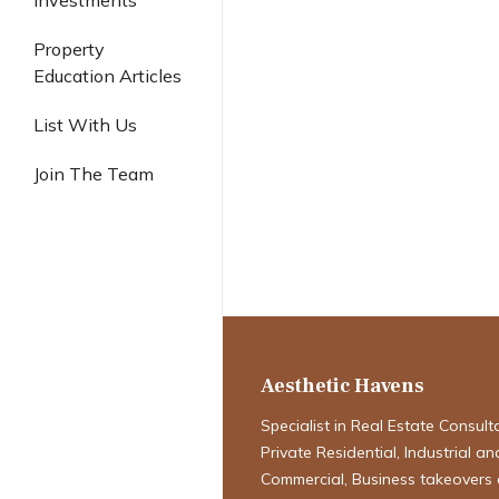
Investments
Industrial
Property
Education Articles
Singapore Luxu
List With Us
2025: The Ul
Join The Team
Guide to Marke
Desired Featu
Developments
Aesthetic Havens
Specialist in Real Estate Consult
Private Residential, Industrial an
Commercial, Business takeovers