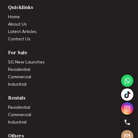
Quicklinks
Home
About Us
Latest Articles
Contact Us
For Sale
SG New Launches
Residential
Commercial
Industrial
Rentals
Residential
Commercial
Industrial
Others