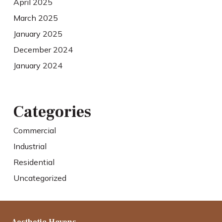
April 2025
March 2025
January 2025
December 2024
January 2024
Categories
Commercial
Industrial
Residential
Uncategorized
Aesthetic Havens