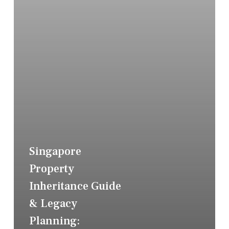
Singapore
Property
Inheritance Guide
& Legacy
Planning: