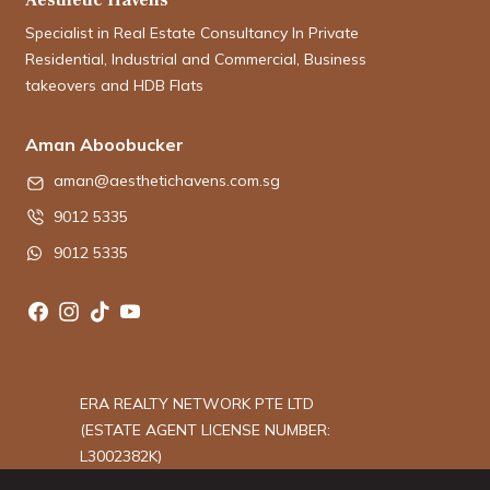
Specialist in Real Estate Consultancy In Private
Residential, Industrial and Commercial, Business
takeovers and HDB Flats
Aman Aboobucker
aman@aesthetichavens.com.sg
9012 5335
9012 5335
ERA REALTY NETWORK PTE LTD
(ESTATE AGENT LICENSE NUMBER:
L3002382K)