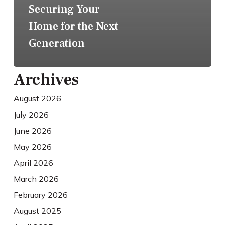
Securing Your
Home for the Next
Generation
Archives
August 2026
July 2026
June 2026
May 2026
April 2026
March 2026
February 2026
August 2025