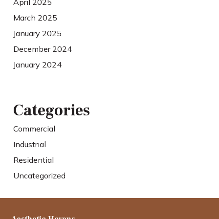
April 2025
March 2025
January 2025
December 2024
January 2024
Categories
Commercial
Industrial
Residential
Uncategorized
Aesthetic Havens