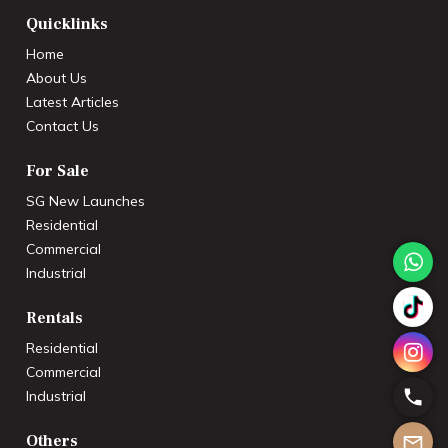
Quicklinks
Home
About Us
Latest Articles
Contact Us
For Sale
SG New Launches
Residential
Commercial
Industrial
Rentals
Residential
Commercial
Industrial
Others