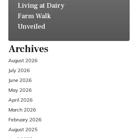
Living at Dairy
Farm Walk
Unveiled
Archives
August 2026
July 2026
June 2026
May 2026
April 2026
March 2026
February 2026
August 2025