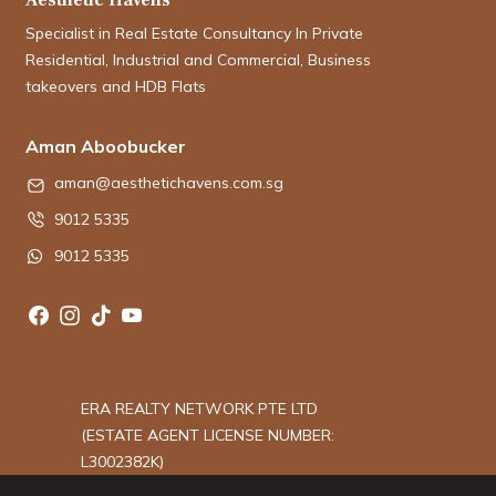
Specialist in Real Estate Consultancy In Private
Residential, Industrial and Commercial, Business
takeovers and HDB Flats
Aman Aboobucker
aman@aesthetichavens.com.sg
9012 5335
9012 5335
ERA REALTY NETWORK PTE LTD
(ESTATE AGENT LICENSE NUMBER:
L3002382K)