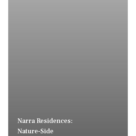
Narra Residences:
Nature-Side