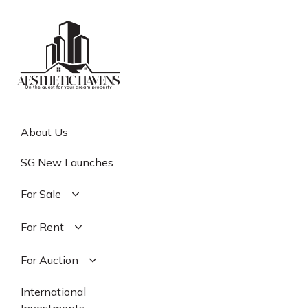
Skip
to
main
content
About Us
SG New Launches
For Sale
Residential
For Rent
Commercial
Residential
For Auction
Industrial
Commercial
Residential
International
Industrial
Commercial