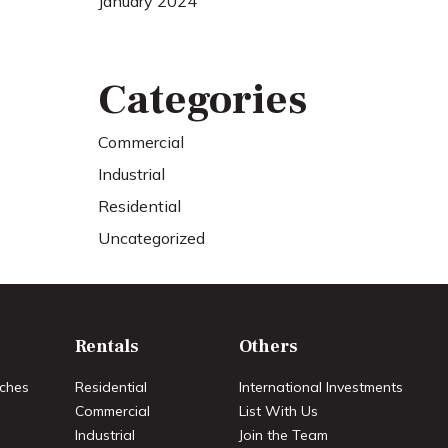
January 2024
Categories
Commercial
Industrial
Residential
Uncategorized
Rentals
Others
ches
Residential
International Investments
Commercial
List With Us
Industrial
Join the Team