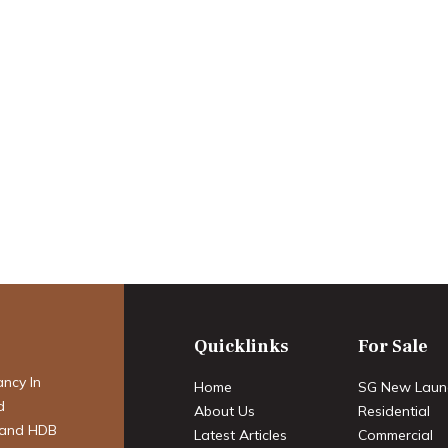
Rental Market in
ing Opportunities
Quicklinks
For Sale
ancy In
Home
SG New Laun
d
About Us
Residential
 and HDB
Latest Articles
Commercial