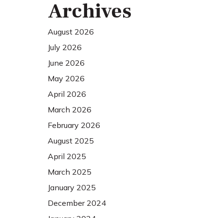
Archives
August 2026
July 2026
June 2026
May 2026
April 2026
March 2026
February 2026
August 2025
April 2025
March 2025
January 2025
December 2024