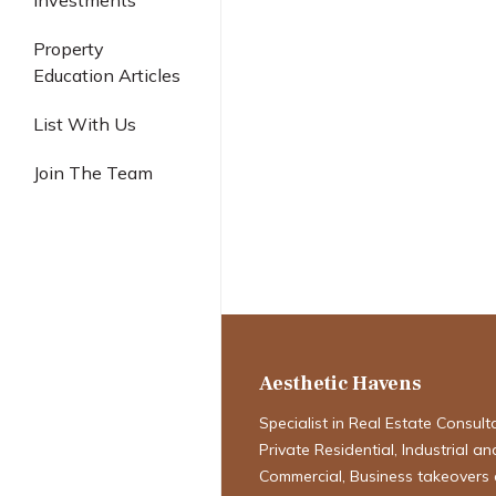
Investments
Industrial
Property
Education Articles
List With Us
Join The Team
The Singapore 
2025: Navigat
& Challenges
Aesthetic Havens
Specialist in Real Estate Consult
Private Residential, Industrial an
Commercial, Business takeovers