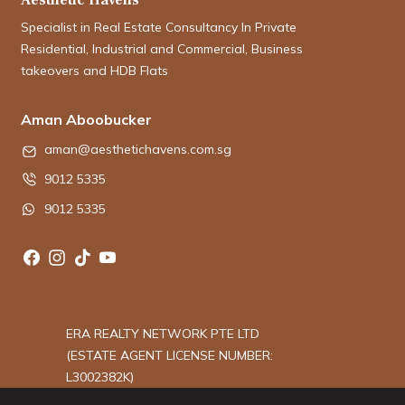
Specialist in Real Estate Consultancy In Private
Residential, Industrial and Commercial, Business
takeovers and HDB Flats
Aman Aboobucker
aman@aesthetichavens.com.sg
9012 5335
9012 5335
ERA REALTY NETWORK PTE LTD
(ESTATE AGENT LICENSE NUMBER:
L3002382K)