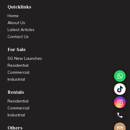
Quicklinks
Home
About Us
Latest Articles
Contact Us
For Sale
SG New Launches
Residential
Commercial
Industrial
Rentals
Residential
Commercial
Industrial
Others