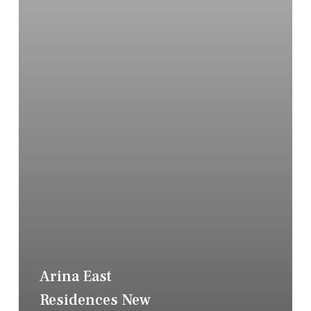
Arina East
Residences New