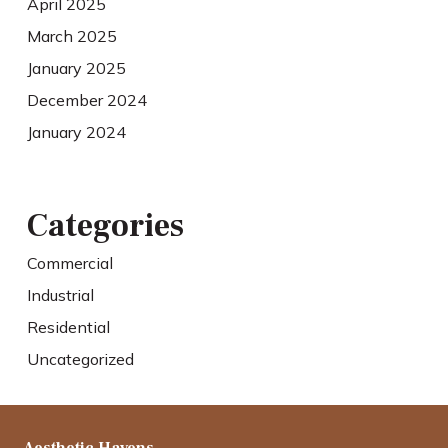
April 2025
March 2025
January 2025
December 2024
January 2024
Categories
Commercial
Industrial
Residential
Uncategorized
Aesthetic Havens