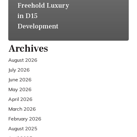
Freehold Luxury
in D15
Development
Archives
August 2026
July 2026
June 2026
May 2026
April 2026
March 2026
February 2026
August 2025