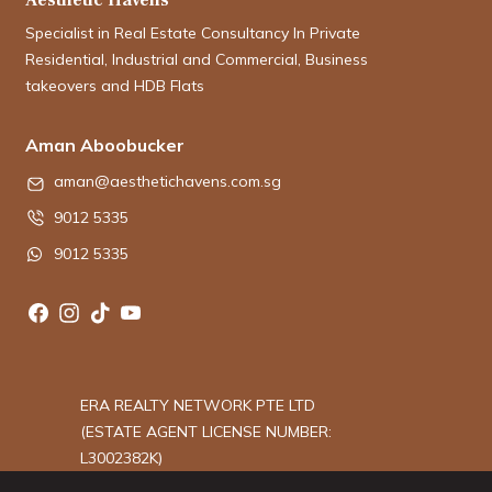
Specialist in Real Estate Consultancy In Private
Residential, Industrial and Commercial, Business
takeovers and HDB Flats
Aman Aboobucker
aman@aesthetichavens.com.sg
9012 5335
9012 5335
ERA REALTY NETWORK PTE LTD
(ESTATE AGENT LICENSE NUMBER:
L3002382K)