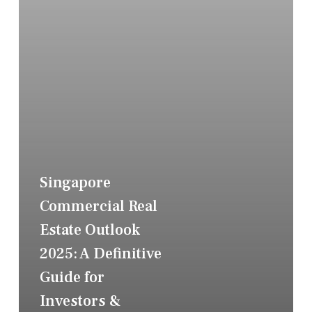
Singapore
Commercial Real
Estate Outlook
2025: A Definitive
Guide for
Investors &