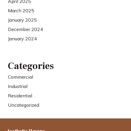
April 2025
March 2025
January 2025
December 2024
January 2024
Categories
Commercial
Industrial
Residential
Uncategorized
Aesthetic Havens