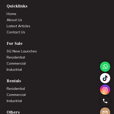
Quicklinks
Home
About Us
Latest Articles
Contact Us
For Sale
SG New Launches
Residential
Commercial
Industrial
Rentals
Residential
Commercial
Industrial
Others