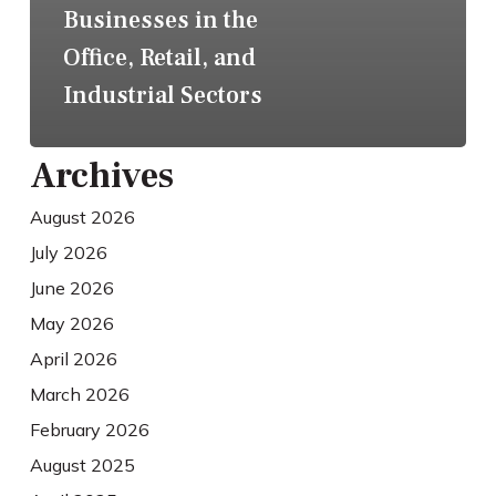
Businesses in the
Office, Retail, and
Industrial Sectors
Archives
August 2026
July 2026
June 2026
May 2026
April 2026
March 2026
February 2026
August 2025