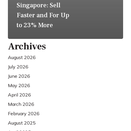
Singapore: Sell
Faster and For Up
to 23% More
Archives
August 2026
July 2026
June 2026
May 2026
April 2026
March 2026
February 2026
August 2025