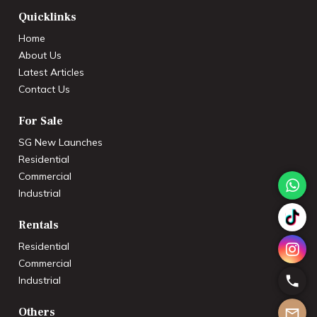
Quicklinks
Home
About Us
Latest Articles
Contact Us
For Sale
SG New Launches
Residential
Commercial
Industrial
Rentals
Residential
Commercial
Industrial
Others