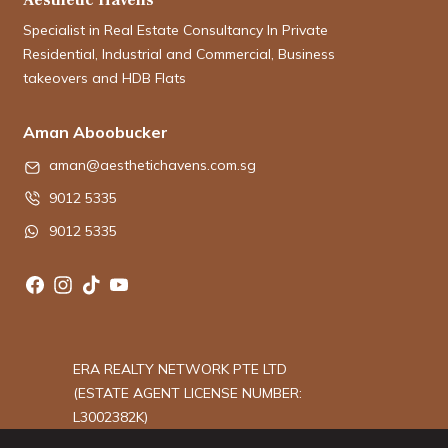
Specialist in Real Estate Consultancy In Private
Residential, Industrial and Commercial, Business
takeovers and HDB Flats
Aman Aboobucker
aman@aesthetichavens.com.sg
9012 5335
9012 5335
ERA REALTY NETWORK PTE LTD
(ESTATE AGENT LICENSE NUMBER:
L3002382K)