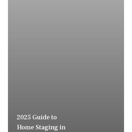
2025 Guide to
Home Staging in