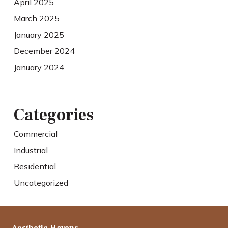
April 2025
March 2025
January 2025
December 2024
January 2024
Categories
Commercial
Industrial
Residential
Uncategorized
Aesthetic Havens