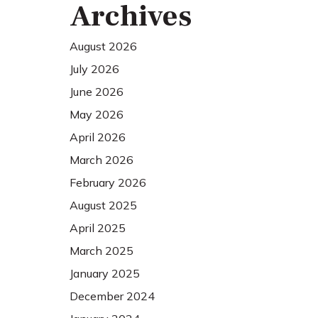
Archives
August 2026
July 2026
June 2026
May 2026
April 2026
March 2026
February 2026
August 2025
April 2025
March 2025
January 2025
December 2024