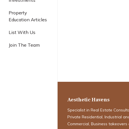
Investments
Industrial
Property
Education Articles
List With Us
Join The Team
Guide to Sing
& Property Aff
Aesthetic Havens
Specialist in Real Estate Consult
Private Residential, Industrial an
Commercial, Business takeovers