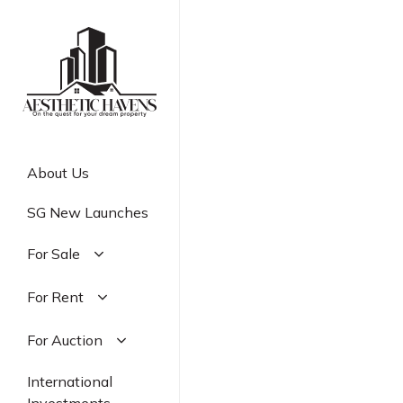
Skip
to
main
content
About Us
SG New Launches
For Sale
Residential
For Rent
Commercial
Residential
For Auction
Industrial
Commercial
Residential
International
Industrial
Commercial