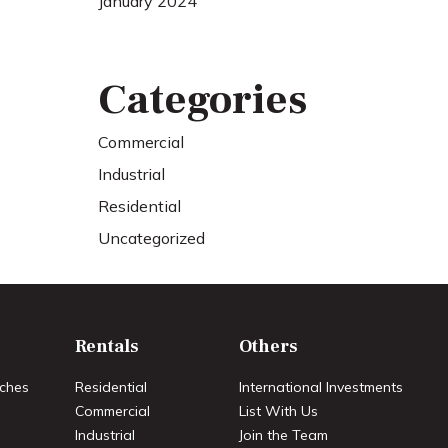
January 2024
Categories
Commercial
Industrial
Residential
Uncategorized
Rentals
Others
ches
Residential
International Investments
Commercial
List With Us
Industrial
Join the Team