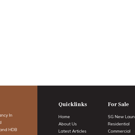
apore Mortgages
ordability in 2025
Quicklinks
For Sale
ancy In
Home
SG New Laun
d
About Us
Residential
 and HDB
Latest Articles
Commercial